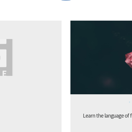
Learn the language of f