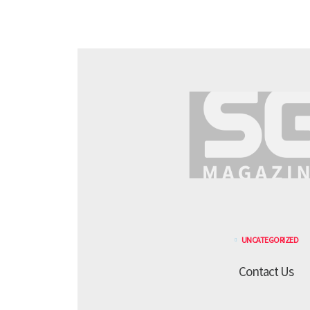
UNCATEGORIZED
Contact Us