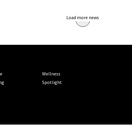
Load more news
ORIES
CATEGORIES
le
Wellness
ng
Spotlight