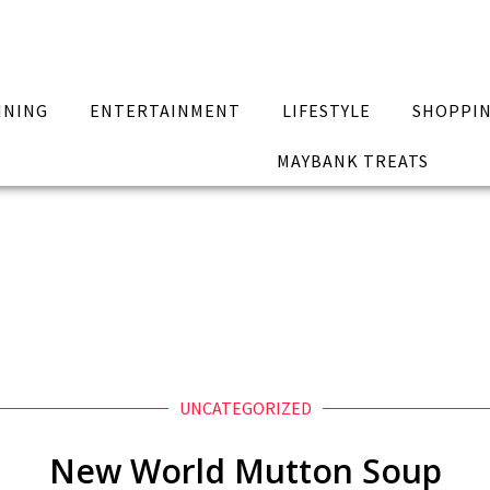
INING
ENTERTAINMENT
LIFESTYLE
SHOPPI
MAYBANK TREATS
UNCATEGORIZED
New World Mutton Soup