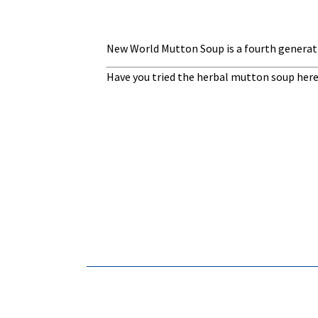
New World Mutton Soup is a fourth generati
Have you tried the herbal mutton soup here?