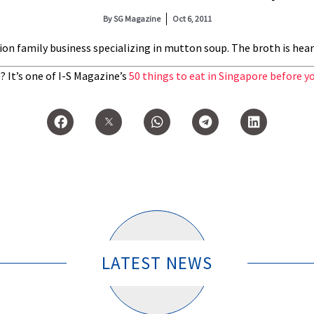
By
SG Magazine
Oct 6, 2011
on family business specializing in mutton soup. The broth is hea
 It’s one of I-S Magazine’s
50 things to eat in Singapore before yo
LATEST NEWS