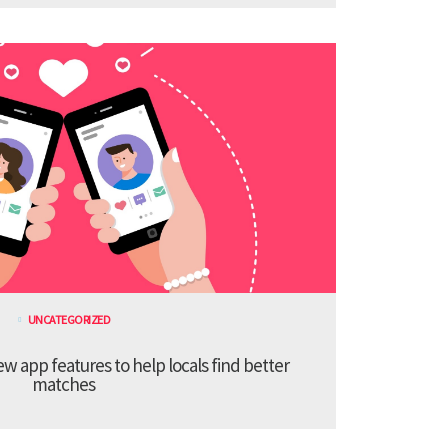
UNCATEGORIZED
 app features to help locals find better
matches