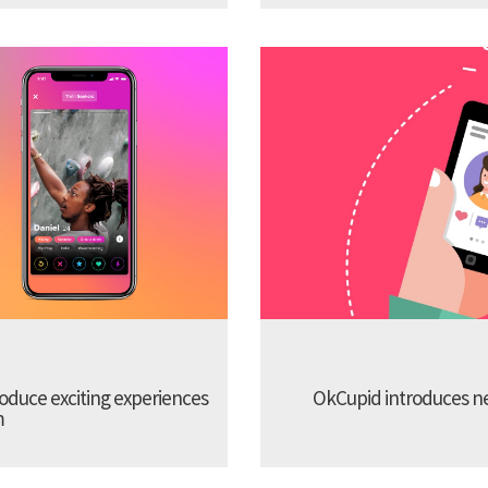
troduce exciting experiences
OkCupid introduces new
m