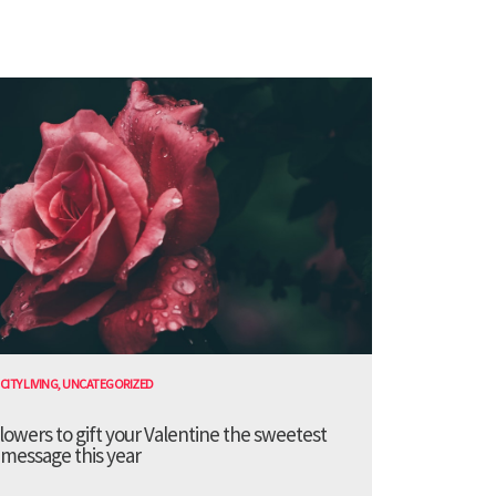
CITY LIVING
,
UNCATEGORIZED
lowers to gift your Valentine the sweetest
message this year