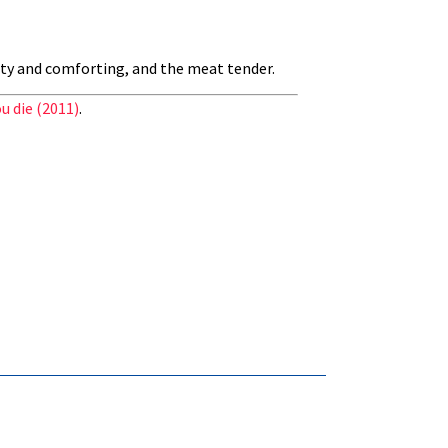
rty and comforting, and the meat tender.
u die (2011)
.