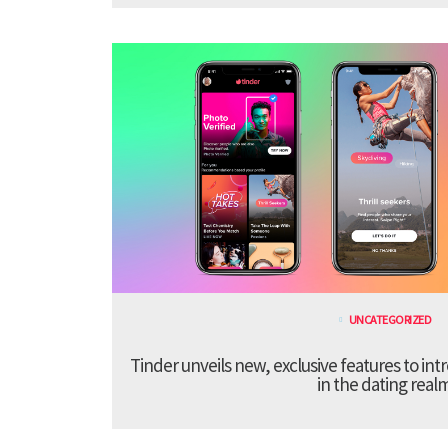
UNCATEGORIZED
Tinder unveils new, exclusive features to in
in the dating real