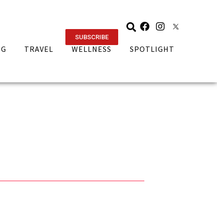
SUBSCRIBE
NG
TRAVEL
WELLNESS
SPOTLIGHT