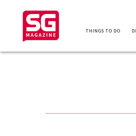
THINGS TO DO
D