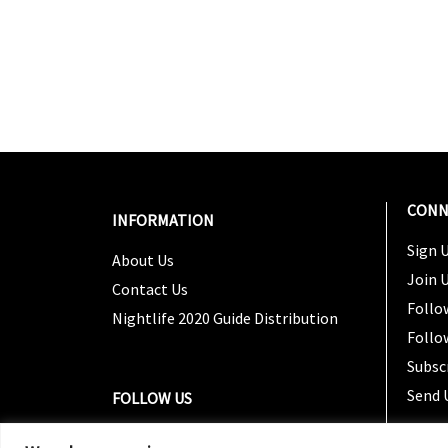
CONN
INFORMATION
Sign U
About Us
Join 
Contact Us
Follo
Nightlife 2020 Guide Distribution
Follo
Subsc
Send 
FOLLOW US