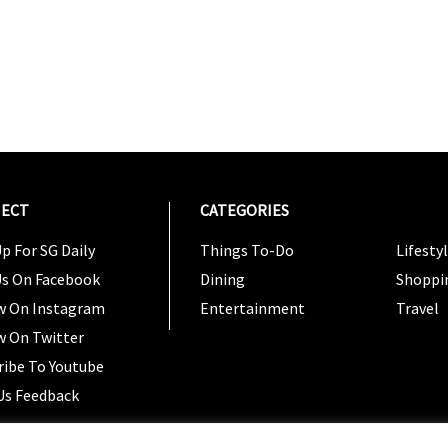
ECT
CATEGORIES
CATEG
p For SG Daily
Things To-Do
Lifesty
Us On Facebook
Dining
Shoppi
w On Instagram
Entertainment
Travel
w On Twitter
ribe To Youtube
Us Feedback