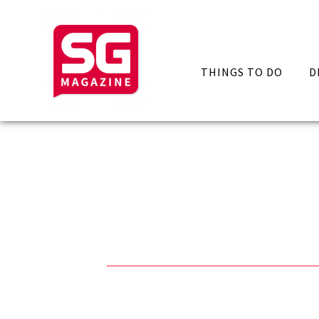
THINGS TO DO
D