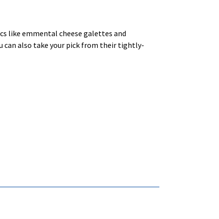
sics like emmental cheese galettes and
 can also take your pick from their tightly-