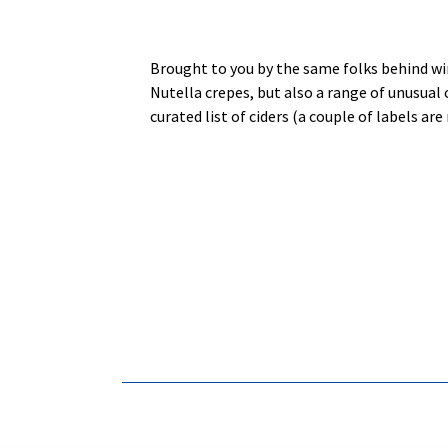
Brought to you by the same folks behind win
Nutella crepes, but also a range of unusual 
curated list of ciders (a couple of labels a