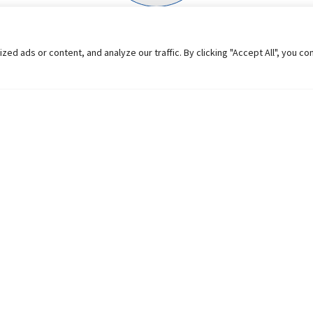
 ads or content, and analyze our traffic. By clicking "Accept All", you co
Learn the language of f