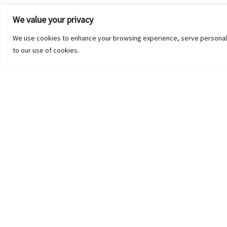
We value your privacy
We use cookies to enhance your browsing experience, serve personalized
to our use of cookies.
UNCATEGORIZED
Contact Us