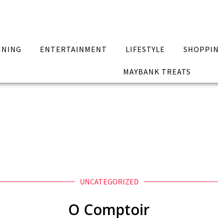
INING
ENTERTAINMENT
LIFESTYLE
SHOPPI
MAYBANK TREATS
UNCATEGORIZED
O Comptoir