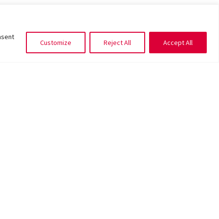
nsent
Customize
Reject All
Accept All
CITY LIVING
,
UNCATEGORIZED
lowers to gift your Valentine the sweetest
message this year