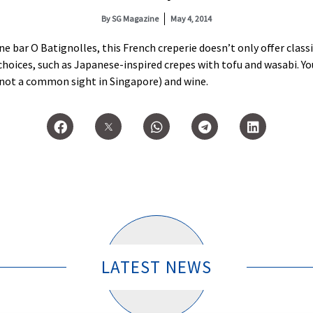
By
SG Magazine
May 4, 2014
e bar O Batignolles, this French creperie doesn’t only offer clas
choices, such as Japanese-inspired crepes with tofu and wasabi. You
re not a common sight in Singapore) and wine.
LATEST NEWS