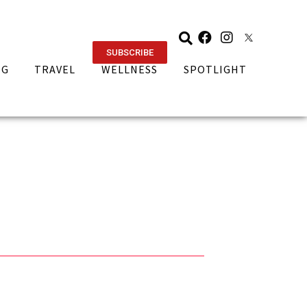
SUBSCRIBE
NG
TRAVEL
WELLNESS
SPOTLIGHT