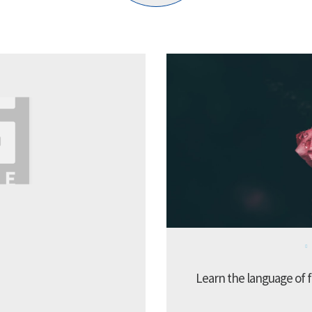
Learn the language of f