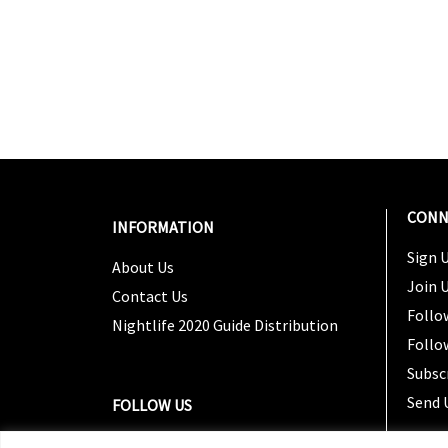
CONN
INFORMATION
Sign U
About Us
Join 
Contact Us
Follo
Nightlife 2020 Guide Distribution
Follo
Subsc
Send 
FOLLOW US