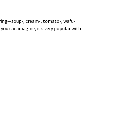
zzying—soup-, cream-, tomato-, wafu-
 you can imagine, it’s very popular with