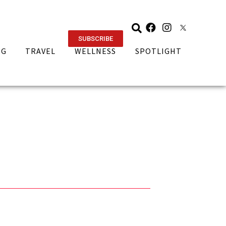
SUBSCRIBE
NG
TRAVEL
WELLNESS
SPOTLIGHT