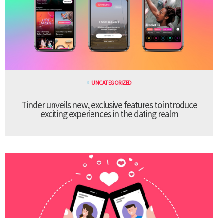
UNCATEGORIZED
Tinder unveils new, exclusive features to introduce
exciting experiences in the dating realm