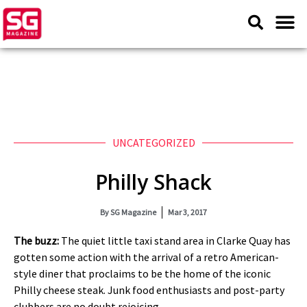
UNCATEGORIZED
Philly Shack
By
SG Magazine
Mar 3, 2017
The buzz:
The quiet little taxi stand area in Clarke Quay has
gotten some action with the arrival of a retro American-
style diner that proclaims to be the home of the iconic
Philly cheese steak. Junk food enthusiasts and post-party
clubbers are no doubt rejoicing.