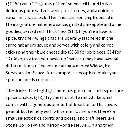
($17.50) with 170 grams of beef served with pretty darn
delicious plum salted sweet potato fries; and a chicken
variation that sees batter-fried chicken thigh doused in
their signature habenero sauce, grilled pineapple and other
goodies, served with thick fries ($14). If you’re a lover of
spice, try their wings that are liberally slathered in the
same habanero sauce and served with celery and carrot
sticks and their blue cheese dip ($8.50 for six pieces, $14 for
12). Also, ask for their basket of sauces (they have over 60
different kinds). The intimidatingly named Widow, No
Survivors Hot Sauce, for example, is enough to make you
spontaneously combust.
The drinks:
The highlight here has got to be their signature
spiked shakes ($13). Try the
chocolate milkshake which
comes with a generous amount of bourbon or the savory
peanut butter jelly with white rum. Otherwise, there’s a
small selection of spirits and ciders, and craft beers like
Stone Go To IPA and Mirror Pond Pale Ale. Oh and their