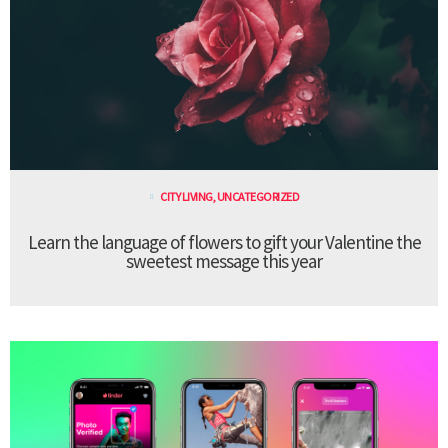
CITY LIVING
,
UNCATEGORIZED
Learn the language of flowers to gift your Valentine the
sweetest message this year