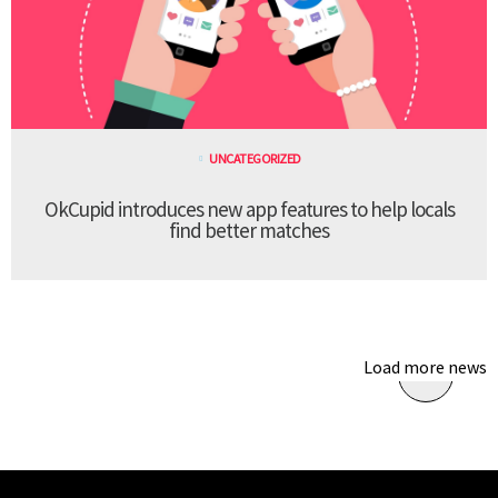
UNCATEGORIZED
OkCupid introduces new app features to help locals
find better matches
Load more news