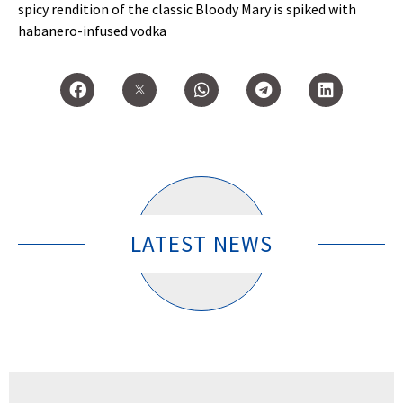
spicy rendition of the classic Bloody Mary is spiked with
habanero-infused vodka
LATEST NEWS