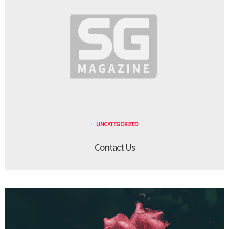
UNCATEGORIZED
Contact Us