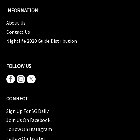
INFORMATION
About Us
Contact Us
Nightlife 2020 Guide Distribution
FOLLOW US
CONNECT
Sign Up For SG Daily
Join Us On Facebook
Follow On Instagram
Follow On Twitter