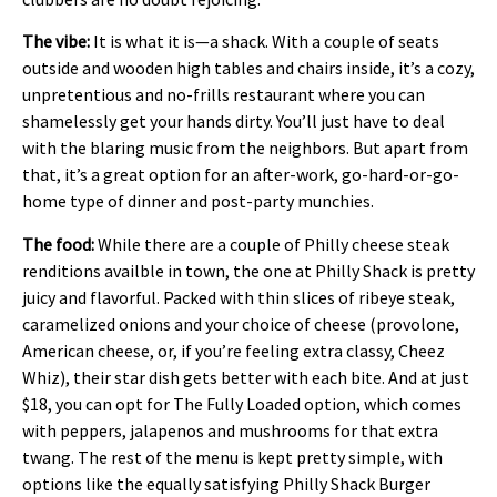
The vibe:
It is what it is—a shack. With a couple of seats
outside and wooden high tables and chairs inside, it’s a cozy,
unpretentious and no-frills restaurant where you can
shamelessly get your hands dirty. You’ll just have to deal
with the blaring music from the neighbors. But apart from
that, it’s a great option for an after-work, go-hard-or-go-
home type of dinner and post-party munchies.
The food:
While there are a couple of Philly cheese steak
renditions availble in town, the one at Philly Shack is pretty
juicy and flavorful. Packed with thin slices of ribeye steak,
caramelized onions and your choice of cheese (provolone,
American cheese, or, if you’re feeling extra classy, Cheez
Whiz), their star dish gets better with each bite. And at just
$18, you can opt for The Fully Loaded option, which comes
with peppers, jalapenos and mushrooms for that extra
twang. The rest of the menu is kept pretty simple, with
options like the equally satisfying Philly Shack Burger