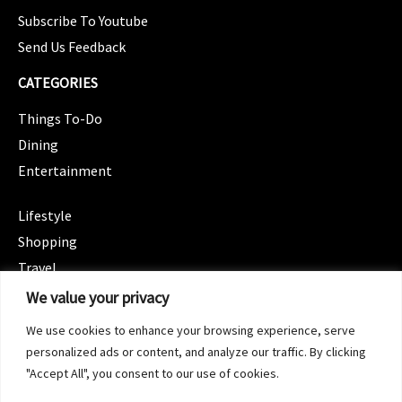
Subscribe To Youtube
Send Us Feedback
CATEGORIES
Things To-Do
Dining
Entertainment
CATEGORIES
Lifestyle
Shopping
Travel
CATEGORIES
We value your privacy
Wellness
We use cookies to enhance your browsing experience, serve
Spotlight
personalized ads or content, and analyze our traffic. By clicking
"Accept All", you consent to our use of cookies.