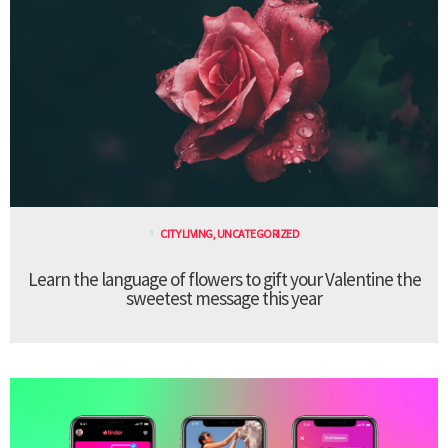
CITY LIVING
,
UNCATEGORIZED
Learn the language of flowers to gift your Valentine the
sweetest message this year