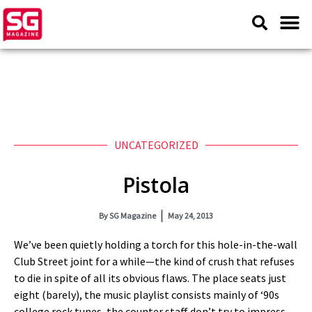
UNCATEGORIZED
Pistola
By
SG Magazine
May 24, 2013
We’ve been quietly holding a torch for this hole-in-the-wall
Club Street joint for a while—the kind of crush that refuses
to die in spite of all its obvious flaws. The place seats just
eight (barely), the music playlist consists mainly of ‘90s
college rock tunes, the counter staff don’t try to impress,