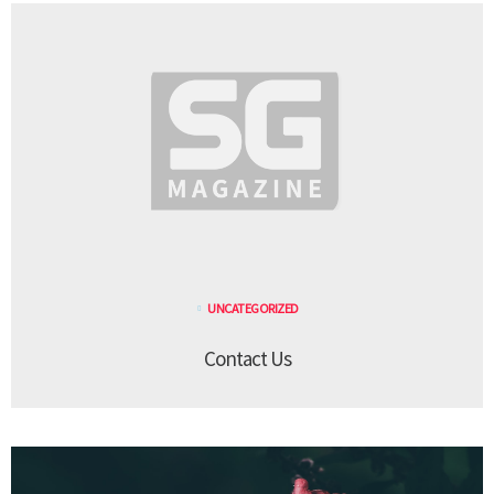
UNCATEGORIZED
Contact Us