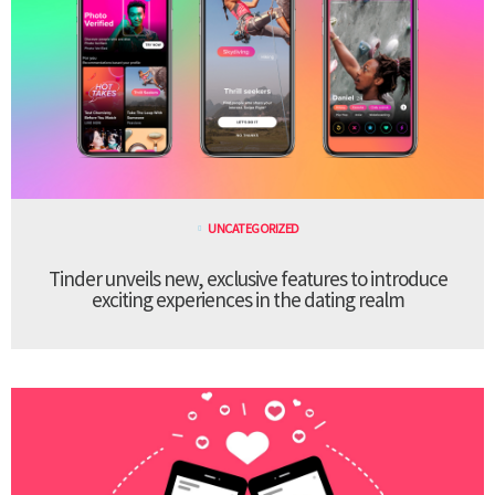
UNCATEGORIZED
Tinder unveils new, exclusive features to introduce
exciting experiences in the dating realm