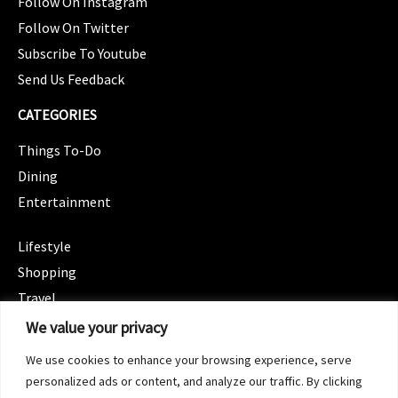
Follow On Instagram
Follow On Twitter
Subscribe To Youtube
Send Us Feedback
CATEGORIES
Things To-Do
Dining
Entertainment
CATEGORIES
Lifestyle
Shopping
Travel
CATEGORIES
We value your privacy
Wellness
We use cookies to enhance your browsing experience, serve
Spotlight
personalized ads or content, and analyze our traffic. By clicking