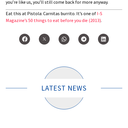
you’re like us, you’ll still come back for more anyway.
Eat this at Pistola: Carnitas burrito. It’s one of
I-S
Magazine’s 50 things to eat before you die (2013)
.
LATEST NEWS