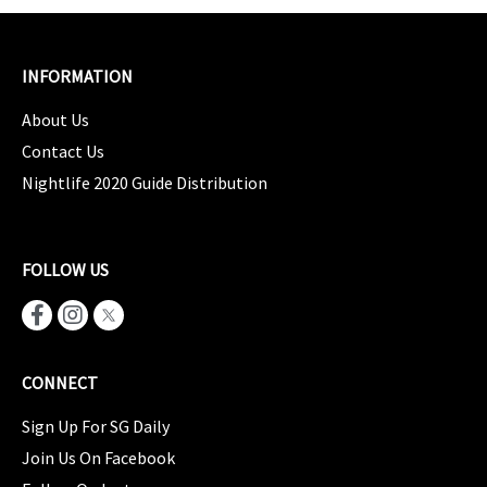
INFORMATION
About Us
Contact Us
Nightlife 2020 Guide Distribution
FOLLOW US
CONNECT
Sign Up For SG Daily
Join Us On Facebook