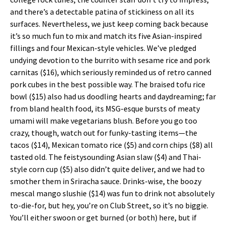
and there’s a detectable patina of stickiness on all its
surfaces. Nevertheless, we just keep coming back because
it’s so much fun to mix and match its five Asian-inspired
fillings and four Mexican-style vehicles. We’ve pledged
undying devotion to the burrito with sesame rice and pork
carnitas ($16), which seriously reminded us of retro canned
pork cubes in the best possible way. The braised tofu rice
bowl ($15) also had us doodling hearts and daydreaming; far
from bland health food, its MSG-esque bursts of meaty
umami will make vegetarians blush. Before you go too
crazy, though, watch out for funky-tasting items—the
tacos ($14), Mexican tomato rice ($5) and corn chips ($8) all
tasted old. The feistysounding Asian slaw ($4) and Thai-
style corn cup ($5) also didn’t quite deliver, and we had to
smother them in Sriracha sauce. Drinks-wise, the boozy
mescal mango slushie ($14) was fun to drink not absolutely
to-die-for, but hey, you’re on Club Street, so it’s no biggie.
You’ll either swoon or get burned (or both) here, but if