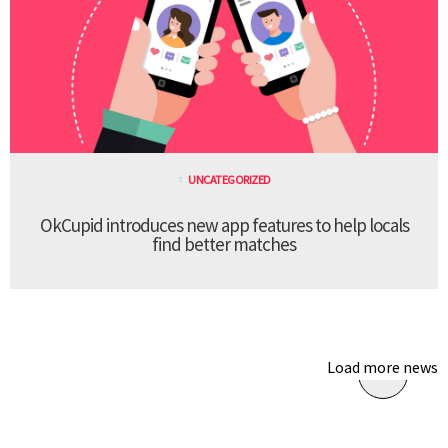
UNCATEGORIZED
OkCupid introduces new app features to help locals
find better matches
Load more news