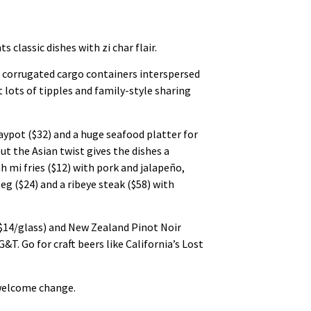
classic dishes with zi char flair.
d corrugated cargo containers interspersed
 lots of tipples and family-style sharing
laypot ($32) and a huge seafood platter for
ut the Asian twist gives the dishes a
h mi fries ($12) with pork and jalapeño,
eg ($24) and a ribeye steak ($58) with
($14/glass) and New Zealand Pinot Noir
&T. Go for craft beers like California’s Lost
a welcome change.