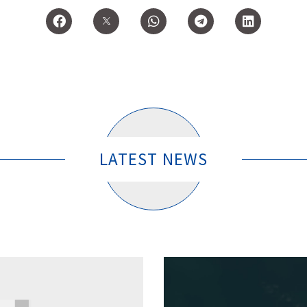
LATEST NEWS