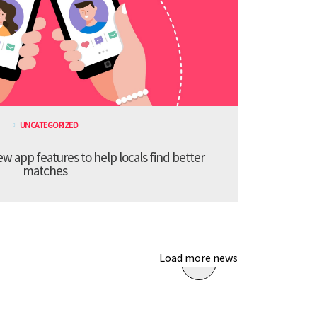
UNCATEGORIZED
 app features to help locals find better
matches
Load more news