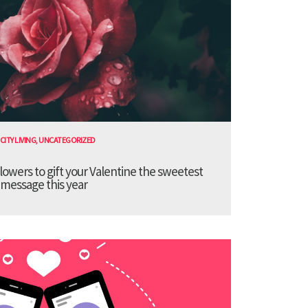
CITY LIVING
,
UNCATEGORIZED
lowers to gift your Valentine the sweetest
message this year