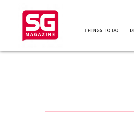
THINGS TO DO
D