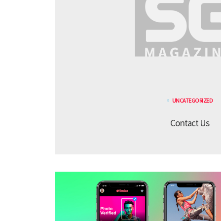
UNCATEGORIZED
Contact Us