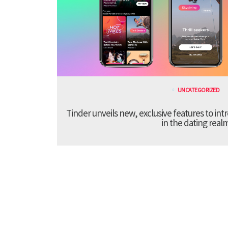
UNCATEGORIZED
Tinder unveils new, exclusive features to in
in the dating real