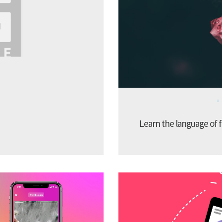
Learn the language of f