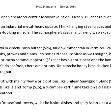
By
SG Magazine
Nov 18, 2014
pen a seafood-centric locavore joint on Duxton Hill that reinvents 
 an industrial metal-heavy update. Think hanging steel crates an
e-looking mirrors. The atmosphere’s casual and friendly, so expect
awn in kimchi-miso butter ($26), blue swimmer crab in vermicelli c
abs, prawns and clams. It’s not as zi char-inspired as we thought, b
e sriracha caramel popcorn ($8) that has a gentle heat and the ban
t do seafood, there are options like sriracha honey lime chicken l
ragout.
e list with mainly New World options like Chilean Sauvignon Blanc 
ls like Island Romp ($15), a cucumber-kaffir lime take on a classic G
seafood.
n for seafood-lovers, with the fusion dishes and spicy Asian kick 