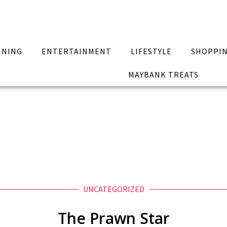
INING
ENTERTAINMENT
LIFESTYLE
SHOPPI
MAYBANK TREATS
UNCATEGORIZED
The Prawn Star