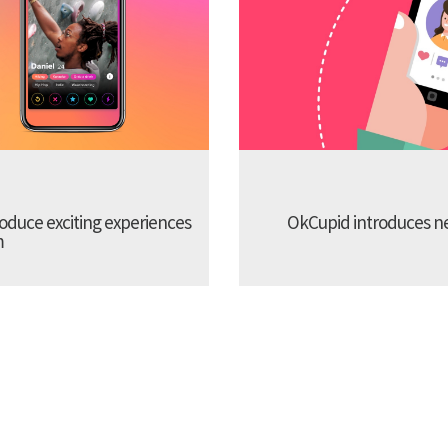
troduce exciting experiences
OkCupid introduces new
m