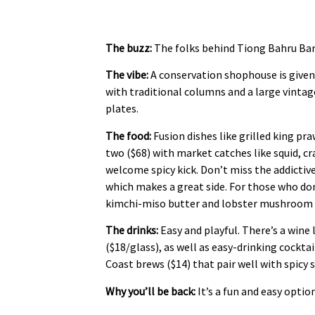
The buzz:
The folks behind Tiong Bahru Bar o
The vibe:
A conservation shophouse is given
with traditional columns and a large vintag
plates.
The food:
Fusion dishes like grilled king pr
two ($68) with market catches like squid, cr
welcome spicy kick. Don’t miss the addictiv
which makes a great side. For those who don’
kimchi-miso butter and lobster mushroom 
The drinks:
Easy and playful. There’s a win
($18/glass), as well as easy-drinking cocktai
Coast brews ($14) that pair well with spicy 
Why you’ll be back:
It’s a fun and easy optio