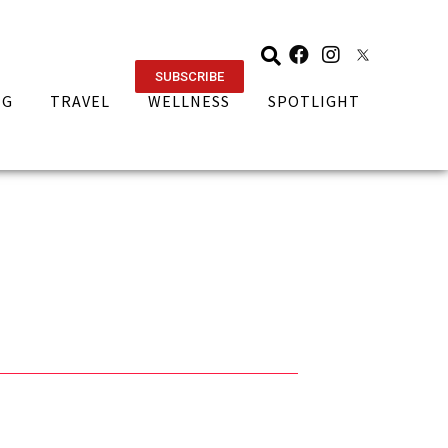
SUBSCRIBE
NG
TRAVEL
WELLNESS
SPOTLIGHT