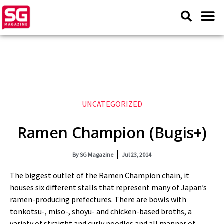
UNCATEGORIZED
Ramen Champion (Bugis+)
By
SG Magazine
Jul 23, 2014
The biggest outlet of the Ramen Champion chain, it
houses six different stalls that represent many of Japan’s
ramen-producing prefectures. There are bowls with
tonkotsu-, miso-, shoyu- and chicken-based broths, a
variety of straight and curly noodles and all manner of