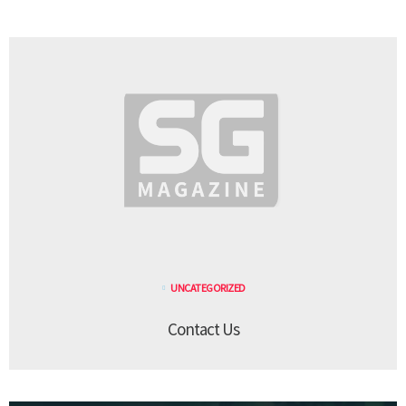
UNCATEGORIZED
Contact Us