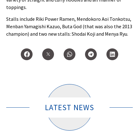
toppings.
Stalls include Riki Power Ramen, Mendokoro Aoi Tonkotsu,
Menban Yamagishi Kazuo, Buta God (that was also the 2013
champion) and two new stalls: Shodai Koji and Menya Ryu.
LATEST NEWS