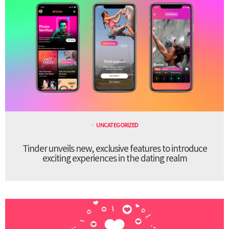
UNCATEGORIZED
Tinder unveils new, exclusive features to introduce
exciting experiences in the dating realm