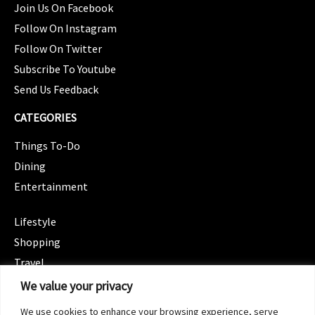
Join Us On Facebook
Follow On Instagram
Follow On Twitter
Subscribe To Youtube
Send Us Feedback
CATEGORIES
Things To-Do
Dining
Entertainment
CATEGORIES
Lifestyle
Shopping
Travel
CATEGORIES
We value your privacy
Wellness
We use cookies to enhance your browsing experience, serve