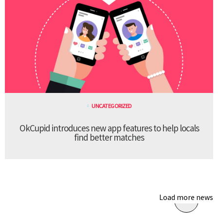
UNCATEGORIZED
OkCupid introduces new app features to help locals
find better matches
Load more news