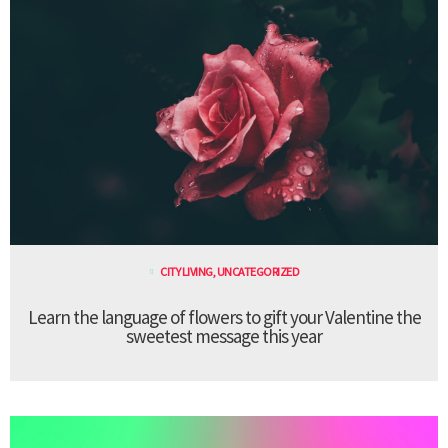
CITY LIVING
,
UNCATEGORIZED
Learn the language of flowers to gift your Valentine the
sweetest message this year