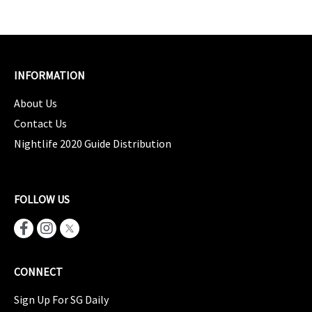
INFORMATION
About Us
Contact Us
Nightlife 2020 Guide Distribution
FOLLOW US
CONNECT
Sign Up For SG Daily