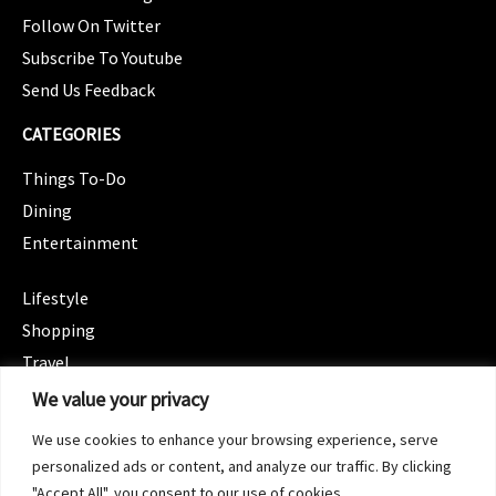
Follow On Twitter
Subscribe To Youtube
Send Us Feedback
CATEGORIES
Things To-Do
Dining
Entertainment
CATEGORIES
Lifestyle
Shopping
Travel
CATEGORIES
We value your privacy
Wellness
We use cookies to enhance your browsing experience, serve
Spotlight
personalized ads or content, and analyze our traffic. By clicking
"Accept All", you consent to our use of cookies.