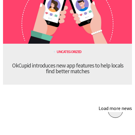
UNCATEGORIZED
OkCupid introduces new app features to help locals
find better matches
Load more news