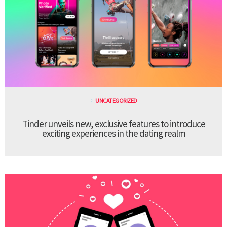
UNCATEGORIZED
Tinder unveils new, exclusive features to introduce
exciting experiences in the dating realm