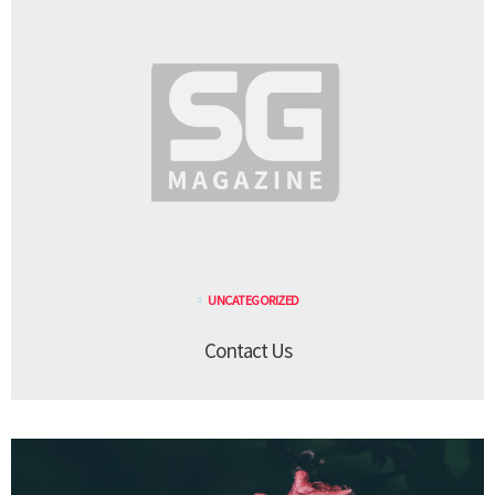
UNCATEGORIZED
Contact Us