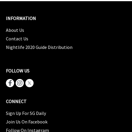
INFORMATION
About Us
Contact Us
Nightlife 2020 Guide Distribution
FOLLOW US
CONNECT
Sign Up For SG Daily
Join Us On Facebook
Follow On Instagram