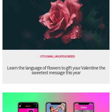
CITY LIVING
,
UNCATEGORIZED
Learn the language of flowers to gift your Valentine the
sweetest message this year