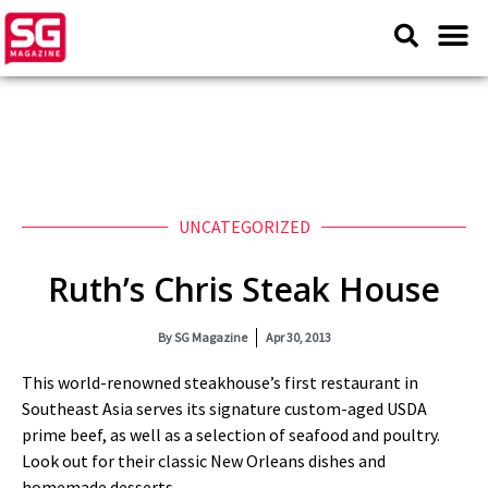
UNCATEGORIZED
Ruth’s Chris Steak House
By
SG Magazine
Apr 30, 2013
This world-renowned steakhouse’s first restaurant in
Southeast Asia serves its signature custom-aged USDA
prime beef, as well as a selection of seafood and poultry.
Look out for their classic New Orleans dishes and
homemade desserts.