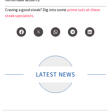
Craving a good steak? Dig into some
prime cuts at these
steak specialists
.
LATEST NEWS