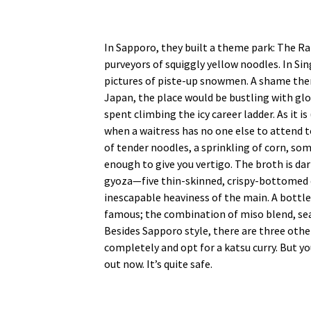
In Sapporo, they built a theme park: The Ra
purveyors of squiggly yellow noodles. In Si
pictures of piste-up snowmen. A shame then
Japan, the place would be bustling with glo
spent climbing the icy career ladder. As it 
when a waitress has no one else to attend t
of tender noodles, a sprinkling of corn, som
enough to give you vertigo. The broth is da
gyoza—five thin-skinned, crispy-bottomed
inescapable heaviness of the main. A bottl
famous; the combination of miso blend, seaf
Besides Sapporo style, there are three other
completely and opt for a katsu curry. But yo
out now. It’s quite safe.