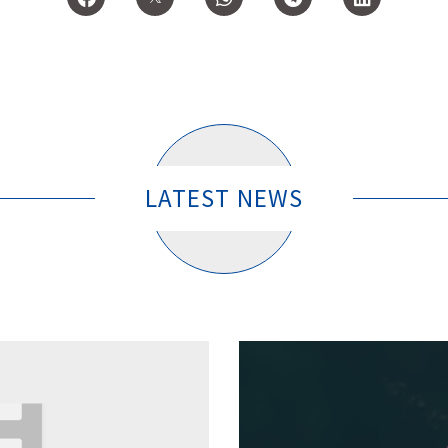
LATEST NEWS