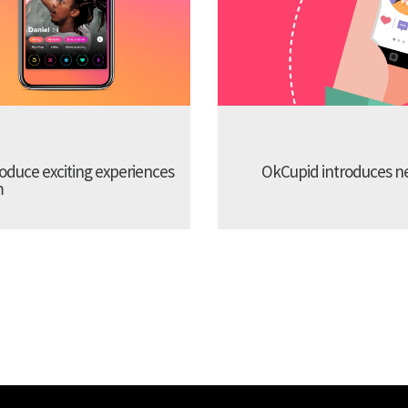
troduce exciting experiences
OkCupid introduces new
m