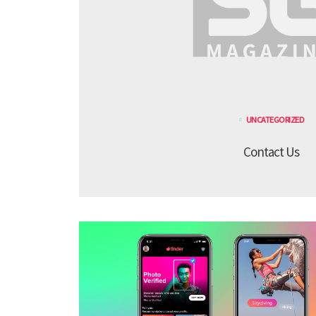
UNCATEGORIZED
Contact Us