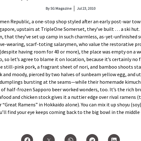
By
SG Magazine
Jul 23, 2010
men Republic, a one-stop shop styled after an early post-war town,
ngapore, upstairs at TripleOne Somerset, they’ve built … a ski hut
, that they’ve set up camp in such charmless, as-yet-unfinished s
ve-wearing, scarf-toting salarymen, who value the restorative pro
is (despite having room for 40 or more), the place was empty on a we
o, so let’s agree to blame it on location, because it’s certainly 
e still-pink pork, a fragrant sheet of nori, and bamboo shoots sta
rk and moody, pierced by two halves of sunbeam yellow egg, and ut
 dumplings bursting at the seams—while their homemade kimuchi 
e of half-frozen Sapporo beer worked wonders, too. It’s the rich
ood and chicken stock gives it a nuttier edge over rival ramens (t
 “Great Ramens” in Hokkaido alone). You can mix it up shoyu (soy) o
u’ll find your eye keeps coming back to the big bowl in the middle 