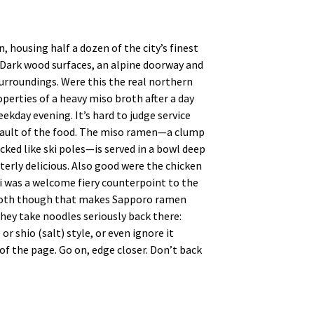
 housing half a dozen of the city’s finest
. Dark wood surfaces, an alpine doorway and
urroundings. Were this the real northern
perties of a heavy miso broth after a day
ekday evening. It’s hard to judge service
no fault of the food. The miso ramen—a clump
cked like ski poles—is served in a bowl deep
terly delicious. Also good were the chicken
was a welcome fiery counterpoint to the
 broth though that makes Sapporo ramen
hey take noodles seriously back there:
r shio (salt) style, or even ignore it
of the page. Go on, edge closer. Don’t back