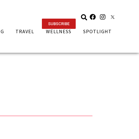
SUBSCRIBE
NG
TRAVEL
WELLNESS
SPOTLIGHT