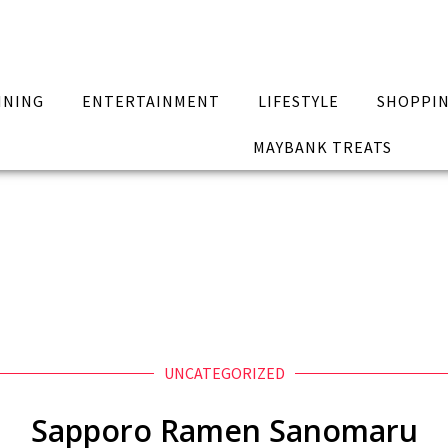
INING
ENTERTAINMENT
LIFESTYLE
SHOPPI
MAYBANK TREATS
UNCATEGORIZED
Sapporo Ramen Sanomaru