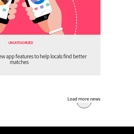
UNCATEGORIZED
 app features to help locals find better
matches
Load more news