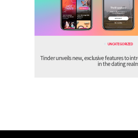
UNCATEGORIZED
Tinder unveils new, exclusive features to in
in the dating real