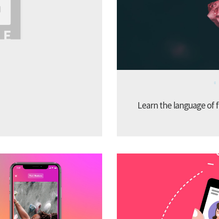
Learn the language of f