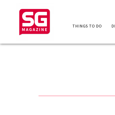
THINGS TO DO
D