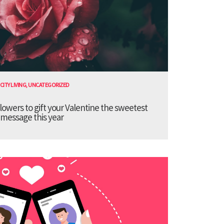
CITY LIVING
,
UNCATEGORIZED
lowers to gift your Valentine the sweetest
message this year