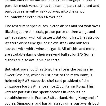
part live music venue (thus the name), part restaurant and
part patisserie will whisk you away into the candy
equivalent of Peter Pan’s Neverland.
The restaurant specializes in crab dishes and hot wok faves
like Singapore chili crab, prawn paste chicken wings and
grilled salmon with citrus zest. But don’t fret, they also do
Western dishes like grilled rib eye steak and mussels
sauteed with white wine and garlic. All of this, and more,
are available during their weekend buffet for $75. Some
dishes are also available a la carte.
But what you should really go here for is the patisserie.
Sweet Sessions, which is just next to the restaurant, is
helmed by RWS’ executive chef (and president of the
Singapore Pastry Alliance since 2006) Kenny Kong. This
veteran patissier has spent decades in various fine
establishments in France, Switzerland, Hong Kong and of
course, Singapore, and has amassed numerous awards both