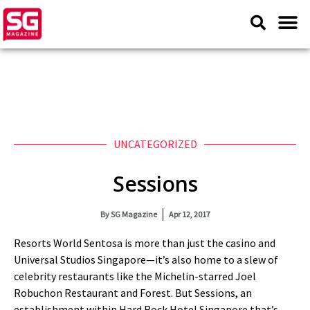
UNCATEGORIZED
Sessions
By
SG Magazine
Apr 12, 2017
Resorts World Sentosa is more than just the casino and
Universal Studios Singapore—it’s also home to a slew of
celebrity restaurants like the Michelin-starred Joel
Robuchon Restaurant and Forest. But Sessions, an
establishment within Hard Rock Hotel Singapore that’s