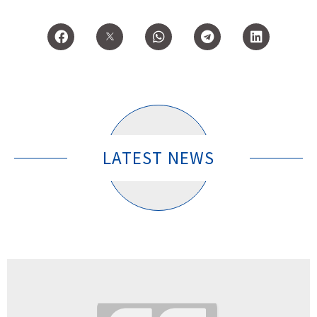
LATEST NEWS