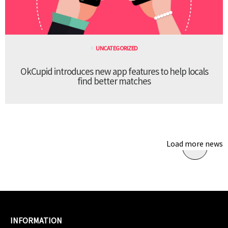
UNCATEGORIZED
OkCupid introduces new app features to help locals
find better matches
Load more news
INFORMATION