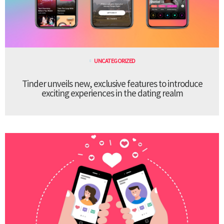
UNCATEGORIZED
Tinder unveils new, exclusive features to introduce
exciting experiences in the dating realm