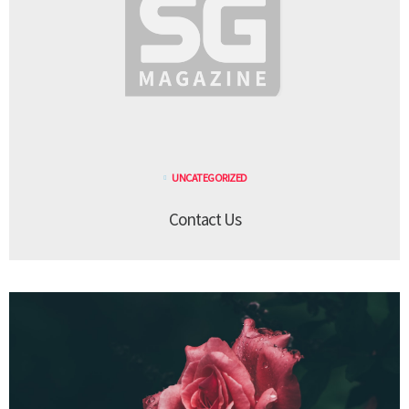
UNCATEGORIZED
Contact Us