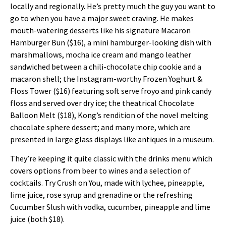
locally and regionally. He’s pretty much the guy you want to
go to when you have a major sweet craving. He makes
mouth-watering desserts like his signature Macaron
Hamburger Bun ($16), a mini hamburger-looking dish with
marshmallows, mocha ice cream and mango leather
sandwiched between a chili-chocolate chip cookie and a
macaron shell; the Instagram-worthy Frozen Yoghurt &
Floss Tower ($16) featuring soft serve froyo and pink candy
floss and served over dry ice; the theatrical Chocolate
Balloon Melt ($18), Kong’s rendition of the novel melting
chocolate sphere dessert; and many more, which are
presented in large glass displays like antiques in a museum.
They’re keeping it quite classic with the drinks menu which
covers options from beer to wines and a selection of
cocktails. Try Crush on You, made with lychee, pineapple,
lime juice, rose syrup and grenadine or the refreshing
Cucumber Slush with vodka, cucumber, pineapple and lime
juice (both $18).