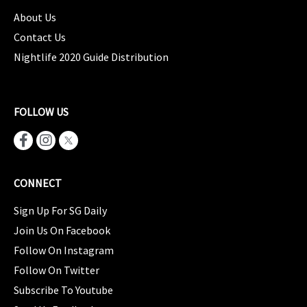
About Us
Contact Us
Nightlife 2020 Guide Distribution
FOLLOW US
CONNECT
Sign Up For SG Daily
Join Us On Facebook
Follow On Instagram
Follow On Twitter
Subscribe To Youtube