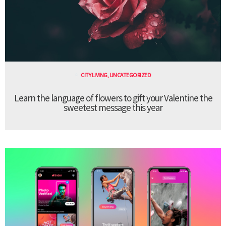
CITY LIVING
,
UNCATEGORIZED
Learn the language of flowers to gift your Valentine the
sweetest message this year