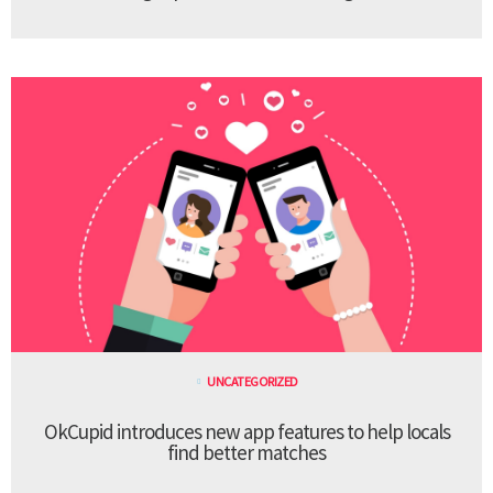
UNCATEGORIZED
OkCupid introduces new app features to help locals
find better matches