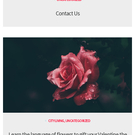
Contact Us
CITY LIVING
,
UNCATEGORIZED
Learn the language of flowers to gift your Valentine the