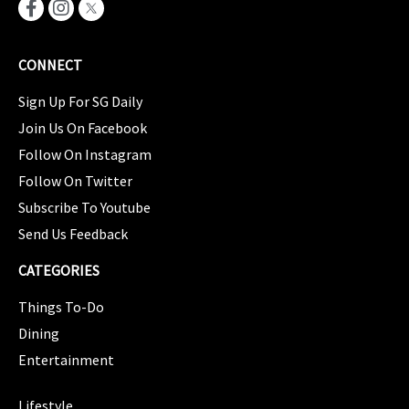
CONNECT
Sign Up For SG Daily
Join Us On Facebook
Follow On Instagram
Follow On Twitter
Subscribe To Youtube
Send Us Feedback
CATEGORIES
Things To-Do
Dining
Entertainment
CATEGORIES
Lifestyle