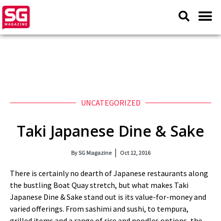
UNCATEGORIZED
Taki Japanese Dine & Sake
By
SG Magazine
Oct 12, 2016
There is certainly no dearth of Japanese restaurants along
the bustling Boat Quay stretch, but what makes Taki
Japanese Dine & Sake stand out is its value-for-money and
varied offerings. From sashimi and sushi, to tempura,
grilled items and a range of rice and noodles options, the