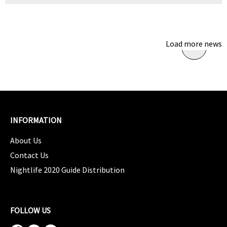
Load more news
INFORMATION
About Us
Contact Us
Nightlife 2020 Guide Distribution
FOLLOW US