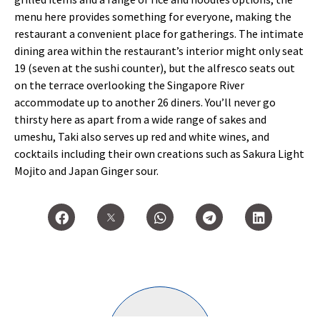
menu here provides something for everyone, making the
restaurant a convenient place for gatherings. The intimate
dining area within the restaurant’s interior might only seat
19 (seven at the sushi counter), but the alfresco seats out
on the terrace overlooking the Singapore River
accommodate up to another 26 diners. You’ll never go
thirsty here as apart from a wide range of sakes and
umeshu, Taki also serves up red and white wines, and
cocktails including their own creations such as Sakura Light
Mojito and Japan Ginger sour.