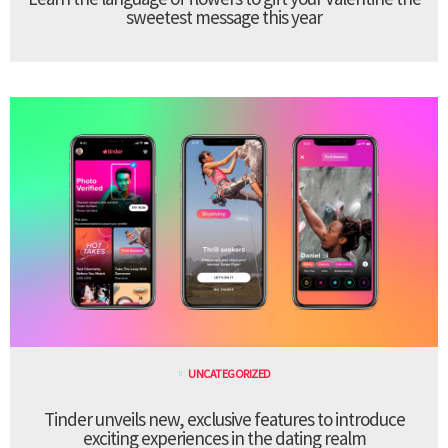
sweetest message this year
UNCATEGORIZED
Tinder unveils new, exclusive features to introduce
exciting experiences in the dating realm