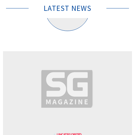
LATEST NEWS
UNCATEGORIZED