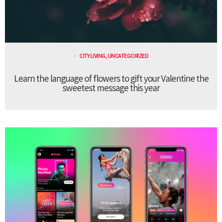
CITY LIVING
,
UNCATEGORIZED
Learn the language of flowers to gift your Valentine the
sweetest message this year