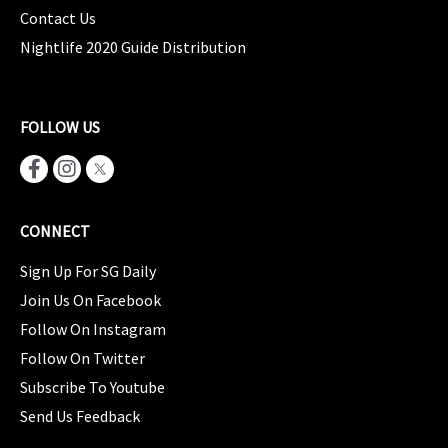
Contact Us
Nightlife 2020 Guide Distribution
FOLLOW US
CONNECT
Sign Up For SG Daily
Join Us On Facebook
Follow On Instagram
Follow On Twitter
Subscribe To Youtube
Send Us Feedback