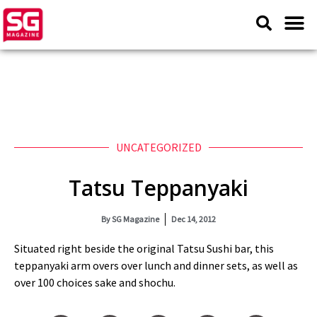
UNCATEGORIZED
Tatsu Teppanyaki
By
SG Magazine
Dec 14, 2012
Situated right beside the original Tatsu Sushi bar, this
teppanyaki arm overs over lunch and dinner sets, as well as
over 100 choices sake and shochu.