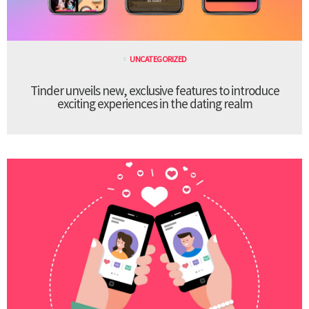
UNCATEGORIZED
Tinder unveils new, exclusive features to introduce
exciting experiences in the dating realm