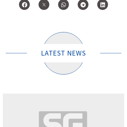
LATEST NEWS