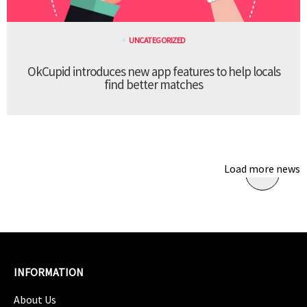
UNCATEGORIZED
OkCupid introduces new app features to help locals
find better matches
Load more news
INFORMATION
About Us