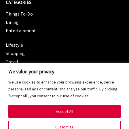
CATEGORIES
Things To-Do
Dining
Entertainment
CATEGORIES
Lifestyle
Shopping
Travel
CATEGORIES
We value your privacy
Wellness
We use cookies to enhance your browsing experience, serve
Spotlight
personalized ads or content, and analyze our traffic. By clicking
"Accept All", you consent to our use of cookies.
Accept All
Copyright 2024 © SG Magazine. All rights reserved.
Customize
Terms of Service