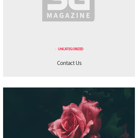
UNCATEGORIZED
Contact Us