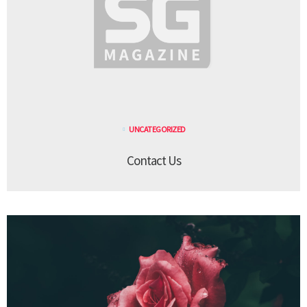
UNCATEGORIZED
Contact Us