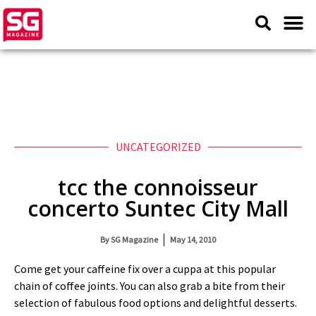
UNCATEGORIZED
tcc the connoisseur
concerto Suntec City Mall
By
SG Magazine
May 14, 2010
Come get your caffeine fix over a cuppa at this popular
chain of coffee joints. You can also grab a bite from their
selection of fabulous food options and delightful desserts.