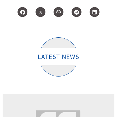
LATEST NEWS