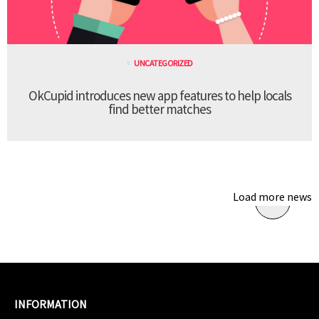
UNCATEGORIZED
OkCupid introduces new app features to help locals
find better matches
Load more news
INFORMATION