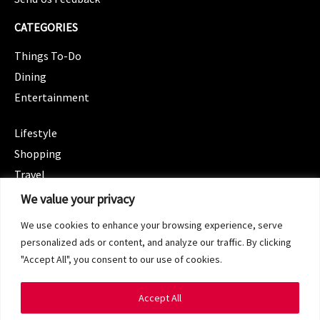
CATEGORIES
Things To-Do
Dining
Entertainment
CATEGORIES
Lifestyle
Shopping
Travel
CATEGORIES
We value your privacy
Wellness
We use cookies to enhance your browsing experience, serve
Spotlight
personalized ads or content, and analyze our traffic. By clicking
"Accept All", you consent to our use of cookies.
Accept All