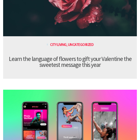
CITY LIVING
,
UNCATEGORIZED
Learn the language of flowers to gift your Valentine the
sweetest message this year