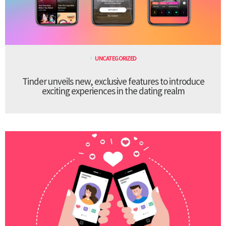
UNCATEGORIZED
Tinder unveils new, exclusive features to introduce
exciting experiences in the dating realm