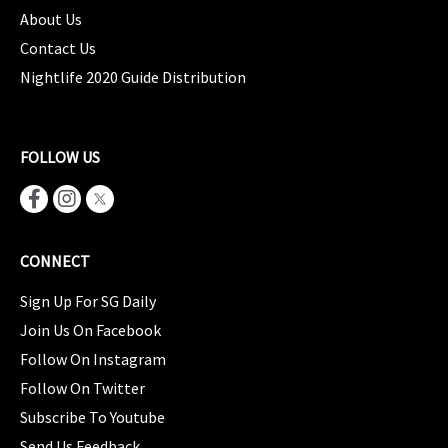
About Us
Contact Us
Nightlife 2020 Guide Distribution
FOLLOW US
CONNECT
Sign Up For SG Daily
Join Us On Facebook
Follow On Instagram
Follow On Twitter
Subscribe To Youtube
Send Us Feedback