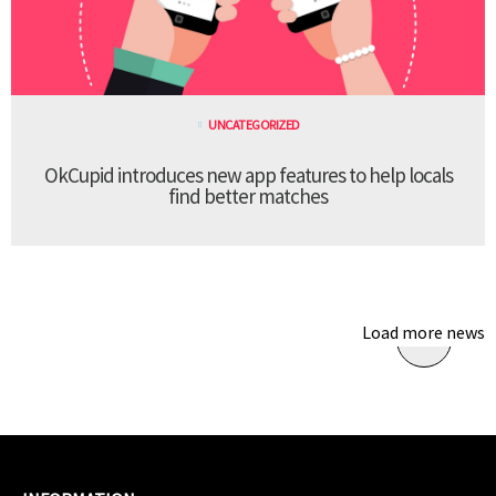
UNCATEGORIZED
OkCupid introduces new app features to help locals
find better matches
Load more news