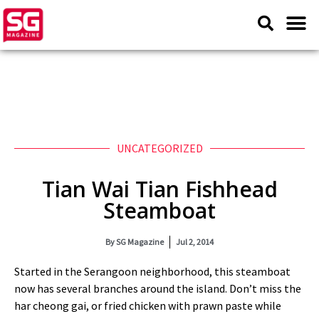
UNCATEGORIZED
Tian Wai Tian Fishhead
Steamboat
By
SG Magazine
Jul 2, 2014
Started in the Serangoon neighborhood, this steamboat
now has several branches around the island. Don’t miss the
har cheong gai, or fried chicken with prawn paste while