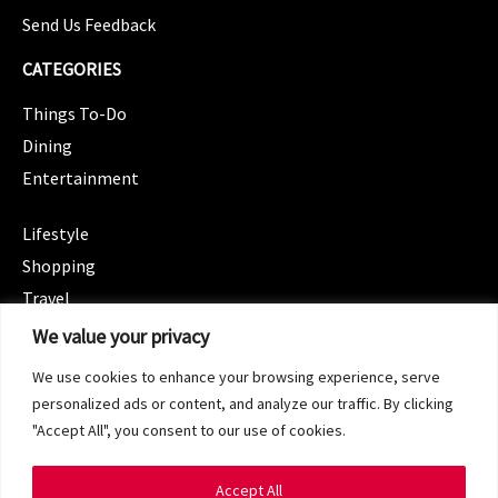
Send Us Feedback
CATEGORIES
Things To-Do
Dining
Entertainment
CATEGORIES
Lifestyle
Shopping
Travel
CATEGORIES
We value your privacy
Wellness
We use cookies to enhance your browsing experience, serve
Spotlight
personalized ads or content, and analyze our traffic. By clicking
"Accept All", you consent to our use of cookies.
Accept All