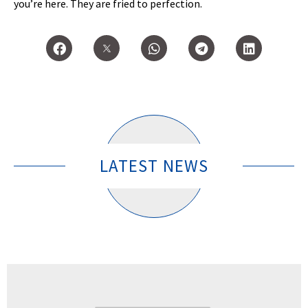
you’re here. They are fried to perfection.
LATEST NEWS