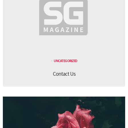
UNCATEGORIZED
Contact Us