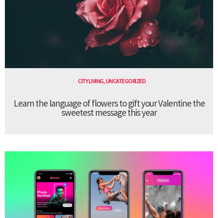
CITY LIVING
,
UNCATEGORIZED
Learn the language of flowers to gift your Valentine the
sweetest message this year