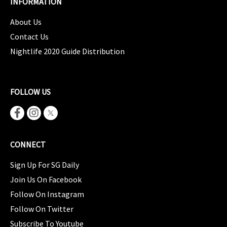
INFORMATION
About Us
Contact Us
Nightlife 2020 Guide Distribution
FOLLOW US
CONNECT
Sign Up For SG Daily
Join Us On Facebook
Follow On Instagram
Follow On Twitter
Subscribe To Youtube