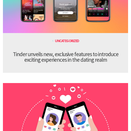
UNCATEGORIZED
Tinder unveils new, exclusive features to introduce
exciting experiences in the dating realm