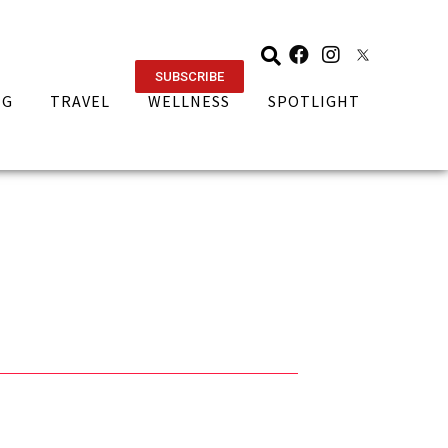
SUBSCRIBE
NG
TRAVEL
WELLNESS
SPOTLIGHT