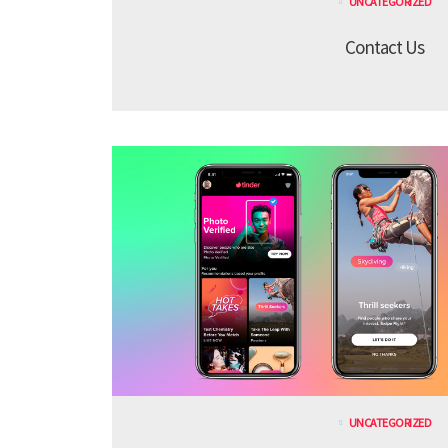
UNCATEGORIZED
Contact Us
UNCATEGORIZED