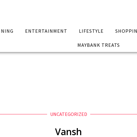
INING
ENTERTAINMENT
LIFESTYLE
SHOPPI
MAYBANK TREATS
UNCATEGORIZED
Vansh