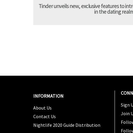
Tinder unveils new, exclusive features to in
in the dating real
CONN
INFORMATION
Sign U
About Us
Join 
Contact Us
Follo
Nightlife 2020 Guide Distribution
Follo