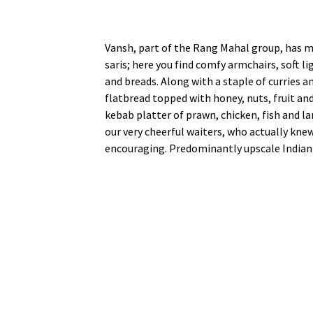
Vansh, part of the Rang Mahal group, has ma
saris; here you find comfy armchairs, soft 
and breads. Along with a staple of curries a
flatbread topped with honey, nuts, fruit an
kebab platter of prawn, chicken, fish and l
our very cheerful waiters, who actually kne
encouraging. Predominantly upscale Indian 