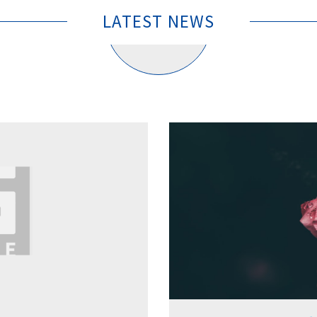
LATEST NEWS