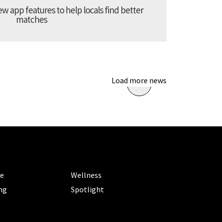
 app features to help locals find better
matches
Load more news
ORIES
CATEGORIES
le
Wellness
ng
Spotlight