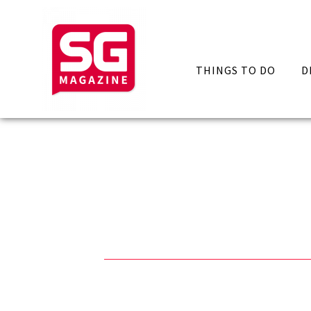
THINGS TO DO
D