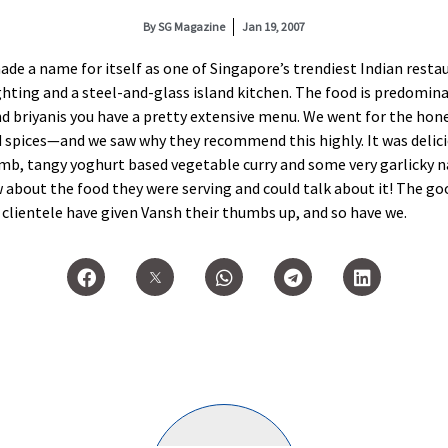
By
SG Magazine
Jan 19, 2007
de a name for itself as one of Singapore’s trendiest Indian resta
lighting and a steel-and-glass island kitchen. The food is predomi
nd briyanis you have a pretty extensive menu. We went for the hone
d spices—and we saw why they recommend this highly. It was delici
amb, tangy yoghurt based vegetable curry and some very garlicky n
w about the food they were serving and could talk about it! The go
clientele have given Vansh their thumbs up, and so have we.