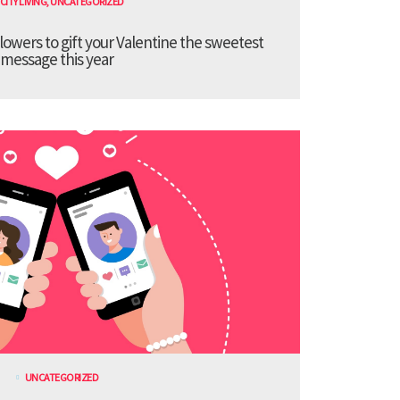
CITY LIVING
,
UNCATEGORIZED
lowers to gift your Valentine the sweetest
message this year
UNCATEGORIZED