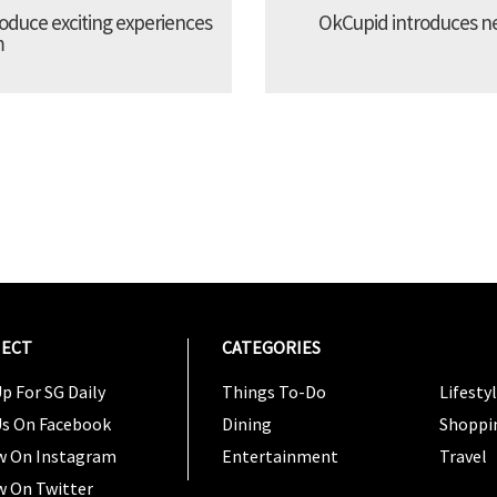
troduce exciting experiences
OkCupid introduces new
m
ECT
CATEGORIES
CATEG
p For SG Daily
Things To-Do
Lifesty
Us On Facebook
Dining
Shoppi
w On Instagram
Entertainment
Travel
w On Twitter