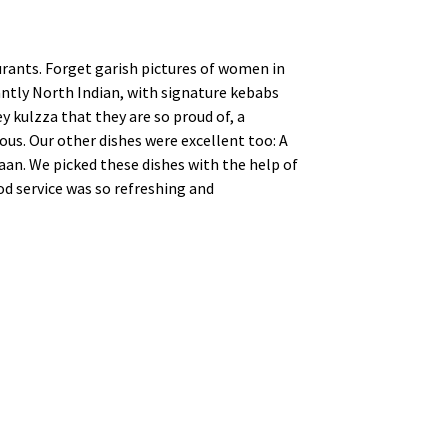
urants. Forget garish pictures of women in
nantly North Indian, with signature kebabs
y kulzza that they are so proud of, a
ous. Our other dishes were excellent too: A
aan. We picked these dishes with the help of
od service was so refreshing and