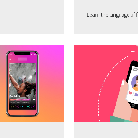
Learn the language of f