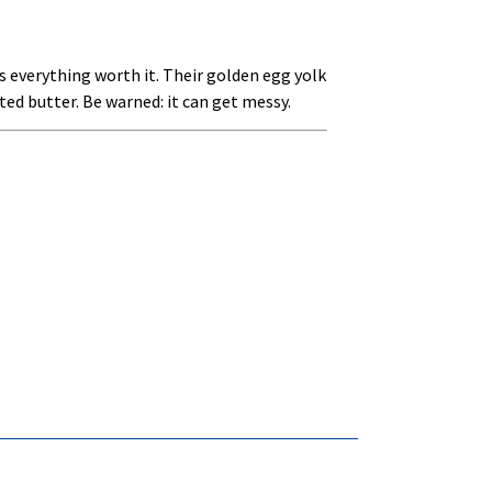
s everything worth it. Their golden egg yolk
elted butter. Be warned: it can get messy.