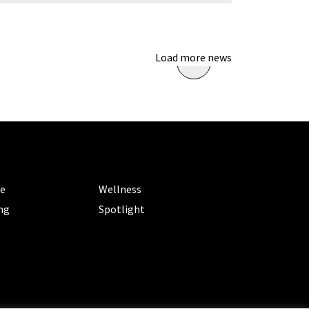
Load more news
ORIES
CATEGORIES
le
Wellness
ng
Spotlight