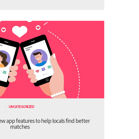
UNCATEGORIZED
 app features to help locals find better
matches