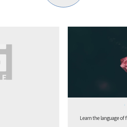
Learn the language of f