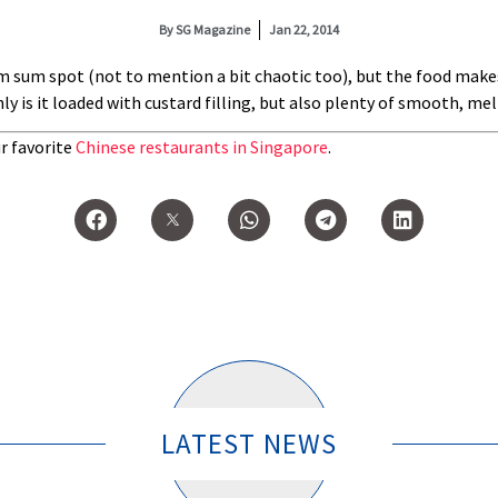
By
SG Magazine
Jan 22, 2014
dim sum spot (not to mention a bit chaotic too), but the food make
 only is it loaded with custard filling, but also plenty of smooth, m
r favorite
Chinese restaurants in Singapore
.
LATEST NEWS