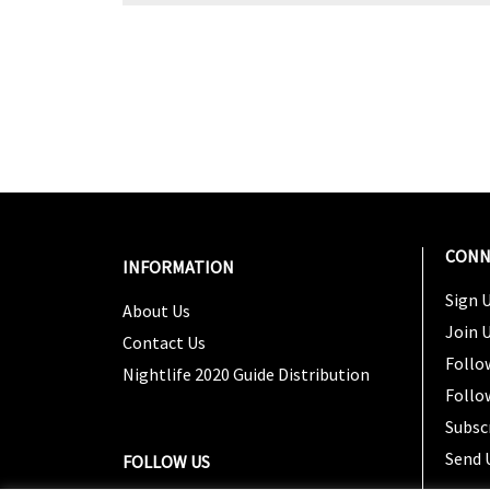
CONN
INFORMATION
Sign U
About Us
Join 
Contact Us
Follo
Nightlife 2020 Guide Distribution
Follo
Subsc
Send 
FOLLOW US