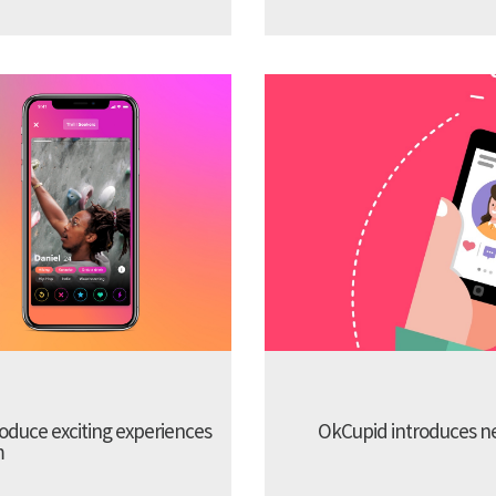
troduce exciting experiences
OkCupid introduces new
m