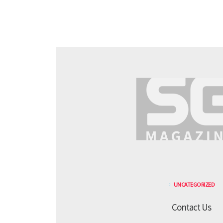
UNCATEGORIZED
Contact Us