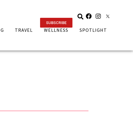
SUBSCRIBE
NG
TRAVEL
WELLNESS
SPOTLIGHT