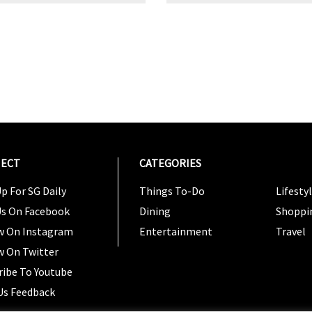
ECT
CATEGORIES
CATEG
p For SG Daily
Things To-Do
Lifesty
Us On Facebook
Dining
Shoppi
w On Instagram
Entertainment
Travel
w On Twitter
ribe To Youtube
Us Feedback