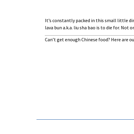
It’s constantly packed in this small little 
lava bun a.k.a. liu sha bao is to die for. Not
Can’t get enough Chinese food? Here are ou