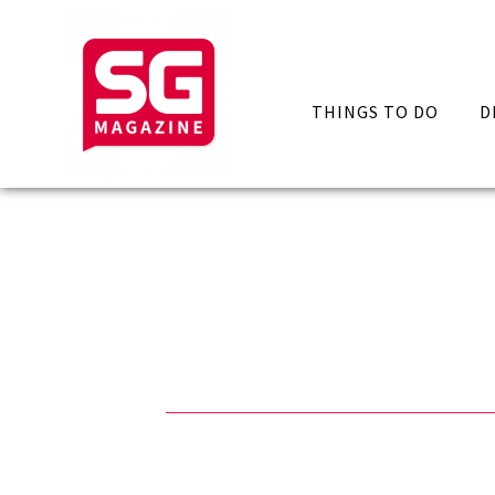
THINGS TO DO
D