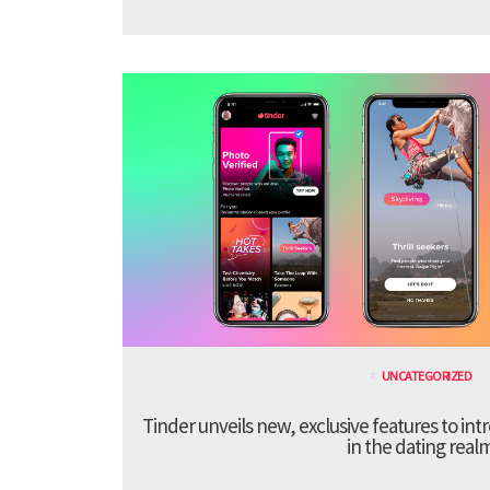
UNCATEGORIZED
Tinder unveils new, exclusive features to in
in the dating real