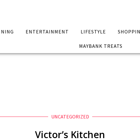
INING
ENTERTAINMENT
LIFESTYLE
SHOPPI
MAYBANK TREATS
UNCATEGORIZED
Victor’s Kitchen