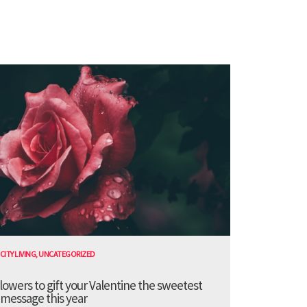
CITY LIVING
,
UNCATEGORIZED
lowers to gift your Valentine the sweetest
message this year