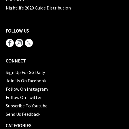
Nightlife 2020 Guide Distribution
FOLLOW US
CONNECT
Sign Up For SG Daily
Join Us On Facebook
Follow On Instagram
Follow On Twitter
Subscribe To Youtube
Send Us Feedback
CATEGORIES