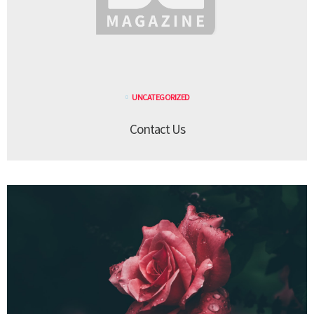
UNCATEGORIZED
Contact Us