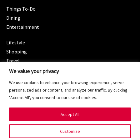
Things To-Do
Dining
Entertainment
CATEGORIES
Lifestyle
Shopping
Travel
CATEGORIES
We value your privacy
Wellness
We use cookies to enhance your browsing experience, serve
Spotlight
personalized ads or content, and analyze our traffic. By clicking
"Accept All", you consent to our use of cookies.
Accept All
Copyright 2024 © SG Magazine. All rights reserved.
Customize
Terms of Service
Privacy Policy