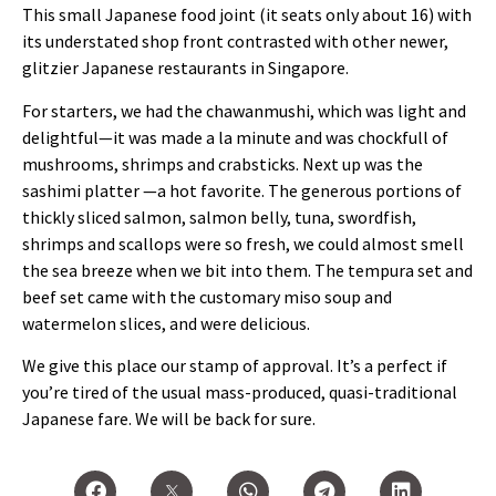
This small Japanese food joint (it seats only about 16) with
its understated shop front contrasted with other newer,
glitzier Japanese restaurants in Singapore.
For starters, we had the chawanmushi, which was light and
delightful—it was made a la minute and was chockfull of
mushrooms, shrimps and crabsticks. Next up was the
sashimi platter —a hot favorite. The generous portions of
thickly sliced salmon, salmon belly, tuna, swordfish,
shrimps and scallops were so fresh, we could almost smell
the sea breeze when we bit into them. The tempura set and
beef set came with the customary miso soup and
watermelon slices, and were delicious.
We give this place our stamp of approval. It’s a perfect if
you’re tired of the usual mass-produced, quasi-traditional
Japanese fare. We will be back for sure.