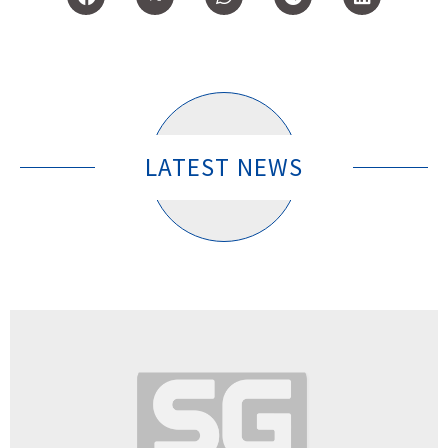
LATEST NEWS