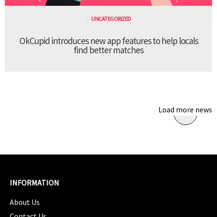
UNCATEGORIZED
OkCupid introduces new app features to help locals
find better matches
Load more news
INFORMATION
About Us
Contact Us