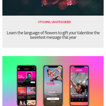
CITY LIVING
,
UNCATEGORIZED
Learn the language of flowers to gift your Valentine the
sweetest message this year