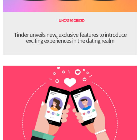
UNCATEGORIZED
Tinder unveils new, exclusive features to introduce
exciting experiences in the dating realm