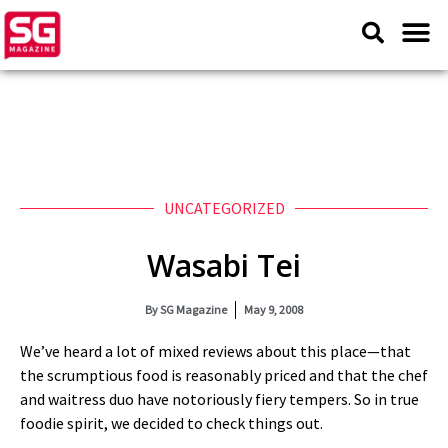
UNCATEGORIZED
Wasabi Tei
By
SG Magazine
May 9, 2008
We’ve heard a lot of mixed reviews about this place—that
the scrumptious food is reasonably priced and that the chef
and waitress duo have notoriously fiery tempers. So in true
foodie spirit, we decided to check things out.