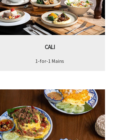
CALI
1-for-1 Mains