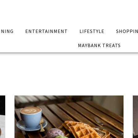
INING
ENTERTAINMENT
LIFESTYLE
SHOPPI
MAYBANK TREATS