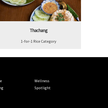
Thachang
1-for-1 Rice Category
ORIES
CATEGORIES
le
Wellness
ng
Spotlight