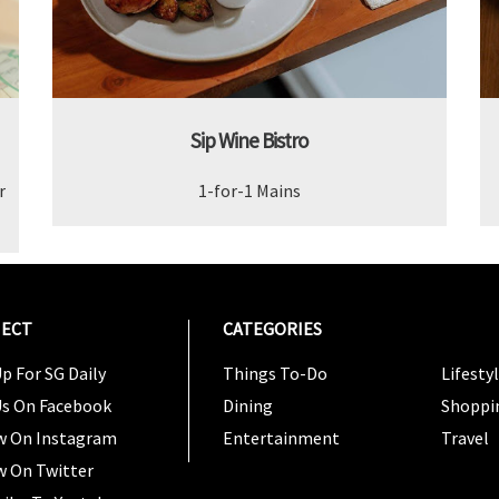
Sip Wine Bistro
r
1-for-1 Mains
ECT
CATEGORIES
CATEG
p For SG Daily
Things To-Do
Lifesty
Us On Facebook
Dining
Shoppi
w On Instagram
Entertainment
Travel
w On Twitter