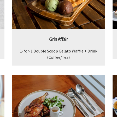
Grin Affair
1-for-1 Double Scoop Gelato Waffle + Drink
(Coffee/Tea)