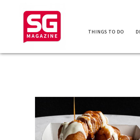
THINGS TO DO
D