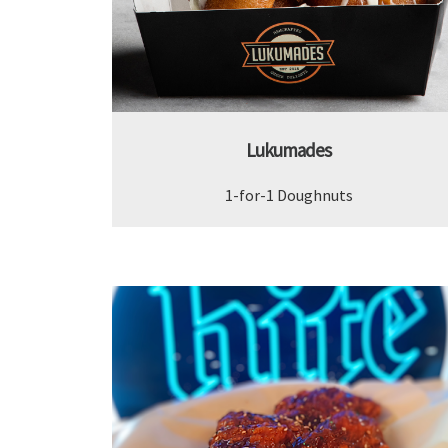
Lukumades
1-for-1 Doughnuts