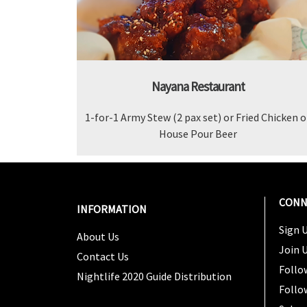
Nayana Restaurant
1-for-1 Army Stew (2 pax set) or Fried Chicken o
House Pour Beer
CONN
INFORMATION
Sign U
About Us
Join 
Contact Us
Follo
Nightlife 2020 Guide Distribution
Follo