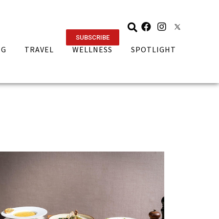
SUBSCRIBE
NG
TRAVEL
WELLNESS
SPOTLIGHT