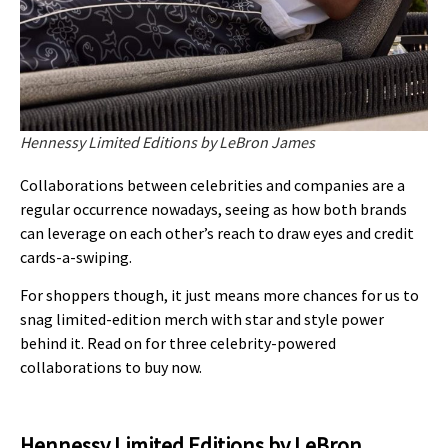
Hennessy Limited Editions by LeBron James
Collaborations between celebrities and companies are a
regular occurrence nowadays, seeing as how both brands
can leverage on each other’s reach to draw eyes and credit
cards-a-swiping.
For shoppers though, it just means more chances for us to
snag limited-edition merch with star and style power
behind it. Read on for three celebrity-powered
collaborations to buy now.
Hennessy Limited Editions by LeBron