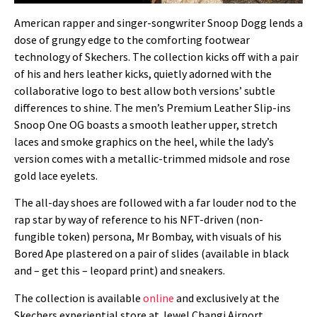
American rapper and singer-songwriter Snoop Dogg lends a
dose of grungy edge to the comforting footwear
technology of Skechers. The collection kicks off with a pair
of his and hers leather kicks, quietly adorned with the
collaborative logo to best allow both versions’ subtle
differences to shine. The men’s Premium Leather Slip-ins
Snoop One OG boasts a smooth leather upper, stretch
laces and smoke graphics on the heel, while the lady’s
version comes with a metallic-trimmed midsole and rose
gold lace eyelets.
The all-day shoes are followed with a far louder nod to the
rap star by way of reference to his NFT-driven (non-
fungible token) persona, Mr Bombay, with visuals of his
Bored Ape plastered on a pair of slides (available in black
and – get this – leopard print) and sneakers.
The collection is available
online
and exclusively at the
Skechers experiential store at Jewel Changi Airport.