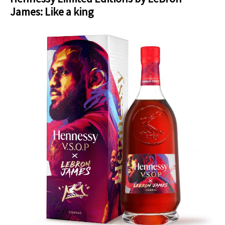
James: Like a king