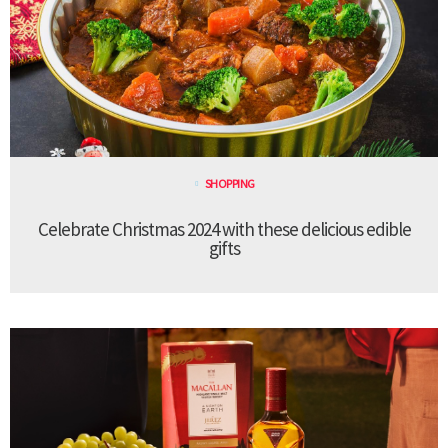
SHOPPING
Celebrate Christmas 2024 with these delicious edible
gifts