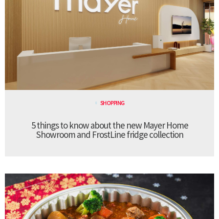
SHOPPING
5 things to know about the new Mayer Home
Showroom and FrostLine fridge collection