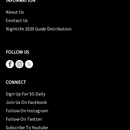
INFORMATION
About Us
Contact Us
Nightlife 2020 Guide Distribution
FOLLOW US
CONNECT
Sign Up For SG Daily
Join Us On Facebook
Follow On Instagram
Follow On Twitter
Subscribe To Youtube