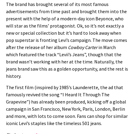
The brand has brought several of its most famous
advertisements from time past and brought them into the
present with the help of a modern-day icon Beyonce, who
will star as the films’ protagonist.
Ok, so it’s not exactly a
new or special collection but it’s hard to look away when
pop superstar is fronting Levi’s campaign. The move comes
after the release of her album
Cowboy Carter
in March
which featured the track “Levii’s Jeans”, though that the
brand wasn’t working with her at the time. Naturally, the
jeans brand saw this as a golden opportunity, and the rest is
history.
The first film (inspired by 1985’s Launderette, the ad that
famously revived the song “I Heard It Through The
Grapevine”) has already been produced, kicking off a global
campaign in San Francisco, New York, Paris, London, Berlin
and more, with lots to come soon. Fans
can shop for similar
iconic Levi’s staples like the timeless 501 jeans.