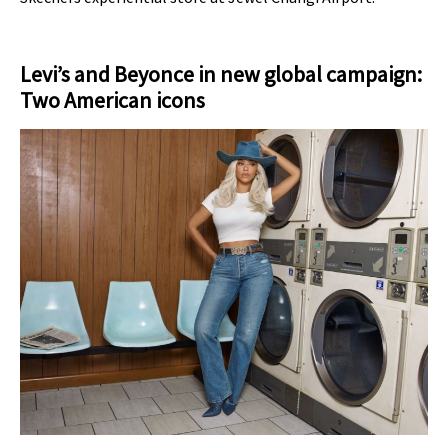
Levi’s and Beyonce in new global campaign:
Two American icons