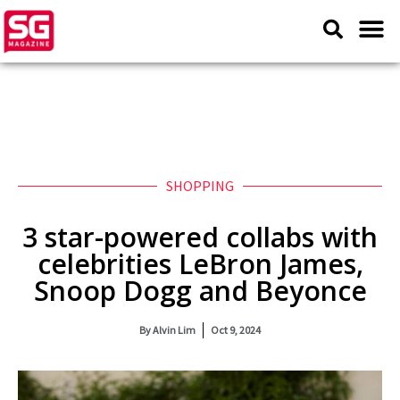
SHOPPING
3 star-powered collabs with
celebrities LeBron James,
Snoop Dogg and Beyonce
By
Alvin Lim
Oct 9, 2024