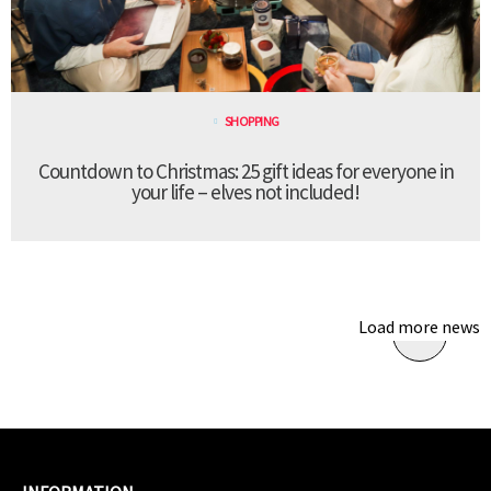
SHOPPING
Countdown to Christmas: 25 gift ideas for everyone in
your life – elves not included!
Load more news