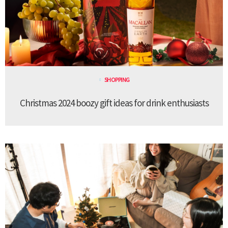
SHOPPING
Christmas 2024 boozy gift ideas for drink enthusiasts