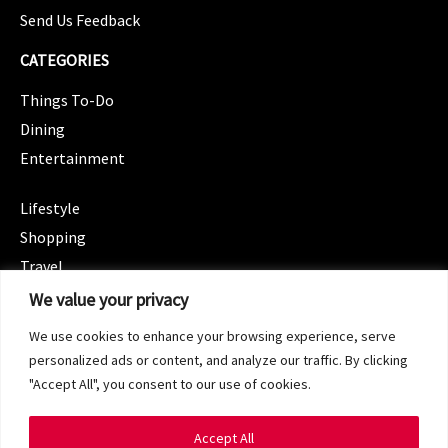
Send Us Feedback
CATEGORIES
Things To-Do
Dining
Entertainment
CATEGORIES
Lifestyle
Shopping
Travel
CATEGORIES
We value your privacy
Wellness
We use cookies to enhance your browsing experience, serve
Spotlight
personalized ads or content, and analyze our traffic. By clicking
"Accept All", you consent to our use of cookies.
Accept All