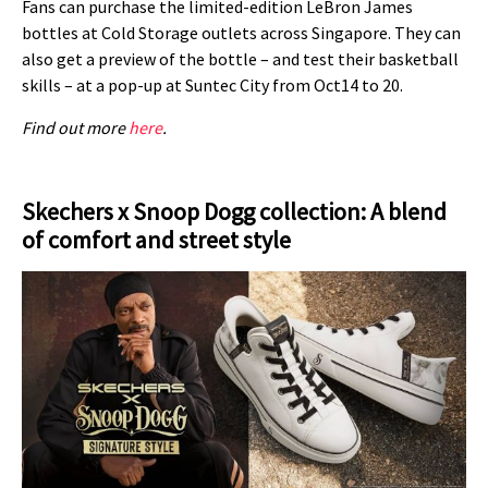
Fans can purchase the limited-edition LeBron James
bottles at Cold Storage outlets across Singapore. They can
also get a preview of the bottle – and test their basketball
skills – at a pop-up at Suntec City from Oct14 to 20.
Find out more
here
.
Skechers x Snoop Dogg collection: A blend
of comfort and street style