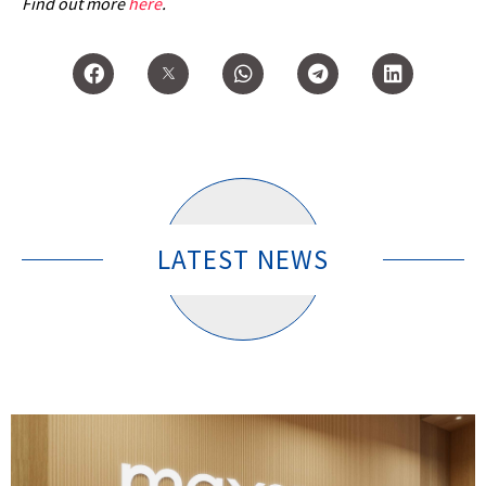
Find out more
here
.
LATEST NEWS