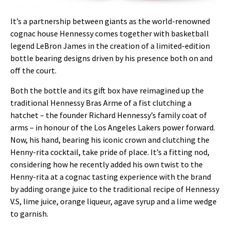
It’s a partnership between giants as the world-renowned
cognac house Hennessy comes together with basketball
legend LeBron James in the creation of a limited-edition
bottle bearing designs driven by his presence both on and
off the court.
Both the bottle and its gift box have reimagined up the
traditional Hennessy Bras Arme of a fist clutching a
hatchet – the founder Richard Hennessy’s family coat of
arms – in honour of the Los Angeles Lakers power forward.
Now, his hand, bearing his iconic crown and clutching the
Henny-rita cocktail, take pride of place. It’s a fitting nod,
considering how he recently added his own twist to the
Henny-rita at a cognac tasting experience with the brand
by adding orange juice to the traditional recipe of Hennessy
V.S, lime juice, orange liqueur, agave syrup and a lime wedge
to garnish.