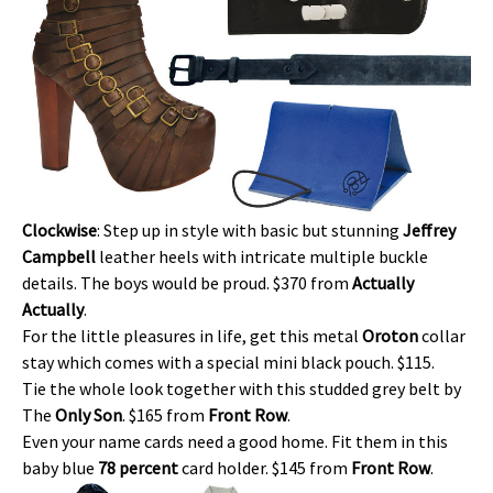
Clockwise
: Step up in style with basic but stunning
Jeffrey
Campbell
leather heels with intricate multiple buckle
details. The boys would be proud. $370 from
Actually
Actually
.
For the little pleasures in life, get this metal
Oroton
collar
stay which comes with a special mini black pouch. $115.
Tie the whole look together with this studded grey belt by
The
Only Son
. $165 from
Front Row
.
Even your name cards need a good home. Fit them in this
baby blue
78 percent
card holder. $145 from
Front Row
.