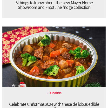
5 things to know about the new Mayer Home
Showroom and FrostLine fridge collection
SHOPPING
Celebrate Christmas 2024 with these delicious edible