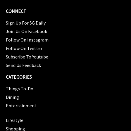
CONNECT
Sign Up For SG Daily
Join Us On Facebook
Follow On Instagram
Follow On Twitter
Subscribe To Youtube
Send Us Feedback
CATEGORIES
Things To-Do
Dining
Entertainment
CATEGORIES
Lifestyle
Shopping