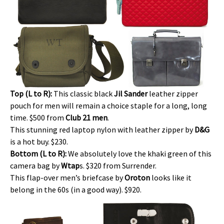
Top (L to R):
This classic black
Jil Sander
leather zipper
pouch for men will remain a choice staple for a long, long
time. $500 from
Club 21 men
.
This stunning red laptop nylon with leather zipper by
D&G
is a hot buy. $230.
Bottom (L to R):
We absolutely love the khaki green of this
camera bag by
Wtap
s. $320 from Surrender.
This flap-over men’s briefcase by
Oroton
looks like it
belong in the 60s (in a good way). $920.