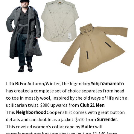
L to R:
For Autumn/Winter, the legendary
Yohji Yamamoto
has created a complete set of choice separates from head
to toe in mostly wool, inspired by the old ways of life with a
utilitarian twist. $390 upwards from
Club 21 Men
.
This
Neighborhood
Cooper shirt comes with great button
details and can double as a jacket. $510 from
Surrender
.
This coveted women’s collar cape by
Muller
will
complement any bottom that you put on. $1,149 from