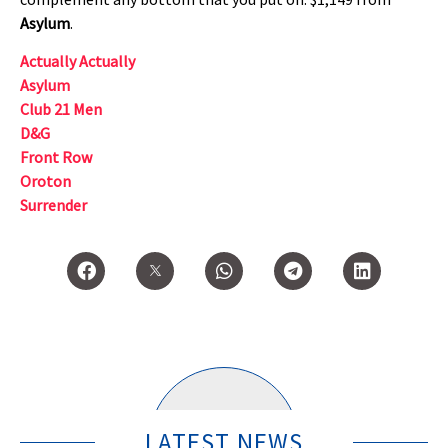
Asylum
.
Actually Actually
Asylum
Club 21 Men
D&G
Front Row
Oroton
Surrender
LATEST NEWS