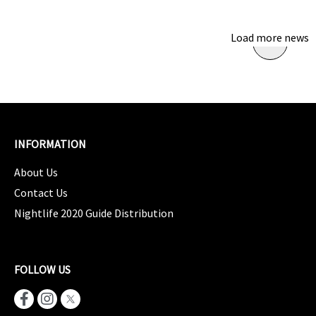
Load more news
INFORMATION
About Us
Contact Us
Nightlife 2020 Guide Distribution
FOLLOW US