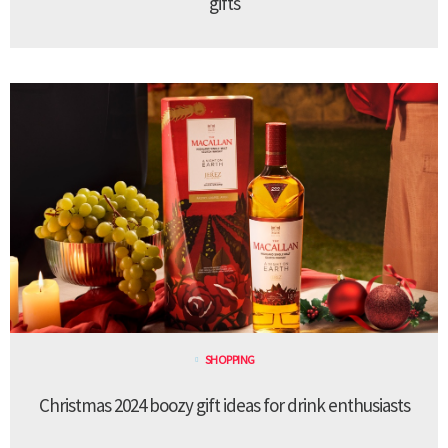
gifts
SHOPPING
Christmas 2024 boozy gift ideas for drink enthusiasts