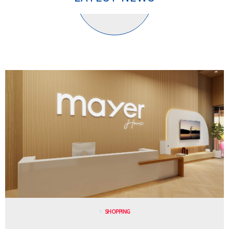
SHOPPING