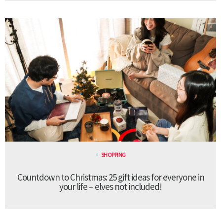
SHOPPING
Countdown to Christmas: 25 gift ideas for everyone in
your life – elves not included!