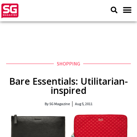
SHOPPING
Bare Essentials: Utilitarian-
inspired
By
SG Magazine
Aug 5, 2011