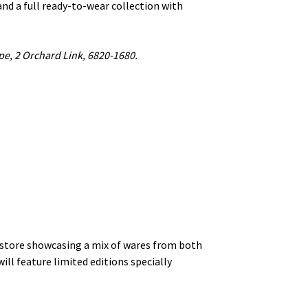
and a full ready-to-wear collection with
pe, 2 Orchard Link, 6820-1680.
 store showcasing a mix of wares from both
ill feature limited editions specially