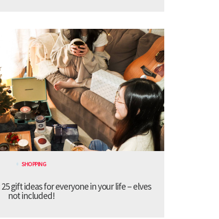
SHOPPING
 gift ideas for everyone in your life – elves
not included!