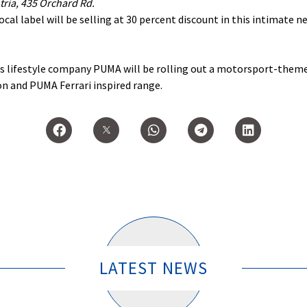
ria, 435 Orchard Rd.
ocal label will be selling at 30 percent discount in this intimate n
rts lifestyle company PUMA will be rolling out a motorsport-them
n and PUMA Ferrari inspired range.
LATEST NEWS