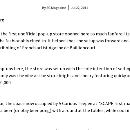
By
SG Magazine
Jul 22, 2011
re
the first unofficial pop-up store opened here to much fanfare. Its
he fashionably clued-in. It helped that the setup was forward and 
ribbling of French artist Agathe de Bailliencourt.
-ups here, the store was set up with the sole intention of selling
nly was the vibe at the store bright and cheery featuring quirky
50,000.
r, the space now occupied by A Curious Teepee at *SCAPE first ma
 beer (or play beer pong) with a round at the tables, while cool ind