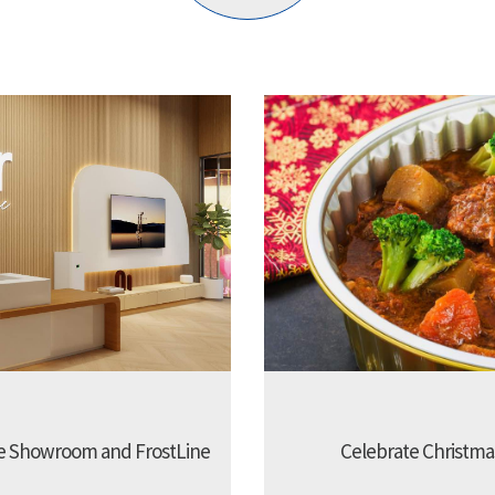
e Showroom and FrostLine
Celebrate Christmas