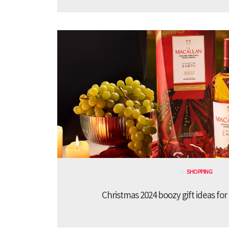
SHOPPING
Christmas 2024 boozy gift ideas for