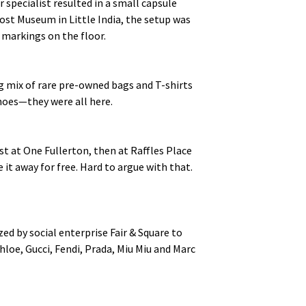
pecialist resulted in a small capsule
ost Museum in Little India, the setup was
s markings on the floor.
g mix of rare pre-owned bags and T-shirts
shoes—they were all here.
 at One Fullerton, then at Raffles Place
 it away for free. Hard to argue with that.
ed by social enterprise Fair & Square to
loe, Gucci, Fendi, Prada, Miu Miu and Marc