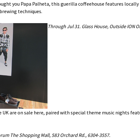
ught you Papa Palheta, this guerilla coffeehouse features locally
brewing techniques.
Through Jul 31. Glass House, Outside ION O
 UK are on sale here, paired with special theme music nights fea
rum The Shopping Mall, 583 Orchard Rd., 6304-3557.