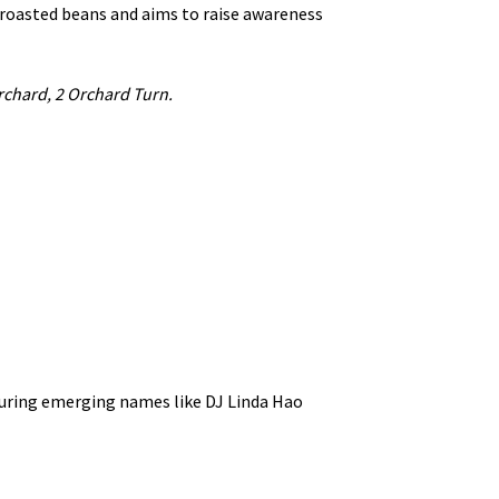
 roasted beans and aims to raise awareness
rchard, 2 Orchard Turn.
turing emerging names like DJ Linda Hao