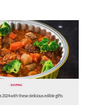
SHOPPING
 2024 with these delicious edible gifts