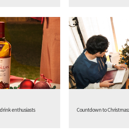
 drink enthusiasts
Countdown to Christmas: 25