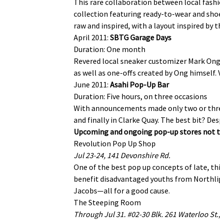
This rare collaboration between local fash
collection featuring ready-to-wear and sho
raw and inspired, with a layout inspired by 
April 2011:
SBTG Garage Days
Duration: One month
Revered local sneaker customizer Mark Ong 
as well as one-offs created by Ong himself.
June 2011:
Asahi Pop-Up Bar
Duration: Five hours, on three occasions
With announcements made only two or three 
and finally in Clarke Quay. The best bit? Des
Upcoming and ongoing pop-up stores not t
Revolution Pop Up Shop
Jul 23-24, 141 Devonshire Rd.
One of the best pop up concepts of late, thi
benefit disadvantaged youths from Northligh
Jacobs—all for a good cause.
The Steeping Room
Through Jul 31. #02-30 Blk. 261 Waterloo St.