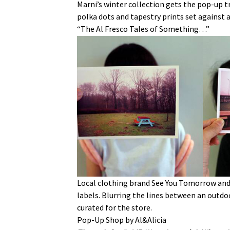
Marni’s winter collection gets the pop-up tr
polka dots and tapestry prints set against a
“The Al Fresco Tales of Something…”
Local clothing brand See You Tomorrow and
labels. Blurring the lines between an outdoo
curated for the store.
Pop-Up Shop by Al&Alicia