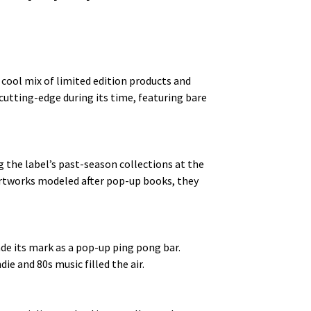
 cool mix of limited edition products and
cutting-edge during its time, featuring bare
 the label’s past-season collections at the
 artworks modeled after pop-up books, they
de its mark as a pop-up ping pong bar.
ie and 80s music filled the air.