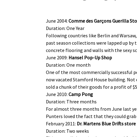
June 2004:
Comme des Garçons Guerilla Sto
Duration: One Year
Following countries like Berlin and Warsaw, 
past season collections were lapped up by t
concrete flooring and walls with the sexy sc
June 2009:
Hansel Pop-Up Shop
Duration: One month
One of the most commercially successful pop
now vacated Stamford House building. Not o
sold a chunk of their goods for a profit of $
June 2010:
Camp Pong
Duration: Three months
For almost three months from June last yea
Punters loved the fact that they could grab a
February 2011:
Dr. Martens Blue Drifts store
Duration: Two weeks