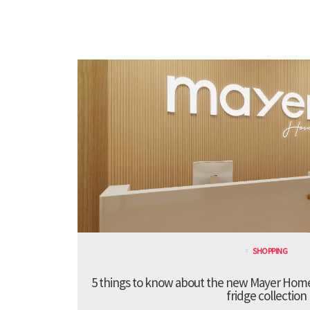
SHOPPING
5 things to know about the new Mayer Hom
fridge collection