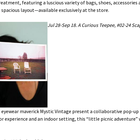
eatment, featuring a luscious variety of bags, shoes, accessories 
 spacious layout—available exclusively at the store.
Jul 28-Sep 18. A Curious Teepee, #02-24 Sca
 eyewear maverick Mystic Vintage present a collaborative pop-up
r experience and an indoor setting, this “little picnic adventure” w