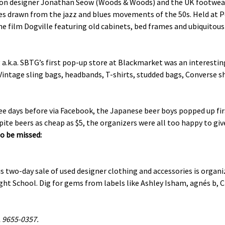
ion designer Jonathan Seow (Woods & Woods) and the UK footwear s
es drawn from the jazz and blues movements of the 50s. Held at P
the film Dogville featuring old cabinets, bed frames and ubiquitou
a.k.a. SBTG’s first pop-up store at Blackmarket was an interestin
 Vintage sling bags, headbands, T-shirts, studded bags, Converse 
days before via Facebook, the Japanese beer boys popped up first
pite beers as cheap as $5, the organizers were all too happy to give
o be missed:
s two-day sale of used designer clothing and accessories is organiz
t School. Dig for gems from labels like Ashley Isham, agnés b, Ch
, 9655-0357.