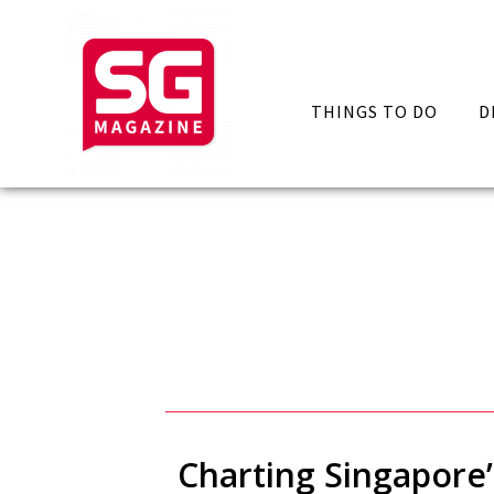
THINGS TO DO
D
Charting Singapore’