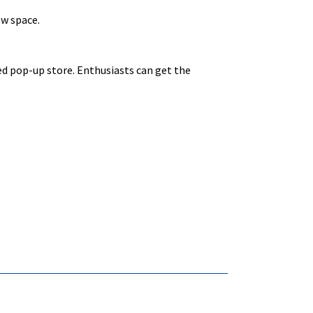
ew space.
ed pop-up store. Enthusiasts can get the