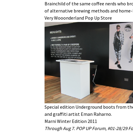
Brainchild of the same coffee nerds who bro
of alternative brewing methods and home-
Very Wooonderland Pop Up Store
Special edition Underground boots from the
and graffiti artist Eman Raharno.
Marni Winter Edition 2011
Through Aug 7. POP UP Forum, #01-28/29 Fo