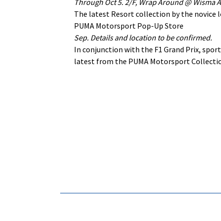
Through Oct 5. 2/F, Wrap Around @ Wisma At
The latest Resort collection by the novice l
PUMA Motorsport Pop-Up Store
Sep. Details and location to be confirmed.
In conjunction with the F1 Grand Prix, spo
latest from the PUMA Motorsport Collectio