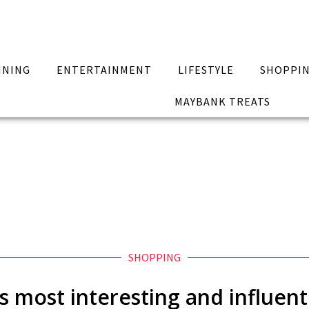
INING
ENTERTAINMENT
LIFESTYLE
SHOPPI
MAYBANK TREATS
SHOPPING
s most interesting and influe