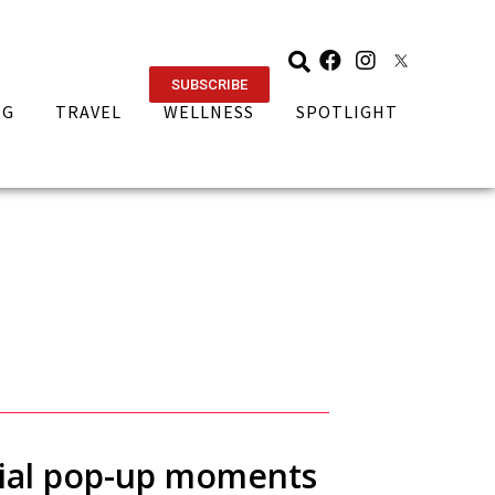
SUBSCRIBE
NG
TRAVEL
WELLNESS
SPOTLIGHT
ntial pop-up moments