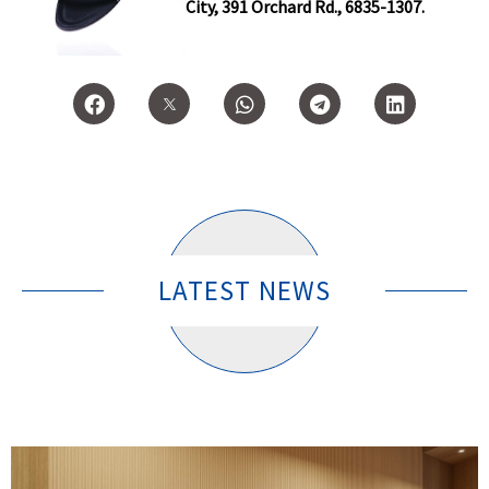
City, 391 Orchard Rd., 6835-1307.
LATEST NEWS