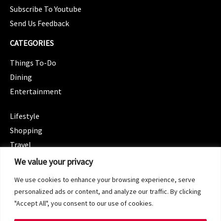
Subscribe To Youtube
Send Us Feedback
CATEGORIES
Things To-Do
Dining
Entertainment
CATEGORIES
Lifestyle
Shopping
Travel
CATEGORIES
We value your privacy
Wellness
We use cookies to enhance your browsing experience, serve
Spotlight
personalized ads or content, and analyze our traffic. By clicking
"Accept All", you consent to our use of cookies.