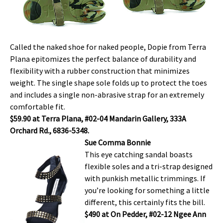
Called the naked shoe for naked people, Dopie from Terra
Plana epitomizes the perfect balance of durability and
flexibility with a rubber construction that minimizes
weight. The single shape sole folds up to protect the toes
and includes a single non-abrasive strap for an extremely
comfortable fit.
$59.90 at Terra Plana, #02-04 Mandarin Gallery, 333A
Orchard Rd., 6836-5348.
Sue Comma Bonnie
This eye catching sandal boasts
flexible soles and a tri-strap designed
with punkish metallic trimmings. If
you’re looking for something a little
different, this certainly fits the bill.
$490 at On Pedder, #02-12 Ngee Ann