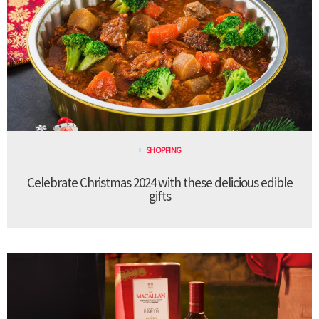
SHOPPING
Celebrate Christmas 2024 with these delicious edible
gifts