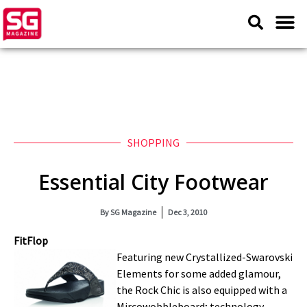
SHOPPING
Essential City Footwear
By
SG Magazine
Dec 3, 2010
FitFlop
Featuring new Crystallized-Swarovski
Elements for some added glamour,
the Rock Chic is also equipped with a
Mircowobbleboard; technology