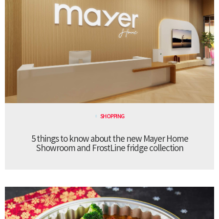
SHOPPING
5 things to know about the new Mayer Home
Showroom and FrostLine fridge collection