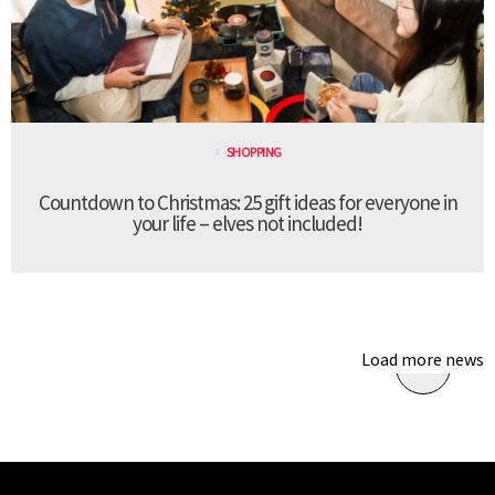
SHOPPING
Countdown to Christmas: 25 gift ideas for everyone in
your life – elves not included!
Load more news