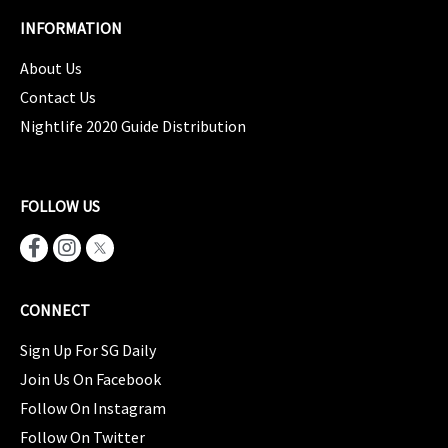
INFORMATION
About Us
Contact Us
Nightlife 2020 Guide Distribution
FOLLOW US
CONNECT
Sign Up For SG Daily
Join Us On Facebook
Follow On Instagram
Follow On Twitter