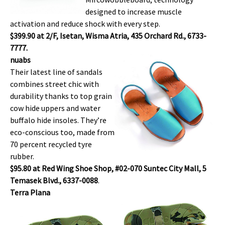
designed to increase muscle
activation and reduce shock with every step.
$399.90 at 2/F, Isetan, Wisma Atria, 435 Orchard Rd., 6733-
7777.
nuabs
Their latest line of sandals
combines street chic with
durability thanks to top grain
cow hide uppers and water
buffalo hide insoles. They’re
eco-conscious too, made from
70 percent recycled tyre
rubber.
$95.80 at Red Wing Shoe Shop, #02-070 Suntec City Mall, 5
Temasek Blvd., 6337-0088
.
Terra Plana