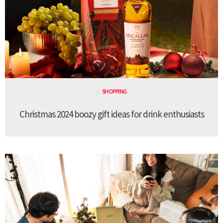
SHOPPING
Christmas 2024 boozy gift ideas for drink enthusiasts