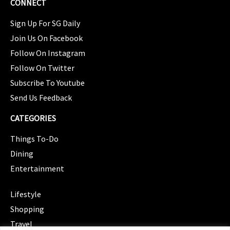
CONNECT
Sign Up For SG Daily
Join Us On Facebook
Follow On Instagram
Follow On Twitter
Subscribe To Youtube
Send Us Feedback
CATEGORIES
Things To-Do
Dining
Entertainment
CATEGORIES
Lifestyle
Shopping
Travel