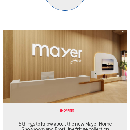
SHOPPING
5 things to know about the new Mayer Home
Showroom and FrostLine fridge collection