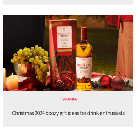
SHOPPING
Christmas 2024 boozy gift ideas for drink enthusiasts