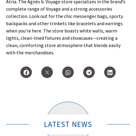
Atria. The Agnès b. Voyage store specializes in the brand’s
complete range of Voyage and a strong accessories
collection. Look out for the chic messenger bags, sporty
backpacks and other trinkets like bracelets and earrings
when you’re here. The store boasts white walls, warm
lights, clean-lined fixtures and showcases—creating a
clean, comforting store atmosphere that blends easily
with the merchandises.
LATEST NEWS