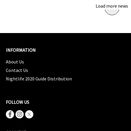
Load more news
INFORMATION
About Us
Contact Us
Nightlife 2020 Guide Distribution
FOLLOW US