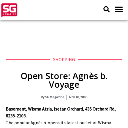
SHOPPING
Open Store: Agnès b.
Voyage
By
SG Magazine
Nov 10, 2006
Basement, Wisma Atria, Isetan Orchard, 435 Orchard Rd.,
6235-2103.
The popular Agnès b. opens its latest outlet at Wisma