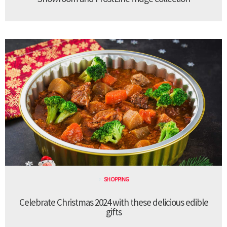
SHOPPING
Celebrate Christmas 2024 with these delicious edible
gifts