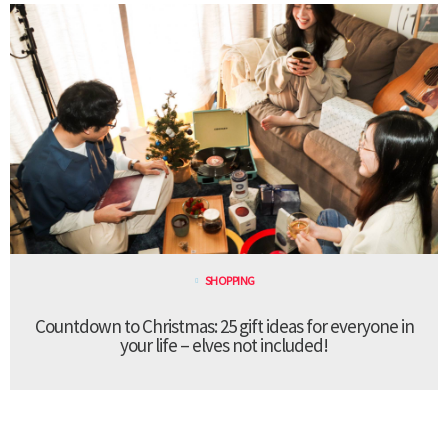
SHOPPING
Countdown to Christmas: 25 gift ideas for everyone in
your life – elves not included!