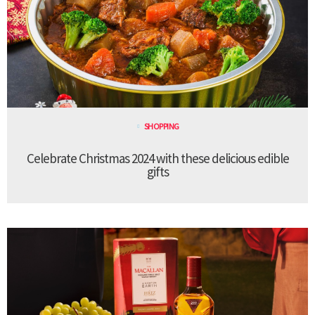
SHOPPING
Celebrate Christmas 2024 with these delicious edible
gifts