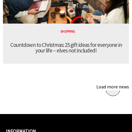
SHOPPING
Countdown to Christmas: 25 gift ideas for everyone in
your life – elves not included!
Load more news
INFORMATION