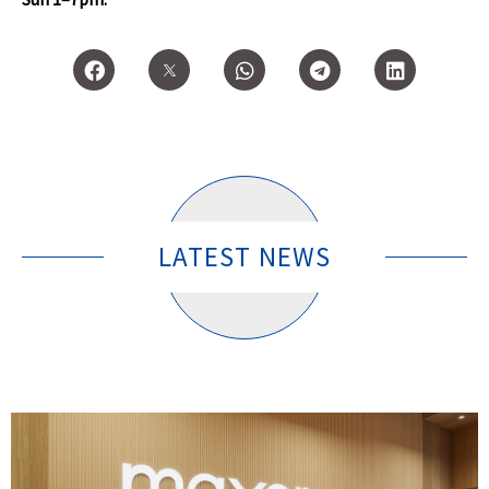
LATEST NEWS