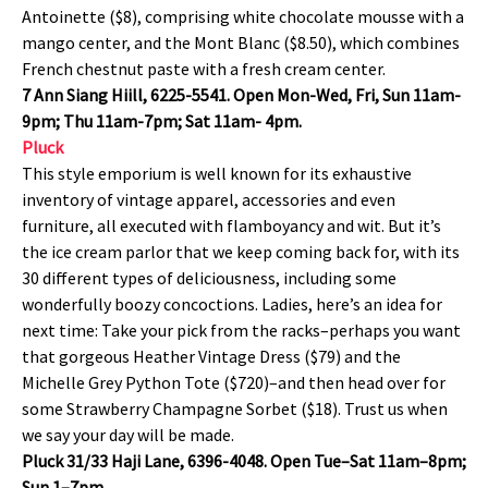
Antoinette ($8), comprising white chocolate mousse with a
mango center, and the Mont Blanc ($8.50), which combines
French chestnut paste with a fresh cream center.
7 Ann Siang Hiill, 6225-5541. Open Mon-Wed, Fri, Sun 11am-
9pm; Thu 11am-7pm; Sat 11am- 4pm.
Pluck
This style emporium is well known for its exhaustive
inventory of vintage apparel, accessories and even
furniture, all executed with flamboyancy and wit. But it’s
the ice cream parlor that we keep coming back for, with its
30 different types of deliciousness, including some
wonderfully boozy concoctions. Ladies, here’s an idea for
next time: Take your pick from the racks–perhaps you want
that gorgeous Heather Vintage Dress ($79) and the
Michelle Grey Python Tote ($720)–and then head over for
some Strawberry Champagne Sorbet ($18). Trust us when
we say your day will be made.
Pluck 31/33 Haji Lane, 6396-4048. Open Tue–Sat 11am–8pm;
Sun 1–7pm.