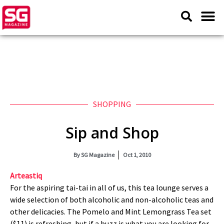
SHOPPING
Sip and Shop
By
SG Magazine
Oct 1, 2010
Arteastiq
For the aspiring tai-tai in all of us, this tea lounge serves a
wide selection of both alcoholic and non-alcoholic teas and
other delicacies. The Pomelo and Mint Lemongrass Tea set
($11) is refreshing, but if a buzz is what you are looking for,