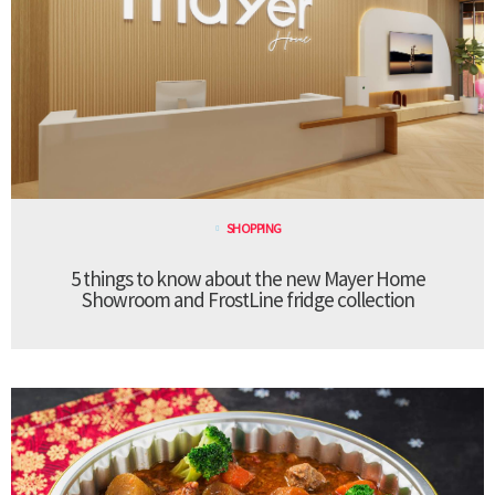
SHOPPING
5 things to know about the new Mayer Home
Showroom and FrostLine fridge collection