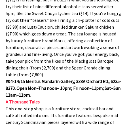
try their list of nine different alcoholic teas served after
5pm, like the Sweet Choya Lychee tea ($14). If you’re hungry,
try out their “teasers” like Trinity, a tri-platter of cold cuts
($8.90) and Lust/Caution, chilled drunken Sakura chicken
($7.90) which goes down a treat. The tea lounge is housed
by luxury furniture brand Marxx, offering a collection of
furniture, decorative pieces and artwork evoking a sense of
grandeur and fine-living. Once you’ve got your energy back,
take your pick from the likes of the black gloss Baroque
dining chair (from $2,700) and the Speer Grande dining
table (from $7,800)
#04-14/15 Meritus Mandarin Gallery, 333A Orchard Rd., 6235-
8370. Open Mon–Thu noon– 10pm; Fri noon–11pm; Sat–Sun
11am–11pm.
A Thousand Tales
This one-stop shop is a furniture store, cocktail bar and
café all rolled into one. Its furniture features bespoke mid-
century Scandinavian pieces layered with a wide range of