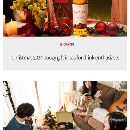
SHOPPING
Christmas 2024 boozy gift ideas for drink enthusiasts