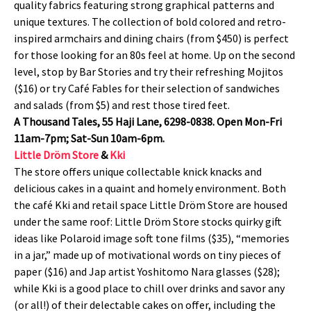
quality fabrics featuring strong graphical patterns and
unique textures. The collection of bold colored and retro-
inspired armchairs and dining chairs (from $450) is perfect
for those looking for an 80s feel at home. Up on the second
level, stop by Bar Stories and try their refreshing Mojitos
($16) or try Café Fables for their selection of sandwiches
and salads (from $5) and rest those tired feet.
A Thousand Tales, 55 Haji Lane, 6298-0838. Open Mon-Fri
11am-7pm; Sat-Sun 10am-6pm.
Little Dröm Store
&
Kki
The store offers unique collectable knick knacks and
delicious cakes in a quaint and homely environment. Both
the café Kki and retail space Little Dröm Store are housed
under the same roof: Little Dröm Store stocks quirky gift
ideas like Polaroid image soft tone films ($35), “memories
in a jar,” made up of motivational words on tiny pieces of
paper ($16) and Jap artist Yoshitomo Nara glasses ($28);
while Kki is a good place to chill over drinks and savor any
(or all!) of their delectable cakes on offer, including the