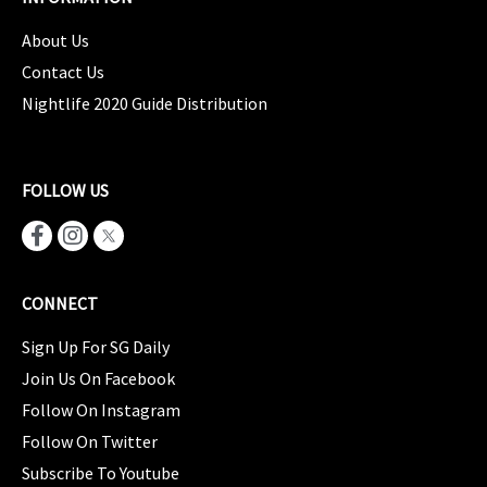
About Us
Contact Us
Nightlife 2020 Guide Distribution
FOLLOW US
CONNECT
Sign Up For SG Daily
Join Us On Facebook
Follow On Instagram
Follow On Twitter
Subscribe To Youtube