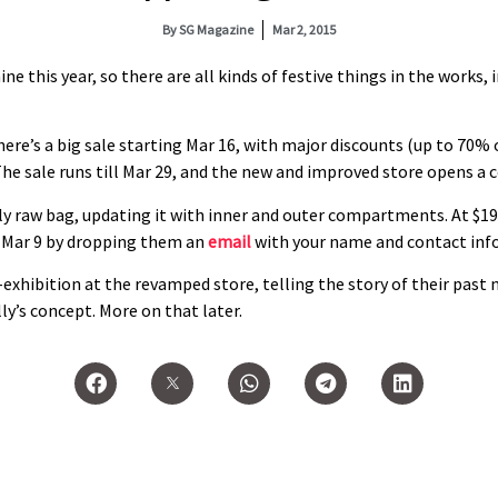
By
SG Magazine
Mar 2, 2015
ine this year, so there are all kinds of festive things in the works,
re’s a big sale starting Mar 16, with major discounts (up to 70% 
e sale runs till Mar 29, and the new and improved store opens a co
lly raw bag, updating it with inner and outer compartments. At $19
il Mar 9 by dropping them an
email
with your name and contact info
-exhibition at the revamped store, telling the story of their past
y’s concept. More on that later.