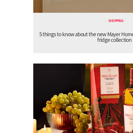
SHOPPING
5 things to know about the new Mayer Hom
fridge collection