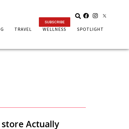
SUBSCRIBE
NG
TRAVEL
WELLNESS
SPOTLIGHT
 store Actually