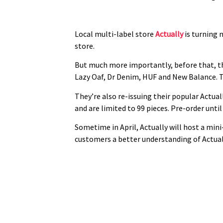
Local multi-label store
Actually
is turning n
store.
But much more importantly, before that, the
Lazy Oaf, Dr Denim, HUF and New Balance. Th
They’re also re-issuing their popular Actua
and are limited to 99 pieces. Pre-order unt
Sometime in April, Actually will host a mini
customers a better understanding of Actuall