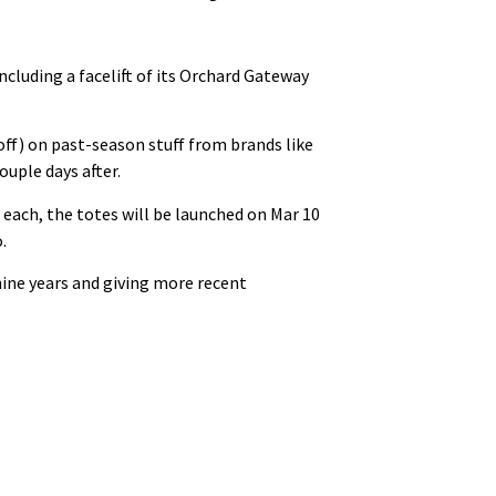
 including a facelift of its Orchard Gateway
off) on past-season stuff from brands like
uple days after.
 each, the totes will be launched on Mar 10
.
 nine years and giving more recent