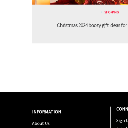
SHOPPING
Christmas 2024 boozy gift ideas for
CONN
INFORMATION
Sign U
About Us