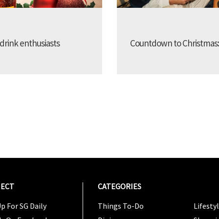
 drink enthusiasts
Countdown to Christmas: 25
ECT
CATEGORIES
CATEG
p For SG Daily
Things To-Do
Lifesty