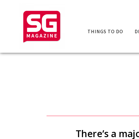
THINGS TO DO
D
There’s a majo