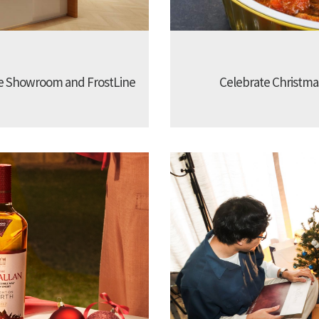
e Showroom and FrostLine
Celebrate Christmas