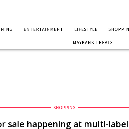
INING
ENTERTAINMENT
LIFESTYLE
SHOPPI
MAYBANK TREATS
SHOPPING
r sale happening at multi-label