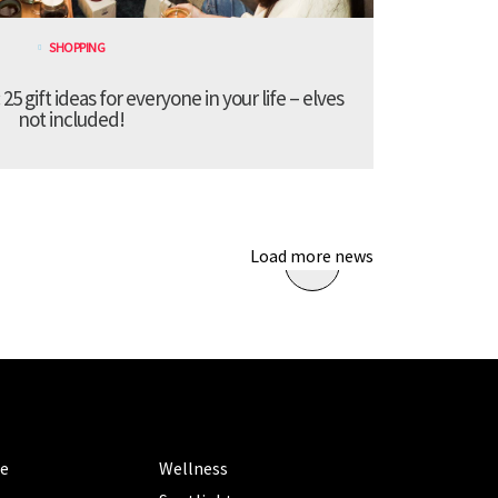
SHOPPING
 gift ideas for everyone in your life – elves
not included!
Load more news
ORIES
CATEGORIES
le
Wellness