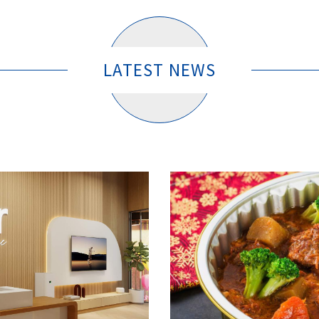
LATEST NEWS