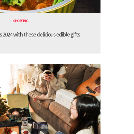
SHOPPING
 2024 with these delicious edible gifts