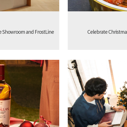
e Showroom and FrostLine
Celebrate Christmas