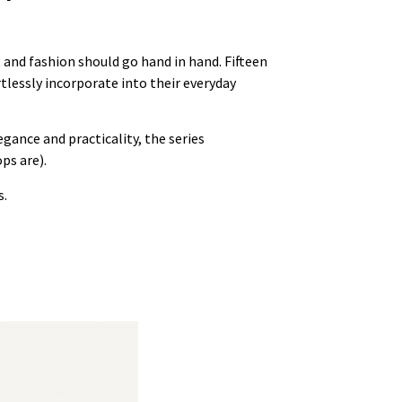
 and fashion should go hand in hand. Fifteen
tlessly incorporate into their everyday
egance and practicality, the series
ps are).
s.