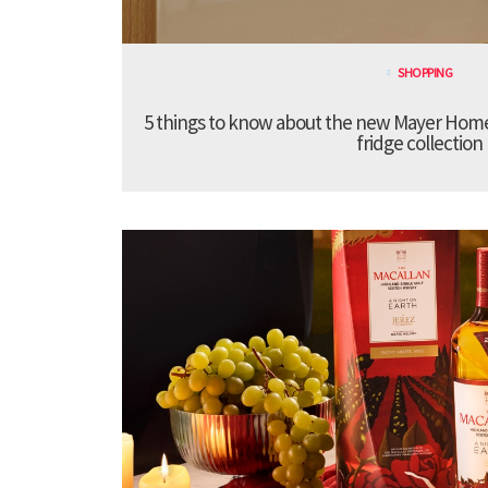
SHOPPING
5 things to know about the new Mayer Hom
fridge collection