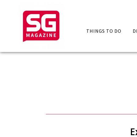
THINGS TO DO
D
E