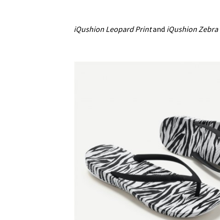
iQushion Leopard Print
and
iQushion Zebra 