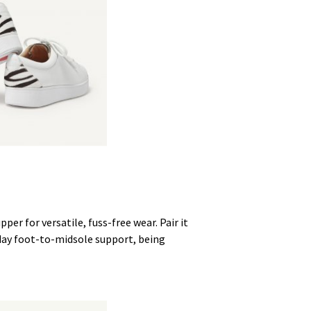
pper for versatile, fuss-free wear. Pair it
-day foot-to-midsole support, being