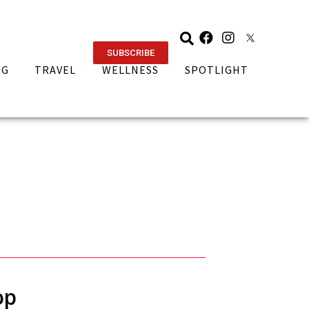
SUBSCRIBE
NG
TRAVEL
WELLNESS
SPOTLIGHT
op