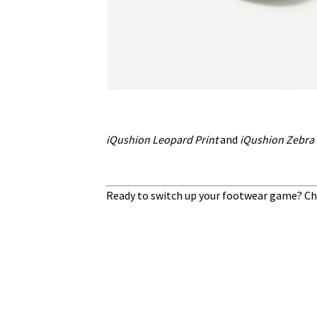
iQushion Leopard Print
and
iQushion Zebra 
Ready to switch up your footwear game? Ch