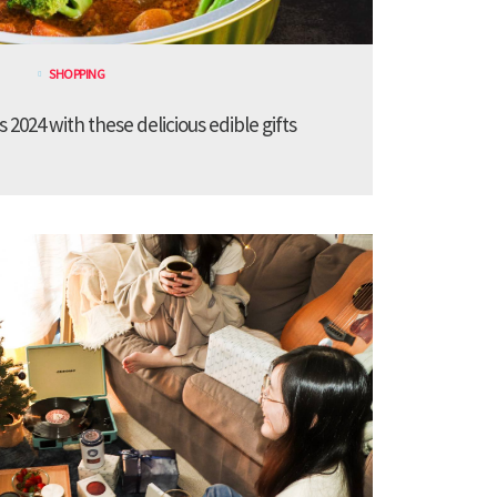
SHOPPING
 2024 with these delicious edible gifts