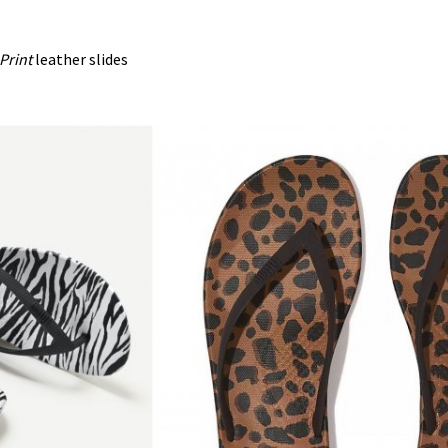
Print
leather slides