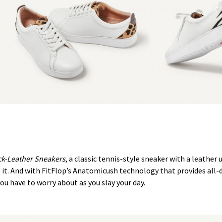
ck-Leather Sneakers
, a classic tennis-style sneaker with a leather u
me it. And with FitFlop’s Anatomicush technology that provides all
ou have to worry about as you slay your day.