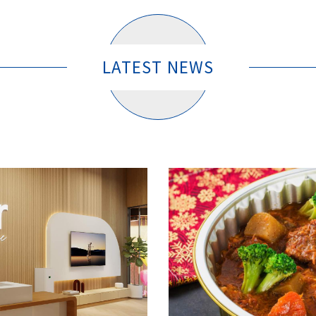
LATEST NEWS