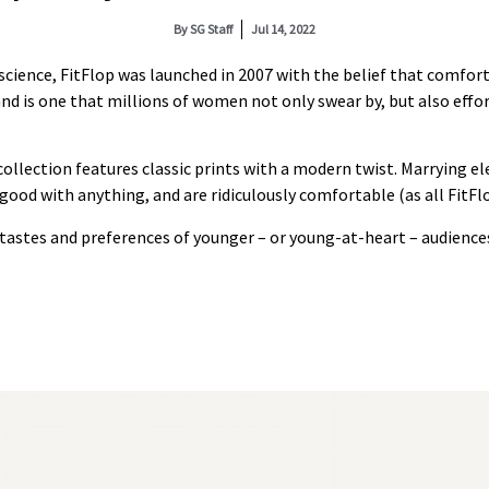
By
SG Staff
Jul 14, 2022
ience, FitFlop was launched in 2007 with the belief that comfort
nd is one that millions of women not only swear by, but also effor
ollection features classic prints with a modern twist. Marrying el
 good with anything, and are ridiculously comfortable (as all FitFlo
e tastes and preferences of younger – or young-at-heart – audience