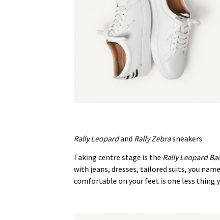
Rally Leopard
and
Rally Zebra
sneakers
Taking centre stage is the
Rally Leopard Ba
with jeans, dresses, tailored suits, you na
comfortable on your feet is one less thing y