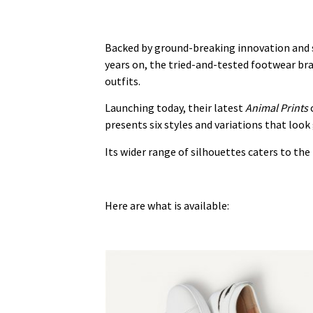
Backed by ground-breaking innovation and sc
years on, the tried-and-tested footwear bra
outfits.
Launching today, their latest
Animal Prints
c
presents six styles and variations that look
Its wider range of silhouettes caters to th
Here are what is available: