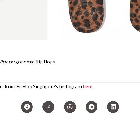
Print
ergonomic flip flops.
eck out FitFlop Singapore’s Instagram
here
.