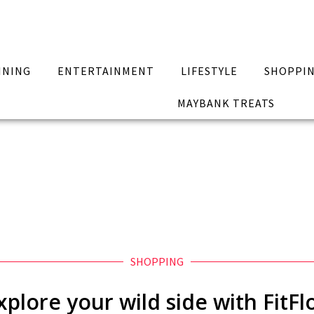
INING
ENTERTAINMENT
LIFESTYLE
SHOPPI
MAYBANK TREATS
SHOPPING
xplore your wild side with FitFl