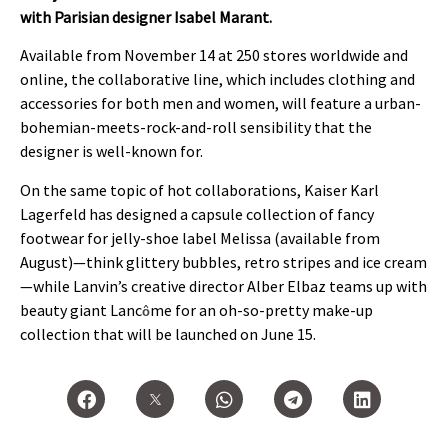
with Parisian designer Isabel Marant.
Available from November 14 at 250 stores worldwide and
online, the collaborative line, which includes clothing and
accessories for both men and women, will feature a urban-
bohemian-meets-rock-and-roll sensibility that the
designer is well-known for.
On the same topic of hot collaborations, Kaiser Karl
Lagerfeld has designed a capsule collection of fancy
footwear for jelly-shoe label Melissa (available from
August)—think glittery bubbles, retro stripes and ice cream
—while Lanvin’s creative director Alber Elbaz teams up with
beauty giant Lanc
me for an oh-so-pretty make-up
ô
collection that will be launched on June 15.