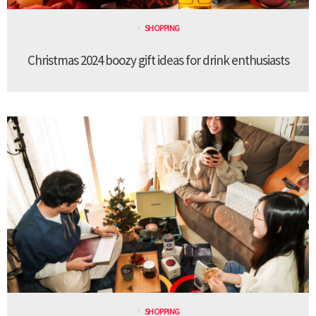
SHOPPING
Christmas 2024 boozy gift ideas for drink enthusiasts
SHOPPING