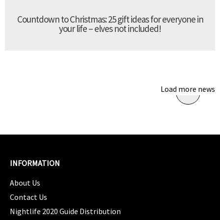
Countdown to Christmas: 25 gift ideas for everyone in
your life – elves not included!
Load more news
INFORMATION
About Us
Contact Us
Nightlife 2020 Guide Distribution