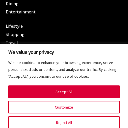
Dining
Entertainment
CATEGORIES
Lifestyle
Shopping
Travel
CATEGORIES
We value your privacy
Wellness
We use cookies to enhance your browsing experience, serve
Spotlight
personalized ads or content, and analyze our traffic. By clicking
"Accept All", you consent to our use of cookies.
Accept All
Copyright 2024 © SG Magazine. All rights reserved.
Customize
Terms of Service
Privacy Policy
Reject All