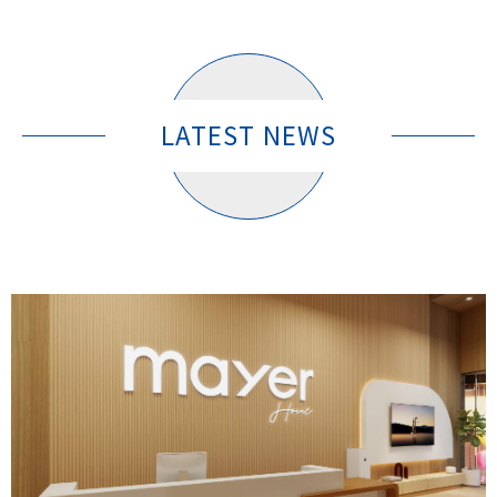
LATEST NEWS