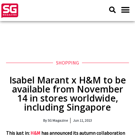
SHOPPING
Isabel Marant x H&M to be
available from November
14 in stores worldwide,
including Singapore
By
SG Magazine
Jun 11, 2013
This just in:
H&M
has announced its autumn collaboration