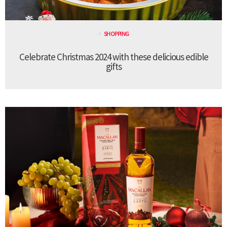
SHOPPING
Celebrate Christmas 2024 with these delicious edible
gifts