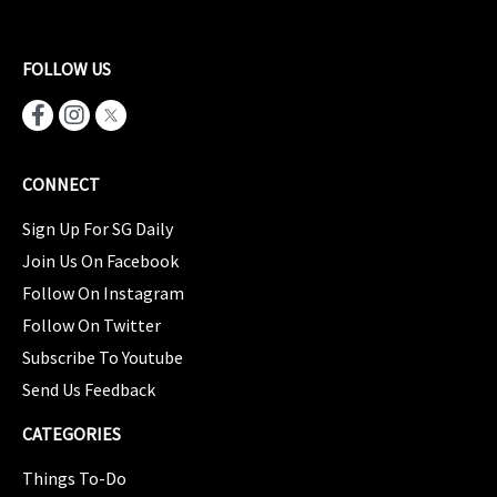
FOLLOW US
CONNECT
Sign Up For SG Daily
Join Us On Facebook
Follow On Instagram
Follow On Twitter
Subscribe To Youtube
Send Us Feedback
CATEGORIES
Things To-Do