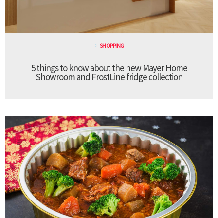
SHOPPING
5 things to know about the new Mayer Home
Showroom and FrostLine fridge collection