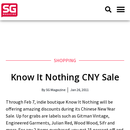
SHOPPING
Know It Nothing CNY Sale
By
SG Magazine
Jan 26, 2011
Through Feb 7, indie boutique Know It Nothing will be
offering amazing discounts during its Chinese New Year
Sale. Up for grabs are labels such as Gitman Vintage,
Engineered Garments, Julian Red, Wood Wood, Sifr and
more. For any 2 items purchased, you get 15 percent off and