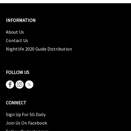
INFORMATION
About Us
Contact Us
Nightlife 2020 Guide Distribution
FOLLOW US
CONNECT
Sign Up For SG Daily
Join Us On Facebook