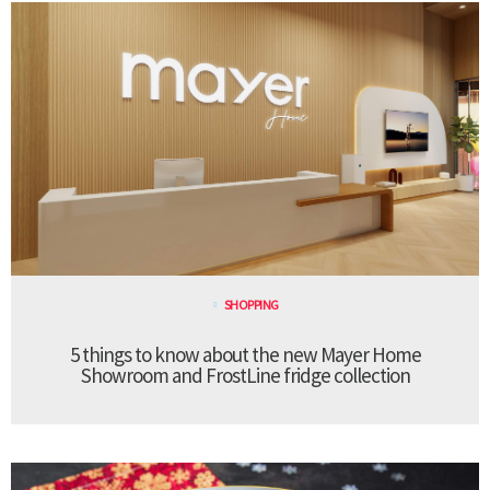
SHOPPING
5 things to know about the new Mayer Home
Showroom and FrostLine fridge collection