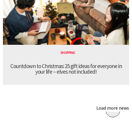
SHOPPING
Countdown to Christmas: 25 gift ideas for everyone in
your life – elves not included!
Load more news