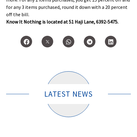
for any 3 items purchased, round it down with a 20 percent
off the bill.
Know It Nothing is located at 51 Haji Lane, 6392-5475.
LATEST NEWS