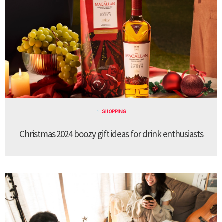
SHOPPING
Christmas 2024 boozy gift ideas for drink enthusiasts