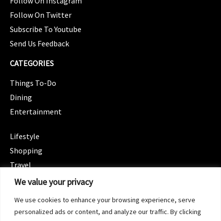
Follow On Instagram
Follow On Twitter
Subscribe To Youtube
Send Us Feedback
CATEGORIES
Things To-Do
Dining
Entertainment
CATEGORIES
Lifestyle
Shopping
Travel
CATEGORIES
We value your privacy
Wellness
We use cookies to enhance your browsing experience, serve
Spotlight
personalized ads or content, and analyze our traffic. By clicking