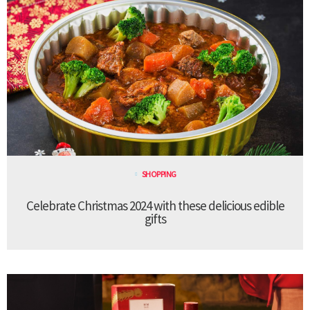
SHOPPING
Celebrate Christmas 2024 with these delicious edible
gifts