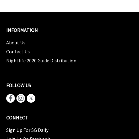
INFORMATION
About Us
Contact Us
Nightlife 2020 Guide Distribution
FOLLOW US
CONNECT
Sign Up For SG Daily