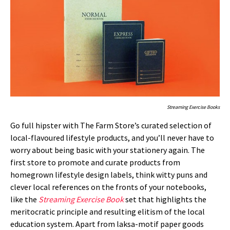
Streaming Exercise Books
Go full hipster with The Farm Store’s curated selection of
local-flavoured lifestyle products, and you’ll never have to
worry about being basic with your stationery again. The
first store to promote and curate products from
homegrown lifestyle design labels, think witty puns and
clever local references on the fronts of your notebooks,
like the
Streaming Exercise Book
set that highlights the
meritocratic principle and resulting elitism of the local
education system. Apart from laksa-motif paper goods