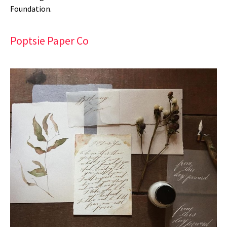
Foundation.
Poptsie Paper Co