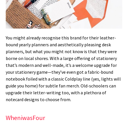
You might already recognise this brand for their leather-
bound yearly planners and aesthetically pleasing desk
planners, but what you might not know is that they were
borne on local shores. With a large offering of stationery
that’s modern and well-made, it’s a welcome upgrade for
your stationery game—they’ve even got a fabric-bound
notebook foiled with a classic Coldplay line (yes, lights will
guide you home) for subtle fan merch. Old-schoolers can
upgrade their letter-writing too, with a plethora of
notecard designs to choose from.
WheniwasFour