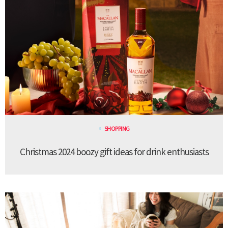
SHOPPING
Christmas 2024 boozy gift ideas for drink enthusiasts