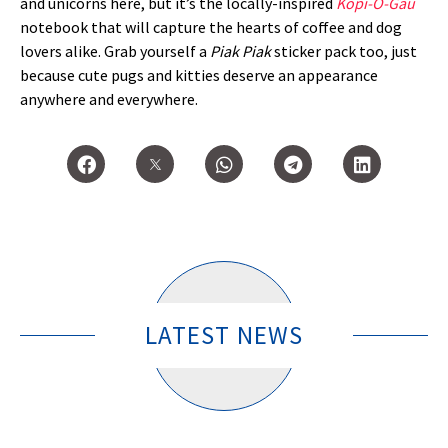
and unicorns here, but it’s the locally-inspired
Kopi-O-Gau
notebook that will capture the hearts of coffee and dog
lovers alike. Grab yourself a
Piak Piak
sticker pack too, just
because cute pugs and kitties deserve an appearance
anywhere and everywhere.
LATEST NEWS