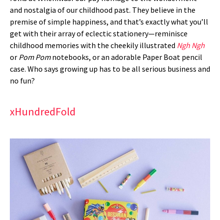
and nostalgia of our childhood past. They believe in the
premise of simple happiness, and that’s exactly what you’ll
get with their array of eclectic stationery—reminisce
childhood memories with the cheekily illustrated
Ngh Ngh
or
Pom Pom
notebooks, or an adorable Paper Boat pencil
case. Who says growing up has to be all serious business and
no fun?
xHundredFold