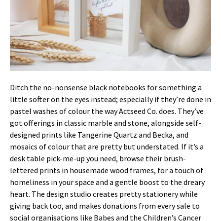
Ditch the no-nonsense black notebooks for something a
little softer on the eyes instead; especially if they’re done in
pastel washes of colour the way Actseed Co. does. They’ve
got offerings in classic marble and stone, alongside self-
designed prints like Tangerine Quartz and Becka, and
mosaics of colour that are pretty but understated. If it’s a
desk table pick-me-up you need, browse their brush-
lettered prints in housemade wood frames, for a touch of
homeliness in your space and a gentle boost to the dreary
heart. The design studio creates pretty stationery while
giving back too, and makes donations from every sale to
social organisations like Babes and the Children’s Cancer