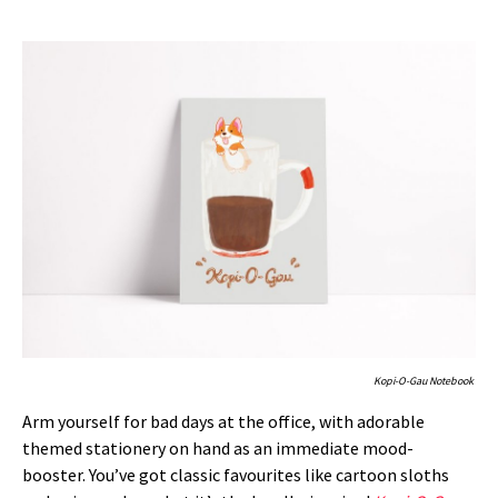
Kopi-O-Gau Notebook
Arm yourself for bad days at the office, with adorable
themed stationery on hand as an immediate mood-
booster. You’ve got classic favourites like cartoon sloths