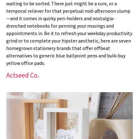
waiting to be sorted. There just might be a cure, or a
temporal reliever for that perpetual mid-afternoon slump
—and it comes in quirky pen-holders and nostalgia-
drenched notebooks for penning your musings and
appointments in. Be it to refresh your weekday productivity
grind or to complete your hipster aesthetic, here are seven
homegrown stationery brands that offer offbeat
alternatives to generic blue ballpoint pens and bulk-buy
yellow office pads.
Actseed Co.