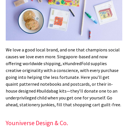
We love a good local brand, and one that champions social
causes we love even more. Singapore-based and now
offering worldwide shipping, xHundredFold supplies
creative originality with a conscience, with every purchase
going into helping the less fortunate. Here you’ll get
quaint patterned notebooks and postcards, or their in-
house designed #buildabag kits—they’ll donate one to an
underprivileged child when you get one for yourself. Go
ahead, stationery junkies, fill that shopping cart guilt-free.
Youniverse Design & Co.