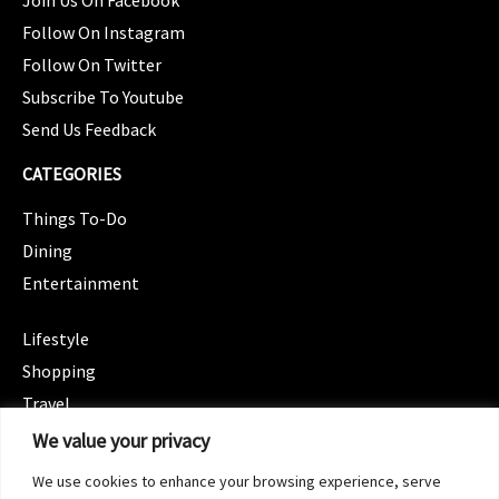
Join Us On Facebook
Follow On Instagram
Follow On Twitter
Subscribe To Youtube
Send Us Feedback
CATEGORIES
Things To-Do
Dining
Entertainment
CATEGORIES
Lifestyle
Shopping
Travel
CATEGORIES
We value your privacy
Wellness
We use cookies to enhance your browsing experience, serve
Spotlight