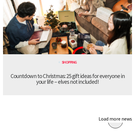
SHOPPING
Countdown to Christmas: 25 gift ideas for everyone in
your life – elves not included!
Load more news