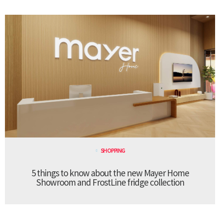
SHOPPING
5 things to know about the new Mayer Home
Showroom and FrostLine fridge collection