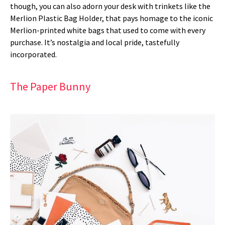
though, you can also adorn your desk with trinkets like the
Merlion Plastic Bag Holder, that pays homage to the iconic
Merlion-printed white bags that used to come with every
purchase. It’s nostalgia and local pride, tastefully
incorporated.
The Paper Bunny