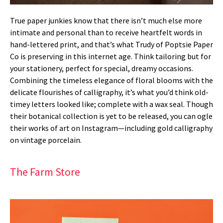
True paper junkies know that there isn’t much else more
intimate and personal than to receive heartfelt words in
hand-lettered print, and that’s what Trudy of Poptsie Paper
Co is preserving in this internet age. Think tailoring but for
your stationery, perfect for special, dreamy occasions.
Combining the timeless elegance of floral blooms with the
delicate flourishes of calligraphy, it’s what you’d think old-
timey letters looked like; complete with a wax seal. Though
their botanical collection is yet to be released, you can ogle
their works of art on Instagram—including gold calligraphy
on vintage porcelain.
The Farm Store