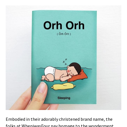
Embodied in their adorably christened brand name, the
folks at WheniwasFour pay homage to the wonderment