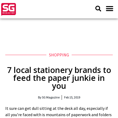
SHOPPING
7 local stationery brands to
feed the paper junkie in
you
By
SG Magazine
Feb 15, 2019
It sure can get dull sitting at the desk all day, especially if
all you’re faced with is mountains of paperwork and folders