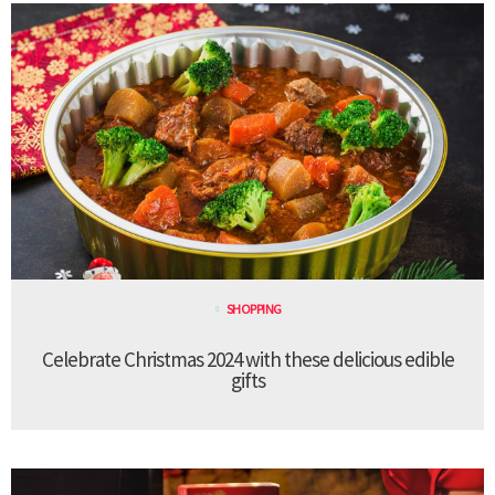
SHOPPING
Celebrate Christmas 2024 with these delicious edible
gifts