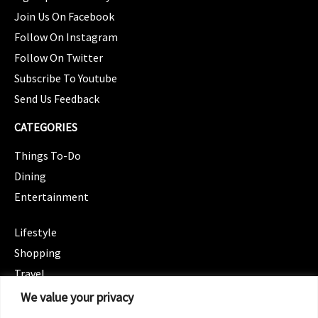
Join Us On Facebook
Follow On Instagram
Follow On Twitter
Subscribe To Youtube
Send Us Feedback
CATEGORIES
Things To-Do
Dining
Entertainment
CATEGORIES
Lifestyle
Shopping
Travel
CATEGORIES
We value your privacy
Wellness