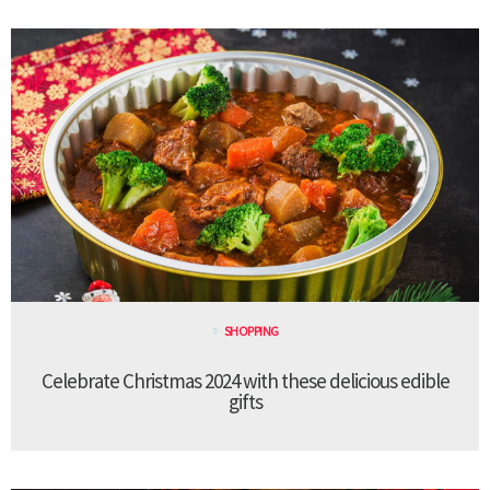
SHOPPING
Celebrate Christmas 2024 with these delicious edible
gifts