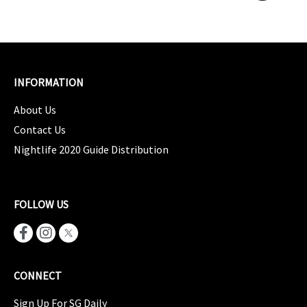
INFORMATION
About Us
Contact Us
Nightlife 2020 Guide Distribution
FOLLOW US
CONNECT
Sign Up For SG Daily