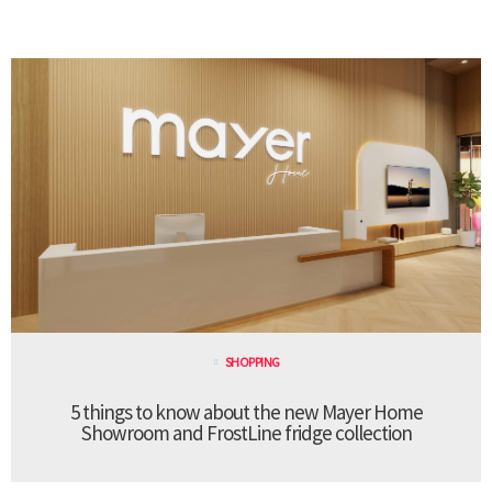
SHOPPING
5 things to know about the new Mayer Home
Showroom and FrostLine fridge collection