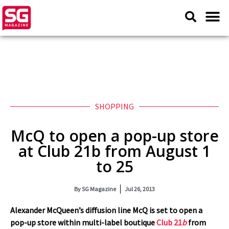
SHOPPING
McQ to open a pop-up store
at Club 21b from August 1
to 25
By
SG Magazine
Jul 26, 2013
Alexander McQueen’s diffusion line McQ is set to open a
pop-up store within multi-label boutique
Club 21
b
from