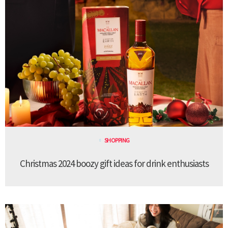
SHOPPING
Christmas 2024 boozy gift ideas for drink enthusiasts