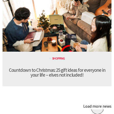
SHOPPING
Countdown to Christmas: 25 gift ideas for everyone in
your life – elves not included!
Load more news