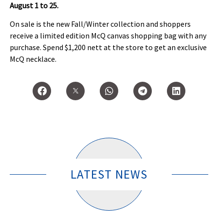
August 1 to 25.
On sale is the new Fall/Winter collection and shoppers
receive a limited edition McQ canvas shopping bag with any
purchase. Spend $1,200 nett at the store to get an exclusive
McQ necklace.
LATEST NEWS