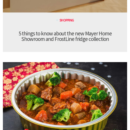
SHOPPING
5 things to know about the new Mayer Home
Showroom and FrostLine fridge collection