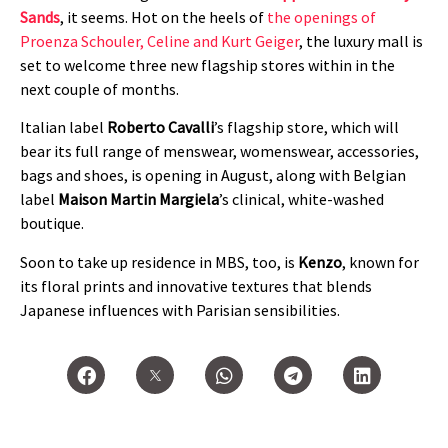
Sands
, it seems. Hot on the heels of
the openings of
Proenza Schouler, Celine and Kurt Geiger
, the luxury mall is
set to welcome three new flagship stores within in the
next couple of months.
Italian label
Roberto Cavalli
’s flagship store, which will
bear its full range of menswear, womenswear, accessories,
bags and shoes, is opening in August, along with Belgian
label
Maison Martin Margiela
’s clinical, white-washed
boutique.
Soon to take up residence in MBS, too, is
Kenzo
, known for
its floral prints and innovative textures that blends
Japanese influences with Parisian sensibilities.