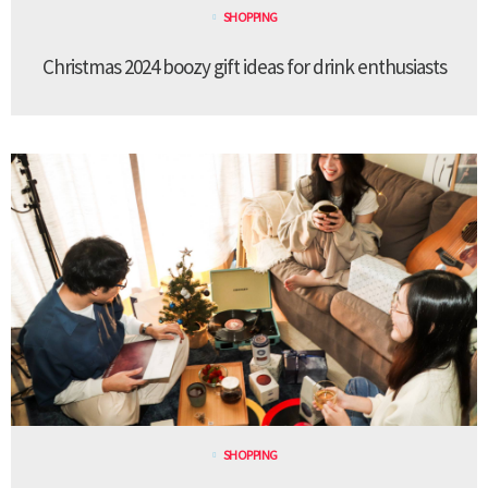
SHOPPING
Christmas 2024 boozy gift ideas for drink enthusiasts
SHOPPING