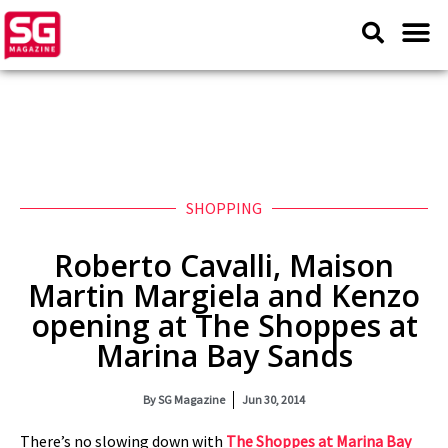
SHOPPING
Roberto Cavalli, Maison
Martin Margiela and Kenzo
opening at The Shoppes at
Marina Bay Sands
By
SG Magazine
Jun 30, 2014
There’s no slowing down with
The Shoppes at Marina Bay