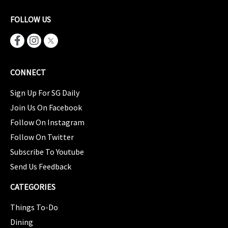
FOLLOW US
CONNECT
Sign Up For SG Daily
Join Us On Facebook
Follow On Instagram
Follow On Twitter
Subscribe To Youtube
Send Us Feedback
CATEGORIES
Things To-Do
Dining