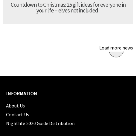
Countdown to Christmas: 25 gift ideas for everyone in
your life – elves not included!
Load more news
INFORMATION
About Us
Contact Us
Nightlife 2020 Guide Distribution