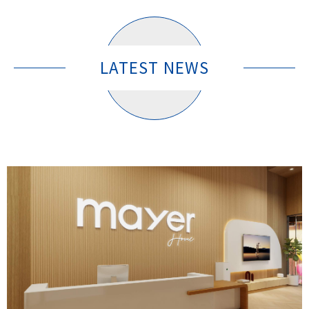
LATEST NEWS