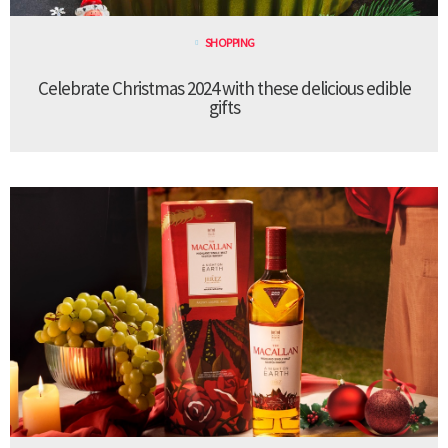
SHOPPING
Celebrate Christmas 2024 with these delicious edible
gifts