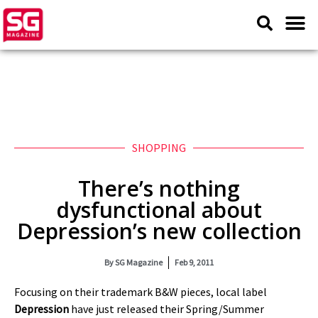
SHOPPING
There’s nothing
dysfunctional about
Depression’s new collection
By
SG Magazine
Feb 9, 2011
Focusing on their trademark B&W pieces, local label
Depression
have just released their Spring/Summer