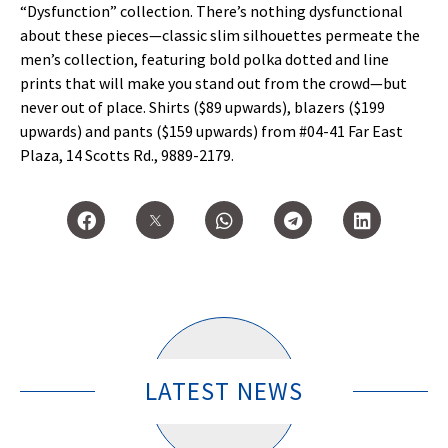
“Dysfunction” collection. There’s nothing dysfunctional
about these pieces—classic slim silhouettes permeate the
men’s collection, featuring bold polka dotted and line
prints that will make you stand out from the crowd—but
never out of place. Shirts ($89 upwards), blazers ($199
upwards) and pants ($159 upwards) from #04-41 Far East
Plaza, 14 Scotts Rd., 9889-2179.
LATEST NEWS