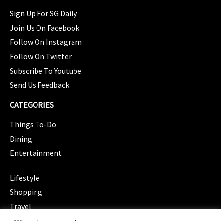
Sign Up For SG Daily
Join Us On Facebook
Follow On Instagram
Follow On Twitter
Subscribe To Youtube
Send Us Feedback
CATEGORIES
Things To-Do
Dining
Entertainment
CATEGORIES
Lifestyle
Shopping
Travel