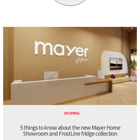
SHOPPING
5 things to know about the new Mayer Home
Showroom and FrostLine fridge collection