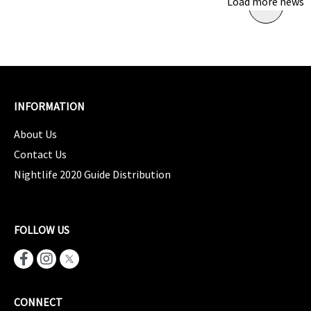
Load more news
INFORMATION
About Us
Contact Us
Nightlife 2020 Guide Distribution
FOLLOW US
CONNECT