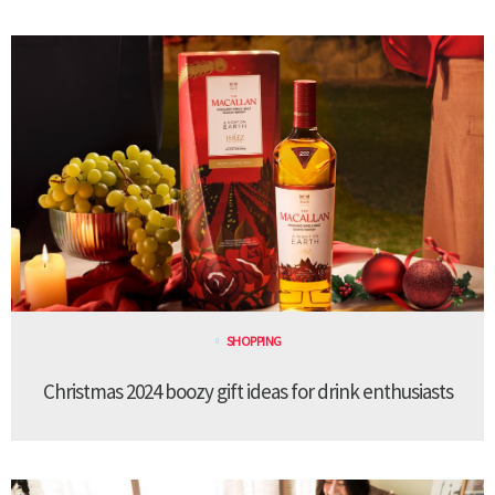
SHOPPING
Christmas 2024 boozy gift ideas for drink enthusiasts