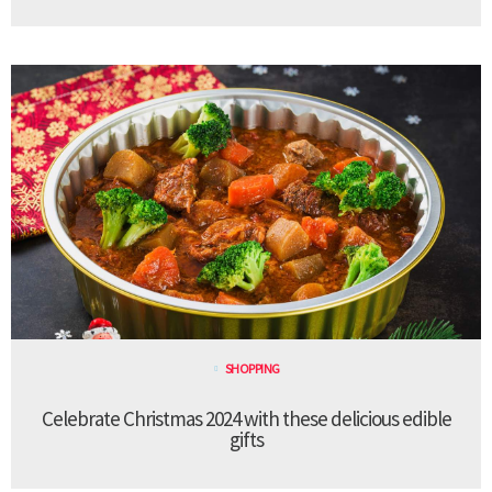
SHOPPING
Celebrate Christmas 2024 with these delicious edible
gifts