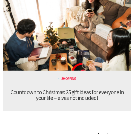
SHOPPING
Countdown to Christmas: 25 gift ideas for everyone in
your life – elves not included!