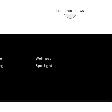
Load more news
ORIES
CATEGORIES
le
Wellness
ng
Spotlight
ms of Service
|
Privacy Policy