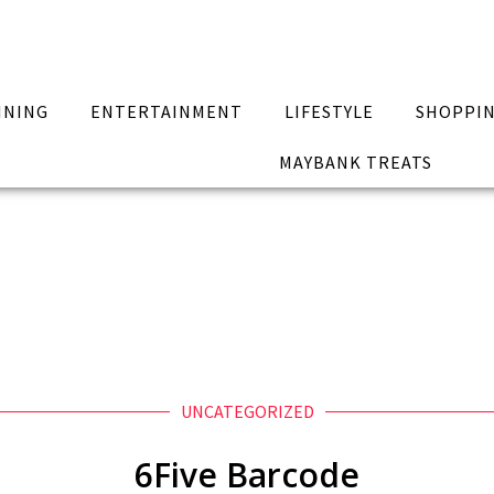
INING
ENTERTAINMENT
LIFESTYLE
SHOPPI
MAYBANK TREATS
UNCATEGORIZED
6Five Barcode