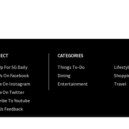
ECT
CATEGORIES
CATEG
p For SG Daily
Things To-Do
Lifesty
Us On Facebook
Dining
Shoppi
w On Instagram
Entertainment
Travel
w On Twitter
ribe To Youtube
Us Feedback
Copyright 2024 © SG Magazine. All rights reserved. |
Ter