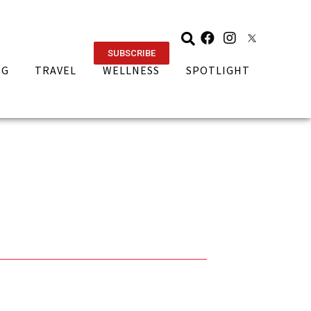
SUBSCRIBE
NG
TRAVEL
WELLNESS
SPOTLIGHT