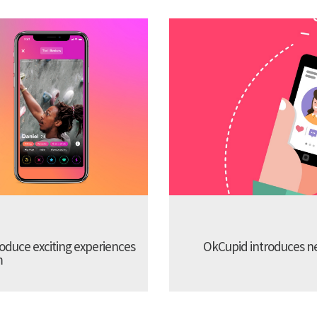
troduce exciting experiences
OkCupid introduces new
m