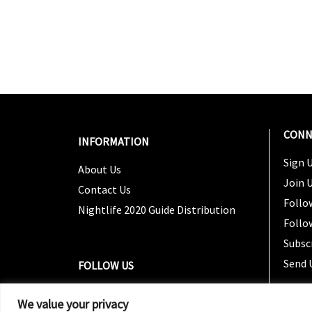
CONN
INFORMATION
Sign U
About Us
Join 
Contact Us
Follo
Nightlife 2020 Guide Distribution
Follo
Subsc
Send 
FOLLOW US
We value your privacy