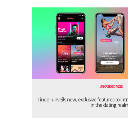
UNCATEGORIZED
Tinder unveils new, exclusive features to in
in the dating real