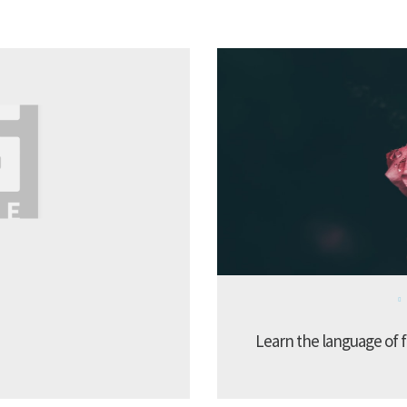
Learn the language of f