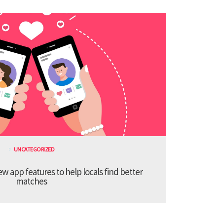
UNCATEGORIZED
 app features to help locals find better
matches