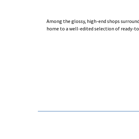
Among the glossy, high-end shops surroun
home to a well-edited selection of ready-to-