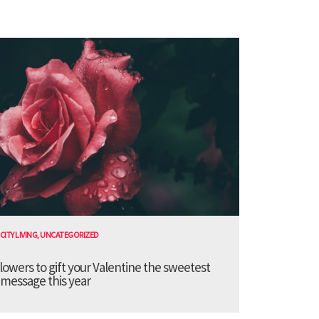
CITY LIVING
,
UNCATEGORIZED
lowers to gift your Valentine the sweetest
message this year