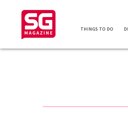
THINGS TO DO
D