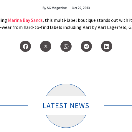
By
SG Magazine
Oct 22, 2013
ding
Marina Bay Sands
, this multi-label boutique stands out with its
wear from hard-to-find labels including Karl by Karl Lagerfeld, Ga
LATEST NEWS