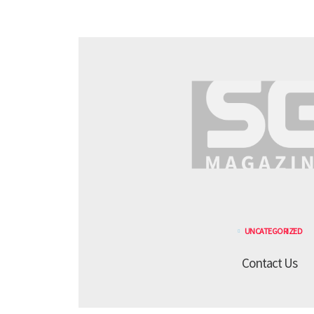
UNCATEGORIZED
Contact Us