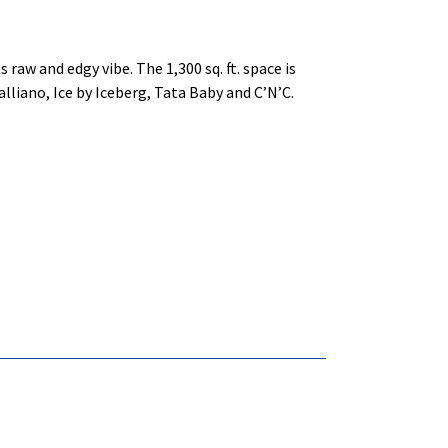
 raw and edgy vibe. The 1,300 sq. ft. space is
lliano, Ice by Iceberg, Tata Baby and C’N’C.