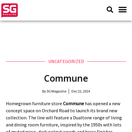
UNCATEGORIZED
Commune
By
SG Magazine
Dec 22, 2014
Homegrown furniture store
Commune
has opened a new
concept space on Orchard Road to launch its brand new
collection. The line will feature a Dualtone range of living
and dining room furniture, inspired by the 1950s with lots
of muted greys, dark walnut woods and brass finishes.