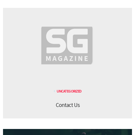
UNCATEGORIZED
Contact Us