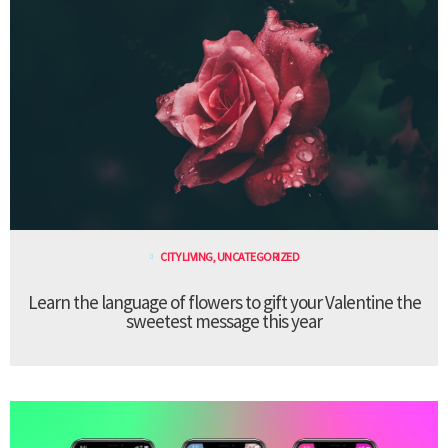
CITY LIVING
,
UNCATEGORIZED
Learn the language of flowers to gift your Valentine the
sweetest message this year