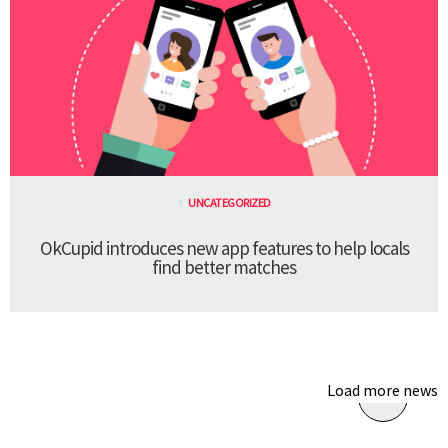
UNCATEGORIZED
OkCupid introduces new app features to help locals
find better matches
Load more news