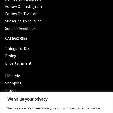
Follow On Instagram
Follow On Twitter
Subscribe To Youtube
Send Us Feedback
CATEGORIES
Things To-Do
Dining
Entertainment
CATEGORIES
Lifestyle
Shopping
Travel
CATEGORIES
We value your privacy
Wellness
We use cookies to enhance your browsing experience, serve
Spotlight