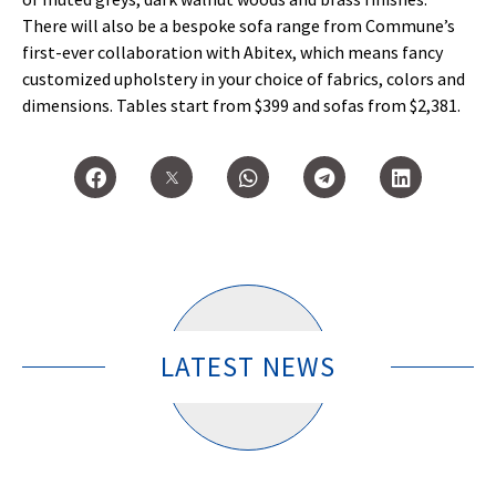
There will also be a bespoke sofa range from Commune’s
first-ever collaboration with Abitex, which means fancy
customized upholstery in your choice of fabrics, colors and
dimensions. Tables start from $399 and sofas from $2,381.
LATEST NEWS