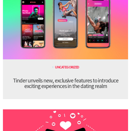
UNCATEGORIZED
Tinder unveils new, exclusive features to introduce
exciting experiences in the dating realm