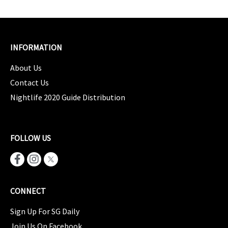
INFORMATION
About Us
Contact Us
Nightlife 2020 Guide Distribution
FOLLOW US
CONNECT
Sign Up For SG Daily
Join Us On Facebook