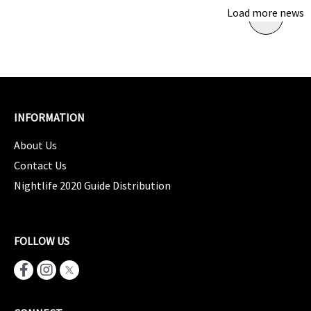
Load more news
INFORMATION
About Us
Contact Us
Nightlife 2020 Guide Distribution
FOLLOW US