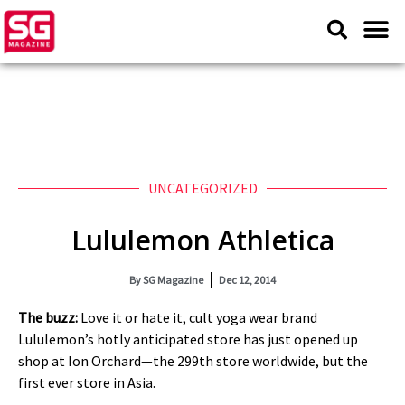
UNCATEGORIZED
Lululemon Athletica
By
SG Magazine
Dec 12, 2014
The buzz:
Love it or hate it, cult yoga wear brand
Lululemon’s hotly anticipated store has just opened up
shop at Ion Orchard—the 299th store worldwide, but the
first ever store in Asia.