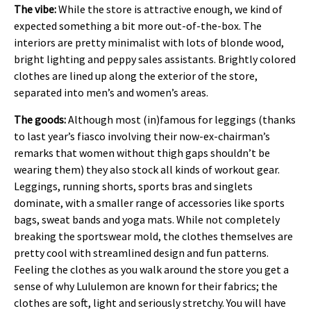
The vibe:
While the store is attractive enough, we kind of
expected something a bit more out-of-the-box. The
interiors are pretty minimalist with lots of blonde wood,
bright lighting and peppy sales assistants. Brightly colored
clothes are lined up along the exterior of the store,
separated into men’s and women’s areas.
The goods:
Although most (in)famous for leggings (thanks
to last year’s fiasco involving their now-ex-chairman’s
remarks that women without thigh gaps shouldn’t be
wearing them) they also stock all kinds of workout gear.
Leggings, running shorts, sports bras and singlets
dominate, with a smaller range of accessories like sports
bags, sweat bands and yoga mats. While not completely
breaking the sportswear mold, the clothes themselves are
pretty cool with streamlined design and fun patterns.
Feeling the clothes as you walk around the store you get a
sense of why Lululemon are known for their fabrics; the
clothes are soft, light and seriously stretchy. You will have