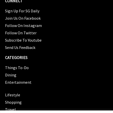
CONNECT
Sign Up For SG Daily
Join Us On Facebook
Follow On Instagram
Follow On Twitter
Subscribe To Youtube
Send Us Feedback
CATEGORIES
Things To-Do
Dining
Entertainment
CATEGORIES
Lifestyle
Shopping
Travel