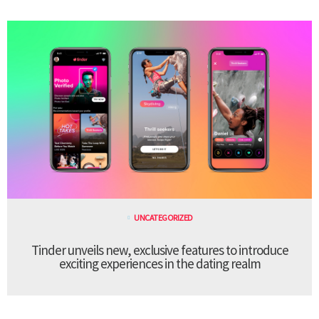
UNCATEGORIZED
Tinder unveils new, exclusive features to introduce
exciting experiences in the dating realm