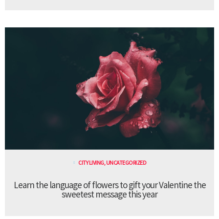
CITY LIVING
,
UNCATEGORIZED
Learn the language of flowers to gift your Valentine the
sweetest message this year