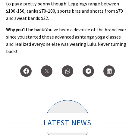
to pay a pretty penny though. Leggings range between
$100-150, tanks $70-100, sports bras and shorts from $70
and sweat bands $22.
Why you’ll be back:
You’ve been a devotee of the brand ever
since you started those advanced ashtanga yoga classes
and realized everyone else was wearing Lulu. Never turning
back!
LATEST NEWS