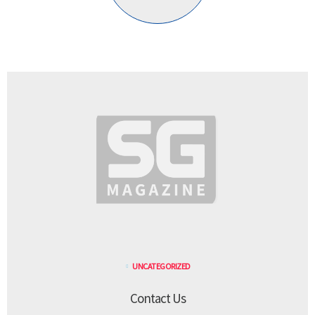
UNCATEGORIZED
Contact Us