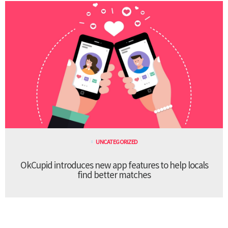
UNCATEGORIZED
OkCupid introduces new app features to help locals
find better matches