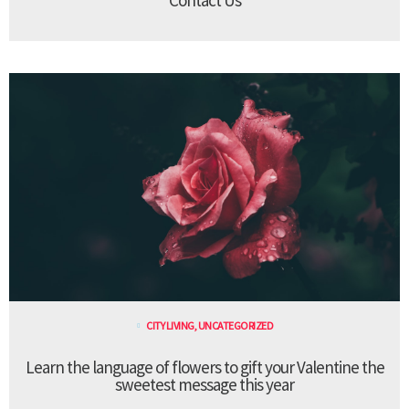
CITY LIVING
,
UNCATEGORIZED
Learn the language of flowers to gift your Valentine the
sweetest message this year