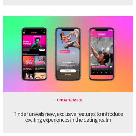
UNCATEGORIZED
Tinder unveils new, exclusive features to introduce
exciting experiences in the dating realm