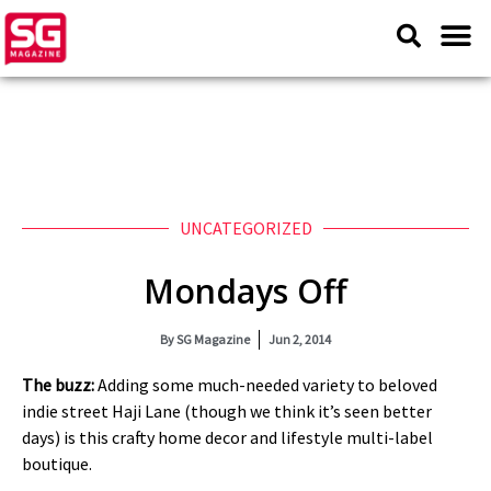
UNCATEGORIZED
Mondays Off
By
SG Magazine
Jun 2, 2014
The buzz:
Adding some much-needed variety to beloved
indie street Haji Lane (though we think it’s seen better
days) is this crafty home decor and lifestyle multi-label
boutique.