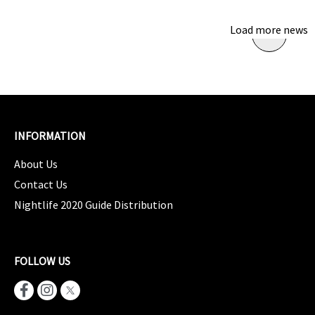
Load more news
INFORMATION
About Us
Contact Us
Nightlife 2020 Guide Distribution
FOLLOW US