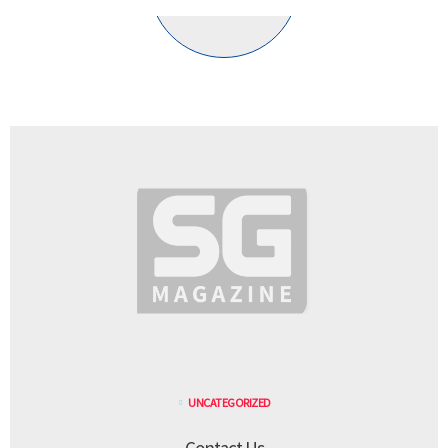
UNCATEGORIZED
Contact Us