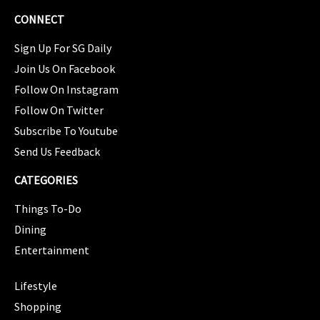
CONNECT
Sign Up For SG Daily
Join Us On Facebook
Follow On Instagram
Follow On Twitter
Subscribe To Youtube
Send Us Feedback
CATEGORIES
Things To-Do
Dining
Entertainment
CATEGORIES
Lifestyle
Shopping