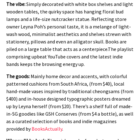
The vibe:
Simply decorated with white box shelves and light
wooden tables, the quirky space has hanging floral bud
lamps and a life-size nutcracker statue. Reflecting store
owner Leyna Poh’s personal taste, it is a melange of light-
wash wood, minimalist aesthetics and shelves strewn with
stationery, pillows and even an alligator skull. Books are
piled on a large table that acts as a centerpiece.The playlist
comprising upbeat YouTube covers and the latest indie
bands keeps the browsing energy up.
The goods:
Mainly home decor and accents, with colorful
patterned cushions from South Africa, (from $40), local
hand-made vases inspired by traditional cheongsams (from
$400) and in-house designed typographic posters dreamed
up by Leyna herself (from $20). There’s a shelf full of made-
in-SG goodies like GSH Conserves (from $4 a bottle), as well
as a curated selection of books and indie magazines
provided by
BooksActually
.