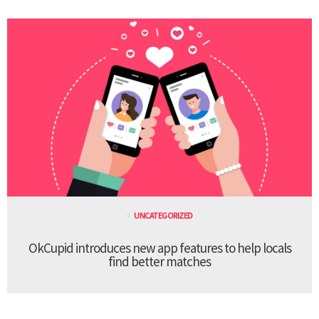
UNCATEGORIZED
OkCupid introduces new app features to help locals
find better matches