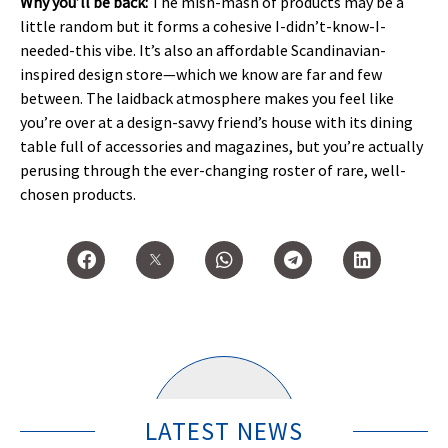
Why you’ll be back:
The mish-mash of products may be a
little random but it forms a cohesive I-didn’t-know-I-
needed-this vibe. It’s also an affordable Scandinavian-
inspired design store—which we know are far and few
between. The laidback atmosphere makes you feel like
you’re over at a design-savvy friend’s house with its dining
table full of accessories and magazines, but you’re actually
perusing through the ever-changing roster of rare, well-
chosen products.
LATEST NEWS