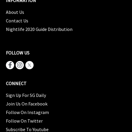
INFORMATION
About Us
Contact Us
Nightlife 2020 Guide Distribution
FOLLOW US
CONNECT
Sign Up For SG Daily
Join Us On Facebook
Follow On Instagram
Follow On Twitter
Subscribe To Youtube