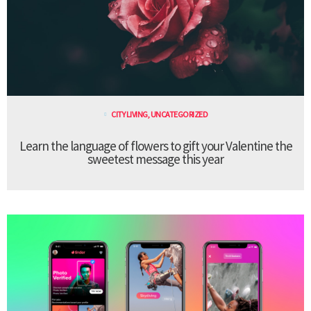
CITY LIVING
,
UNCATEGORIZED
Learn the language of flowers to gift your Valentine the
sweetest message this year