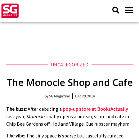
UNCATEGORIZED
The Monocle Shop and Cafe
By
SG Magazine
Dec 29, 2014
The buzz:
After debuting a
pop-up store at BooksActually
last year,
Monocle
finally opens a bureau, store and cafe in
Chip Bee Gardens off Holland Village. Cue hipster mayhem.
The vibe:
The tiny space is sparse but tastefully curated.