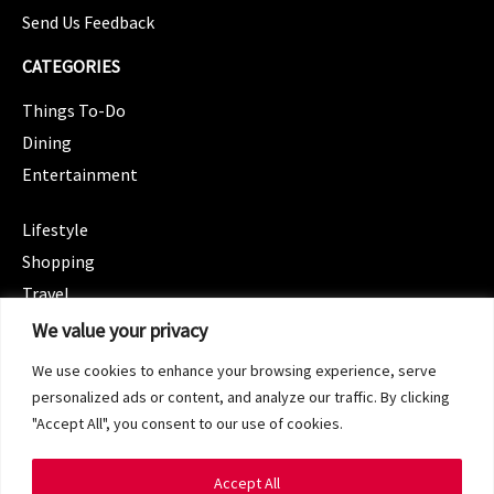
Send Us Feedback
CATEGORIES
Things To-Do
Dining
Entertainment
CATEGORIES
Lifestyle
Shopping
Travel
CATEGORIES
We value your privacy
Wellness
We use cookies to enhance your browsing experience, serve
Spotlight
personalized ads or content, and analyze our traffic. By clicking
"Accept All", you consent to our use of cookies.
Accept All