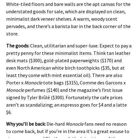
White-tiled floors and bare walls are the apt canvas for the
understated goods for sale, which are displayed on clean,
minimalist dark veneer shelves. A warm, woody scent
pervades, and there’s a barista bar in the back corner of the
store.
The goods:
Clean, utilitarian and super-luxe. Expect to pay a
pretty penny for these minimalist items. Think tan leather
desk mats ($300), gold-plated paperweights ($170) and
even North American white birch toothpicks ($35, but at
least they come with mint essential oil). There are also
Porter x
Monocle
tote bags ($315), Comme des Garcons x
Monocle
perfumes ($140) and the magazine’s first issue
signed by Tyler Brûlé ($300). Fortunately the cafe prices
aren’t as scandalizing; an espresso goes for $4 and a latte
$6.
Why you’ll be back:
Die-hard
Monocle
fans need no reason
to come back, but if you’re in the area it’s a great excuse to