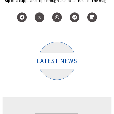
sip on a cuppa and flip through the latest issue of the mag.
LATEST NEWS