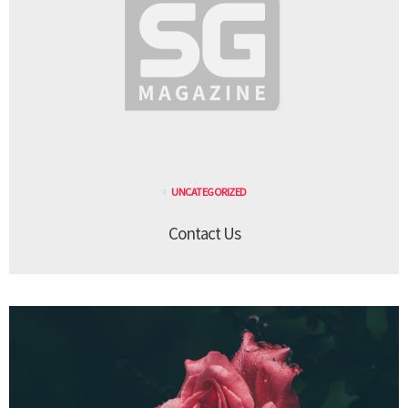
UNCATEGORIZED
Contact Us