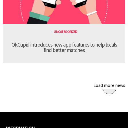
UNCATEGORIZED
OkCupid introduces new app features to help locals
find better matches
Load more news