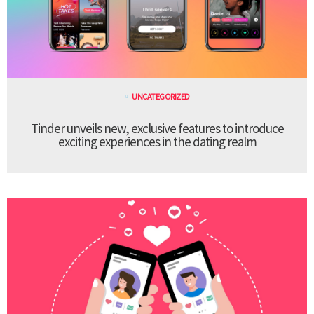
UNCATEGORIZED
Tinder unveils new, exclusive features to introduce
exciting experiences in the dating realm