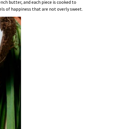
ench butter, and each piece is cooked to
sels of happiness that are not overly sweet.