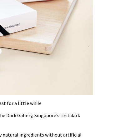
st for a little while.
e Dark Gallery, Singapore’s first dark
 natural ingredients without artificial