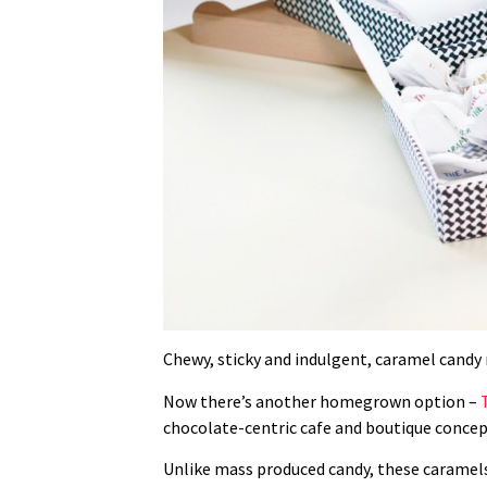
Chewy, sticky and indulgent, caramel candy mi
Now there’s another homegrown option –
chocolate-centric cafe and boutique concep
Unlike mass produced candy, these
caramels 