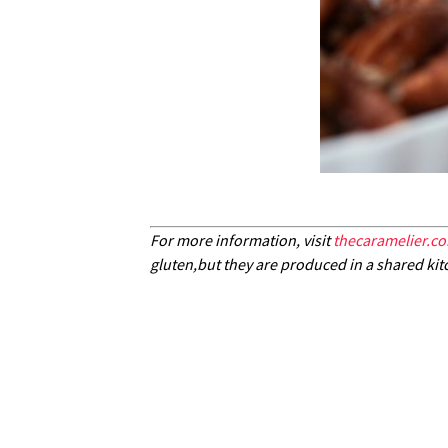
For more information, visit
thecaramelier.c
gluten,but they are produced in a shared kit