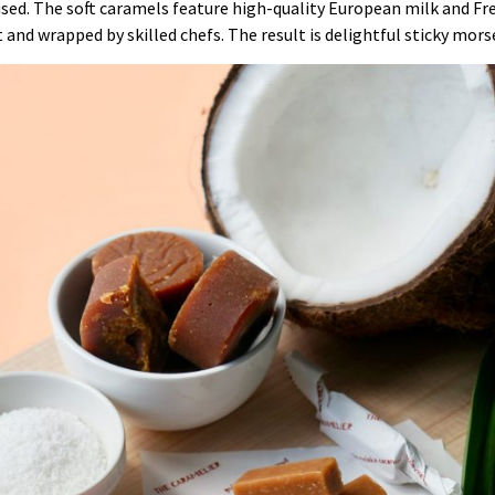
 used. The soft caramels feature high-quality European milk and Fr
t and wrapped by skilled chefs. The result is delightful sticky mor