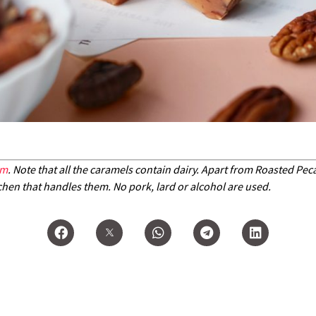
om
. Note that all the caramels contain dairy. Apart from Roasted Pe
chen that handles them. No pork, lard or alcohol are used.