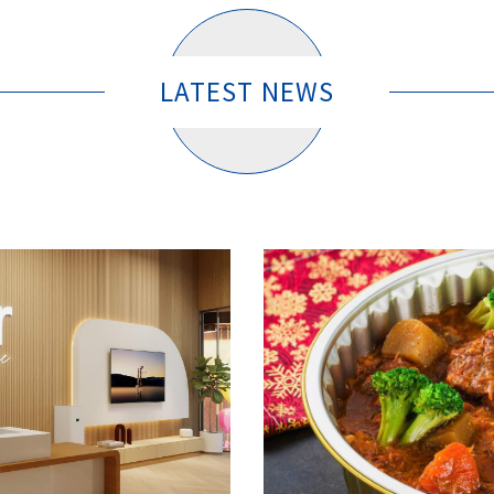
LATEST NEWS