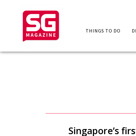
THINGS TO DO
D
Singapore’s fir