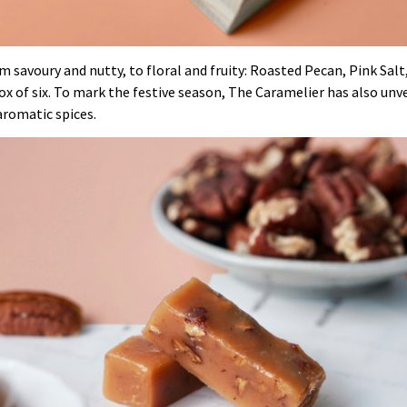
om savoury and nutty, to floral and fruity: Roasted Pecan, Pink Sal
 box of six. To mark the festive season, The Caramelier has also unv
aromatic spices.