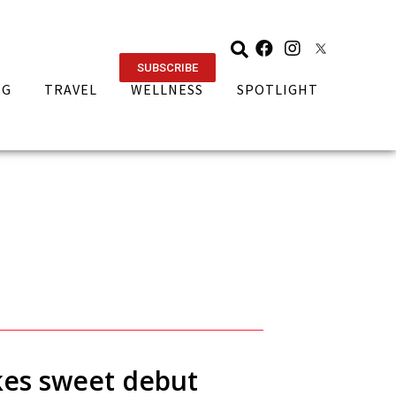
SUBSCRIBE
NG
TRAVEL
WELLNESS
SPOTLIGHT
akes sweet debut