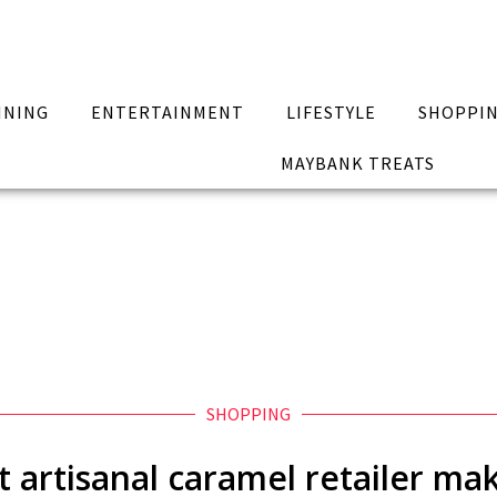
INING
ENTERTAINMENT
LIFESTYLE
SHOPPI
MAYBANK TREATS
SHOPPING
st artisanal caramel retailer m