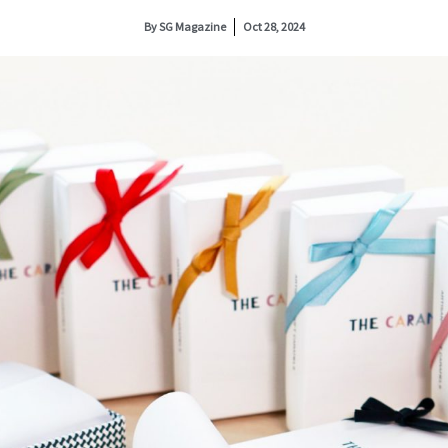
By
SG Magazine
Oct 28, 2024