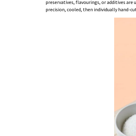
preservatives, flavourings, or additives are
precision, cooled, then individually hand-cu