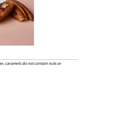
can, caramels do not contain nuts or