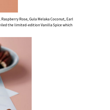
t, Raspberry Rose, Gula Melaka Coconut, Earl
eiled the limited-edition Vanilla Spice which