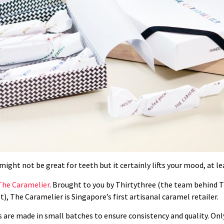
ght not be great for teeth but it certainly lifts your mood, at lea
The Caramelier
. Brought to you by
Thirtythree (the team behind Th
t),
The Caramelier is Singapore’s first artisanal caramel retailer.
are made in small batches to ensure consistency and quality. Only