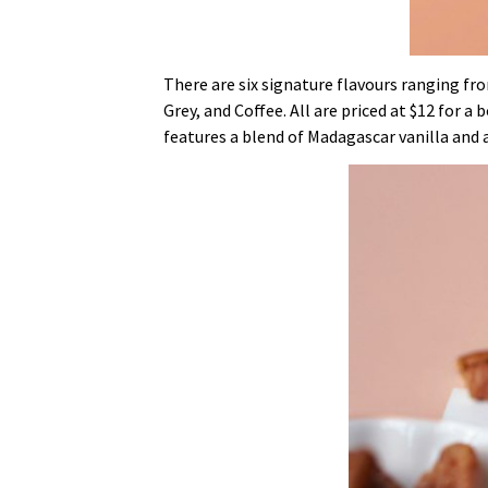
There are six signature flavours ranging fr
Grey, and Coffee. All are priced at $12 for a
features a blend of Madagascar vanilla and 