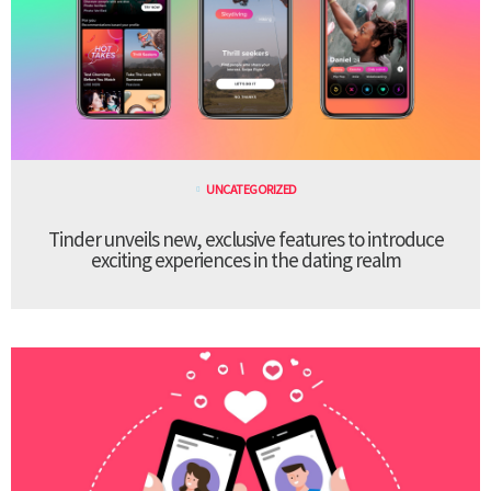
UNCATEGORIZED
Tinder unveils new, exclusive features to introduce
exciting experiences in the dating realm