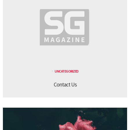
UNCATEGORIZED
Contact Us