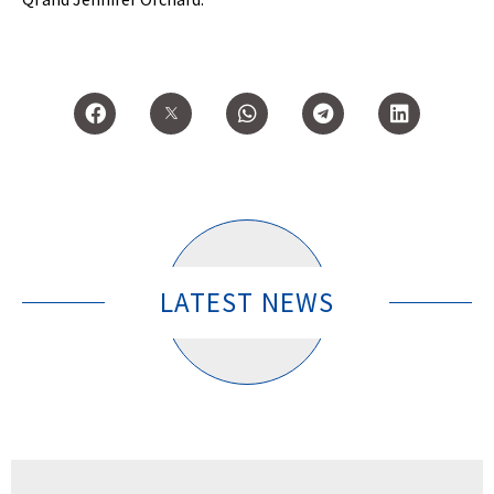
LATEST NEWS