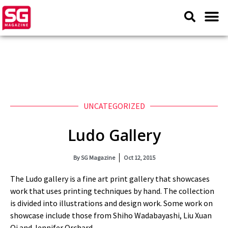
UNCATEGORIZED
Ludo Gallery
By
SG Magazine
Oct 12, 2015
The Ludo gallery is a fine art print gallery that showcases
work that uses printing techniques by hand. The collection
is divided into illustrations and design work. Some work on
showcase include those from Shiho Wadabayashi, Liu Xuan
Qi and Jennifer Orchard.