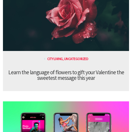
CITY LIVING
,
UNCATEGORIZED
Learn the language of flowers to gift your Valentine the
sweetest message this year