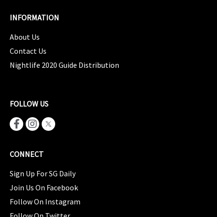
INFORMATION
About Us
Contact Us
Nightlife 2020 Guide Distribution
FOLLOW US
CONNECT
Sign Up For SG Daily
Join Us On Facebook
Follow On Instagram
Follow On Twitter