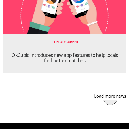
UNCATEGORIZED
OkCupid introduces new app features to help locals
find better matches
Load more news