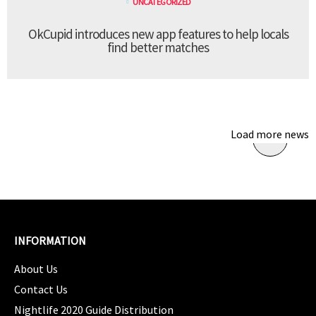
UNCATEGORIZED
OkCupid introduces new app features to help locals
find better matches
Load more news
INFORMATION
About Us
Contact Us
Nightlife 2020 Guide Distribution