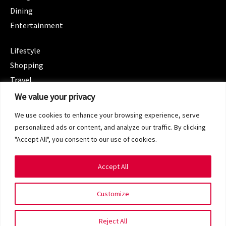
Dining
Entertainment
CATEGORIES
Lifestyle
Shopping
Travel
CATEGORIES
We value your privacy
Wellness
We use cookies to enhance your browsing experience, serve
Spotlight
personalized ads or content, and analyze our traffic. By clicking
"Accept All", you consent to our use of cookies.
Accept All
Copyright 2024 © SG Magazine. All rights reserved.
Customize
Terms of Service
Privacy Policy
Reject All