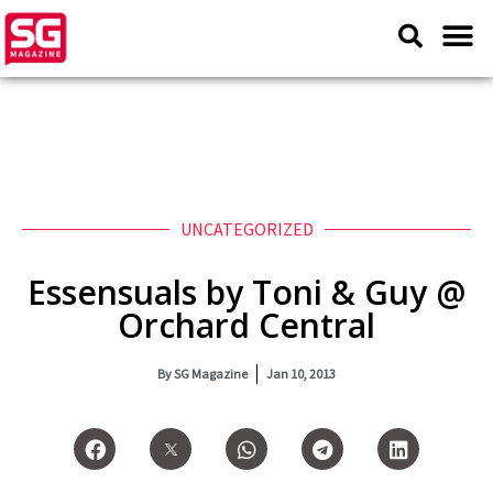
UNCATEGORIZED
Essensuals by Toni & Guy @
Orchard Central
By
SG Magazine
Jan 10, 2013