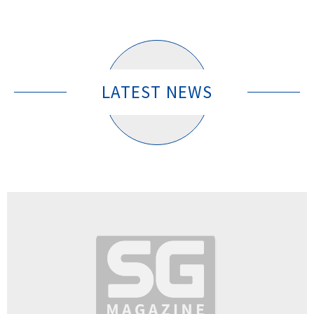
LATEST NEWS