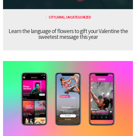
CITY LIVING
,
UNCATEGORIZED
Learn the language of flowers to gift your Valentine the
sweetest message this year