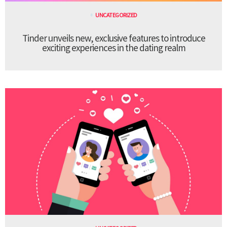
UNCATEGORIZED
Tinder unveils new, exclusive features to introduce
exciting experiences in the dating realm