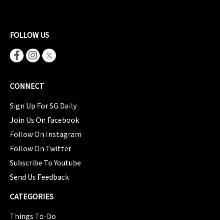
FOLLOW US
CONNECT
Sign Up For SG Daily
Join Us On Facebook
Follow On Instagram
Follow On Twitter
Subscribe To Youtube
Send Us Feedback
CATEGORIES
Things To-Do