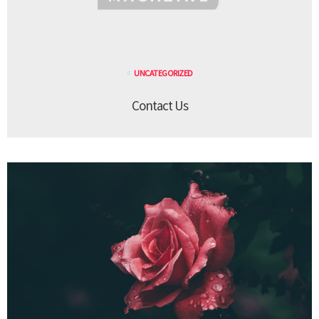
UNCATEGORIZED
Contact Us