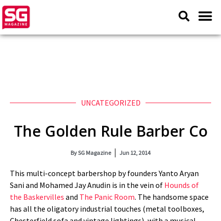
UNCATEGORIZED
The Golden Rule Barber Co
By
SG Magazine
Jun 12, 2014
This multi-concept barbershop by founders Yanto Aryan
Sani and Mohamed Jay Anudin is in the vein of
Hounds of
the Baskervilles
and
The Panic Room
. The handsome space
has all the oligatory industrial touches (metal toolboxes,
Chesterfield sofa and vintage lightings), with a musical