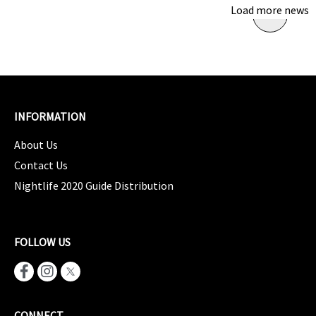
Load more news
INFORMATION
About Us
Contact Us
Nightlife 2020 Guide Distribution
FOLLOW US
CONNECT