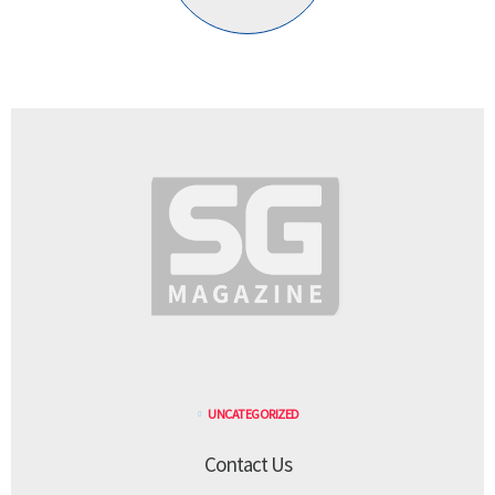
UNCATEGORIZED
Contact Us