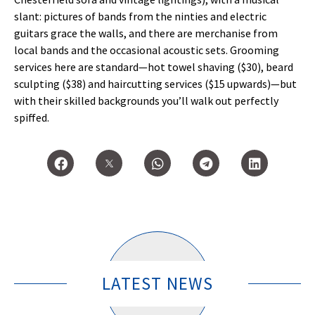
slant: pictures of bands from the ninties and electric
guitars grace the walls, and there are merchanise from
local bands and the occasional acoustic sets. Grooming
services here are standard—hot towel shaving ($30), beard
sculpting ($38) and haircutting services ($15 upwards)—but
with their skilled backgrounds you’ll walk out perfectly
spiffed.
LATEST NEWS