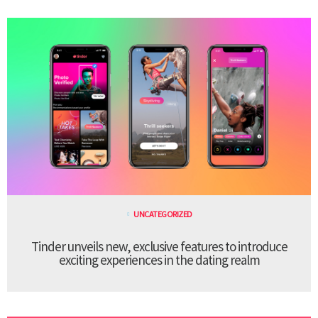
UNCATEGORIZED
Tinder unveils new, exclusive features to introduce
exciting experiences in the dating realm