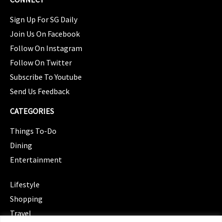
Sign Up For SG Daily
Join Us On Facebook
Follow On Instagram
Follow On Twitter
Subscribe To Youtube
Send Us Feedback
CATEGORIES
Things To-Do
Dining
Entertainment
CATEGORIES
Lifestyle
Shopping
Travel