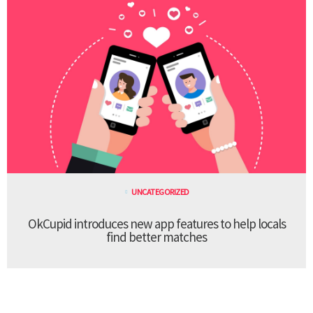
UNCATEGORIZED
OkCupid introduces new app features to help locals
find better matches