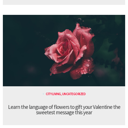
CITY LIVING
,
UNCATEGORIZED
Learn the language of flowers to gift your Valentine the
sweetest message this year