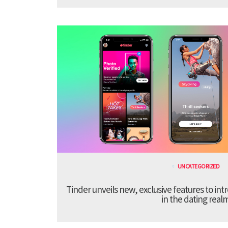
UNCATEGORIZED
Tinder unveils new, exclusive features to in
in the dating real