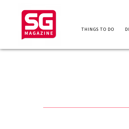
THINGS TO DO
D