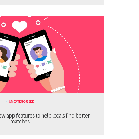
UNCATEGORIZED
 app features to help locals find better
matches