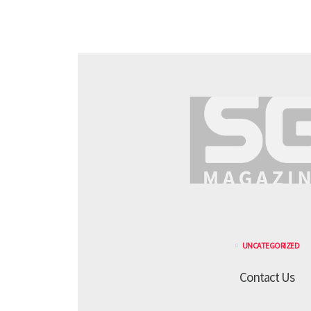
UNCATEGORIZED
Contact Us