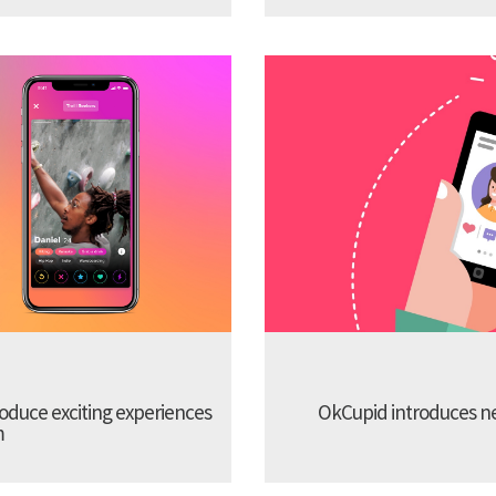
troduce exciting experiences
OkCupid introduces new
m