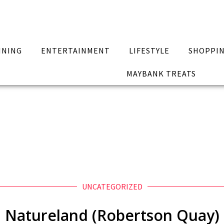
INING
ENTERTAINMENT
LIFESTYLE
SHOPPI
MAYBANK TREATS
UNCATEGORIZED
Natureland (Robertson Quay)