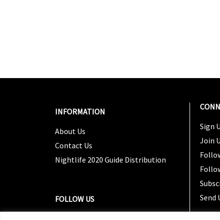
CONN
INFORMATION
Sign U
About Us
Join 
Contact Us
Follo
Nightlife 2020 Guide Distribution
Follo
Subsc
Send 
FOLLOW US