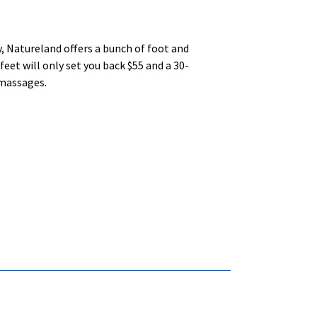
y, Natureland offers a bunch of foot and
eet will only set you back $55 and a 30-
 massages.