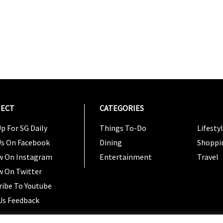
ECT
CATEGORIES
CATEG
p For SG Daily
Things To-Do
Lifesty
Us On Facebook
Dining
Shoppi
w On Instagram
Entertainment
Travel
w On Twitter
ribe To Youtube
Us Feedback