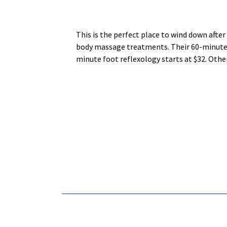
This is the perfect place to wind down afte
body massage treatments. Their 60-minute 5-
minute foot reflexology starts at $32. Oth