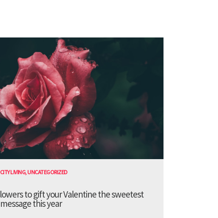
CITY LIVING
,
UNCATEGORIZED
lowers to gift your Valentine the sweetest
message this year