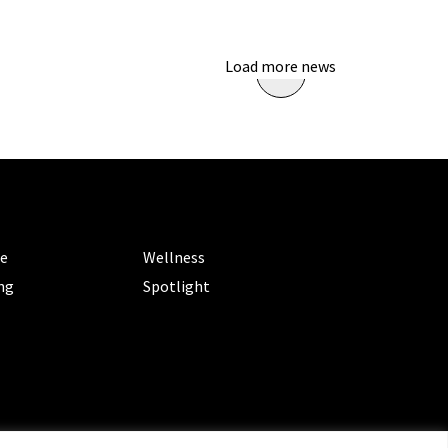
Load more news
ORIES
CATEGORIES
le
Wellness
ng
Spotlight