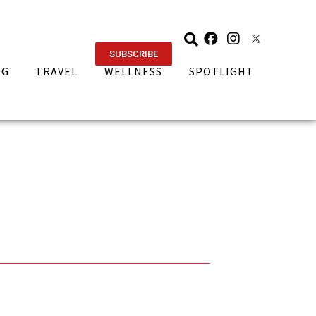
SUBSCRIBE
NG
TRAVEL
WELLNESS
SPOTLIGHT