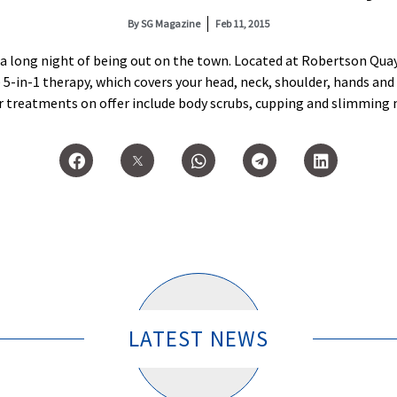
By
SG Magazine
Feb 11, 2015
r a long night of being out on the town. Located at Robertson Qua
in-1 therapy, which covers your head, neck, shoulder, hands and f
er treatments on offer include body scrubs, cupping and slimming
LATEST NEWS