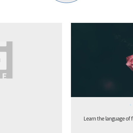
Learn the language of f