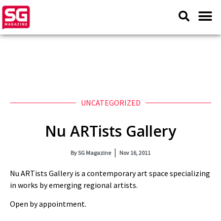
UNCATEGORIZED
Nu ARTists Gallery
By
SG Magazine
Nov 16, 2011
Nu ARTists Gallery is a contemporary art space specializing
in works by emerging regional artists.
Open by appointment.