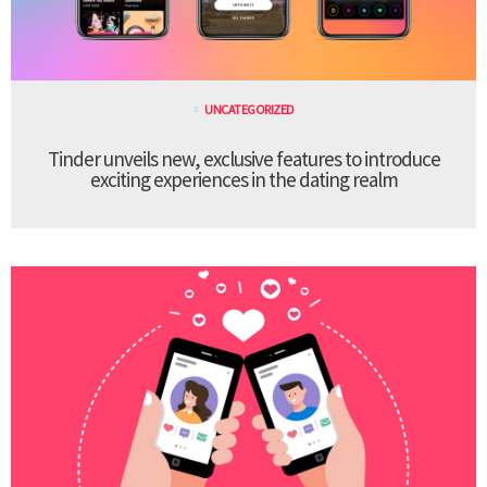
UNCATEGORIZED
Tinder unveils new, exclusive features to introduce
exciting experiences in the dating realm