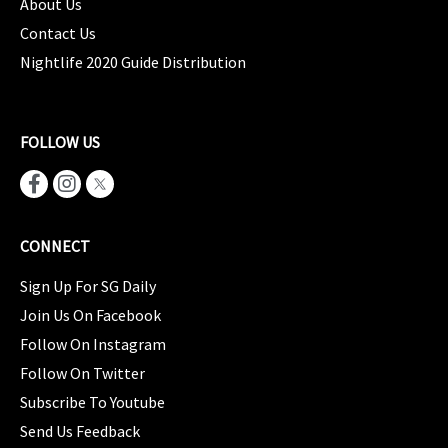
About Us
Contact Us
Nightlife 2020 Guide Distribution
FOLLOW US
CONNECT
Sign Up For SG Daily
Join Us On Facebook
Follow On Instagram
Follow On Twitter
Subscribe To Youtube
Send Us Feedback