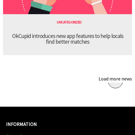
UNCATEGORIZED
OkCupid introduces new app features to help locals
find better matches
Load more news
INFORMATION