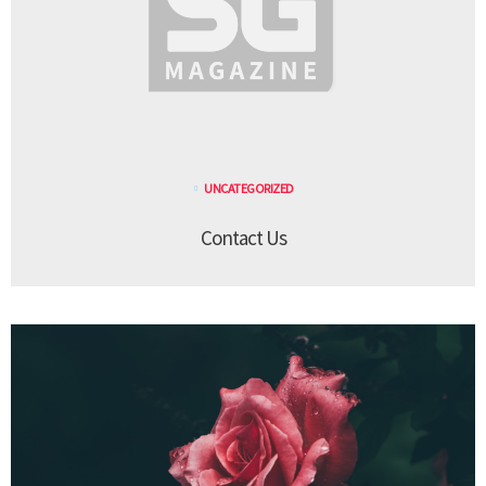
UNCATEGORIZED
Contact Us