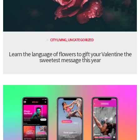
CITY LIVING
,
UNCATEGORIZED
Learn the language of flowers to gift your Valentine the
sweetest message this year