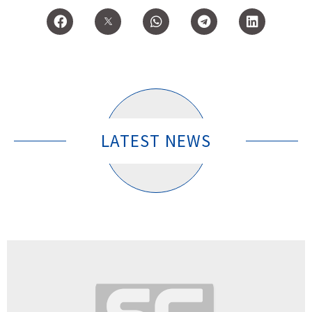
LATEST NEWS