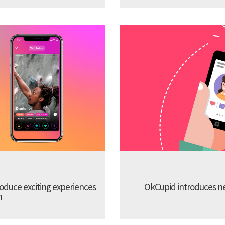
troduce exciting experiences
OkCupid introduces new
m