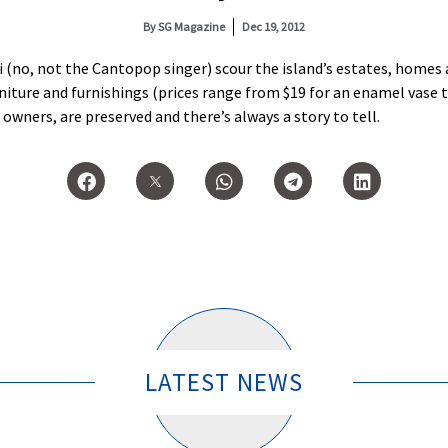
By
SG Magazine
Dec 19, 2012
 (no, not the Cantopop singer) scour the island’s estates, homes
ture and furnishings (prices range from $19 for an enamel vase to 
 owners, are preserved and there’s always a story to tell.
LATEST NEWS