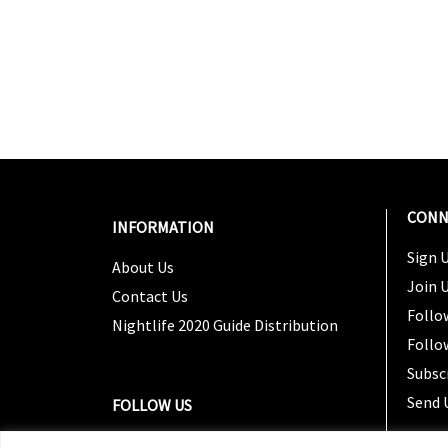
CONN
INFORMATION
Sign U
About Us
Join 
Contact Us
Follo
Nightlife 2020 Guide Distribution
Follo
Subsc
Send 
FOLLOW US