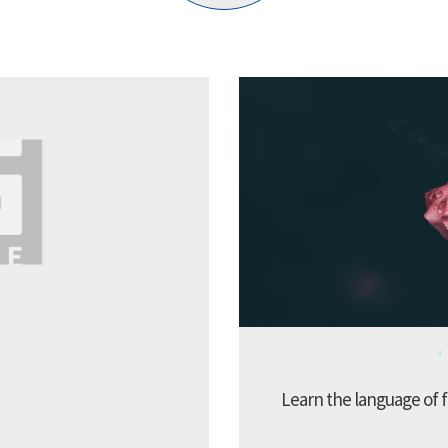
Learn the language of f