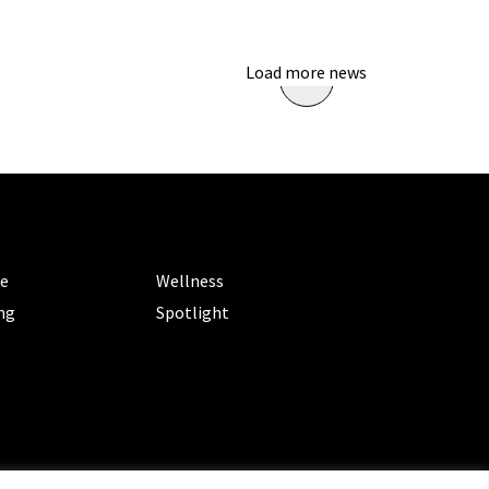
Load more news
ORIES
CATEGORIES
le
Wellness
ng
Spotlight