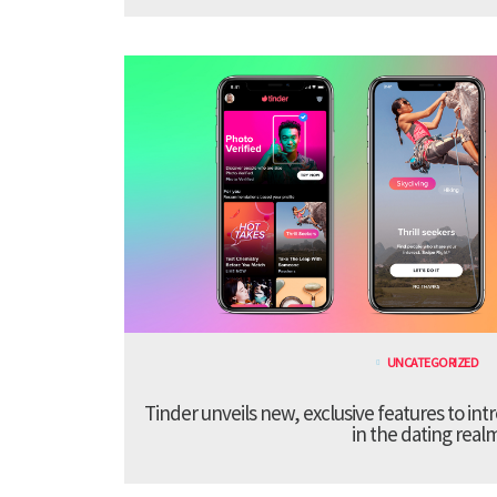
UNCATEGORIZED
Tinder unveils new, exclusive features to in
in the dating real