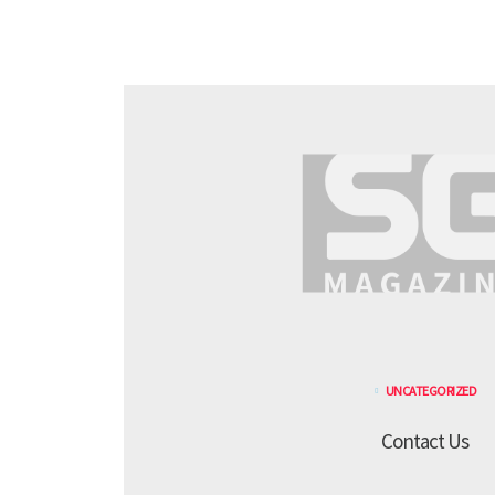
UNCATEGORIZED
Contact Us