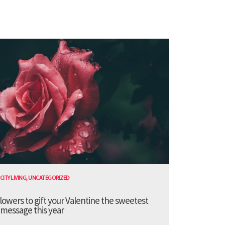
CITY LIVING
,
UNCATEGORIZED
lowers to gift your Valentine the sweetest
message this year