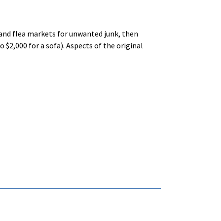
 and flea markets for unwanted junk, then
$2,000 for a sofa). Aspects of the original