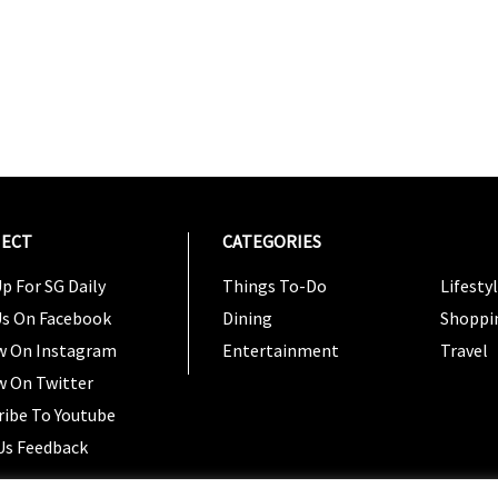
ECT
CATEGORIES
CATEG
p For SG Daily
Things To-Do
Lifesty
Us On Facebook
Dining
Shoppi
w On Instagram
Entertainment
Travel
w On Twitter
ribe To Youtube
Us Feedback