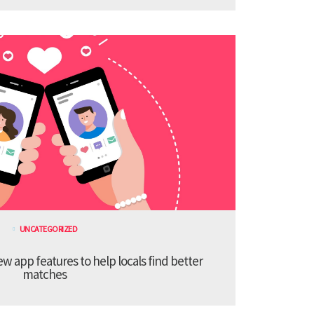
UNCATEGORIZED
 app features to help locals find better
matches