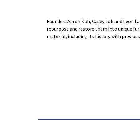
Founders Aaron Koh, Casey Loh and Leon Lai
repurpose and restore them into unique furni
material, including its history with previous