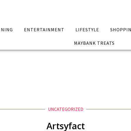
INING
ENTERTAINMENT
LIFESTYLE
SHOPPI
MAYBANK TREATS
UNCATEGORIZED
Artsyfact