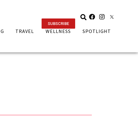
SUBSCRIBE
NG
TRAVEL
WELLNESS
SPOTLIGHT