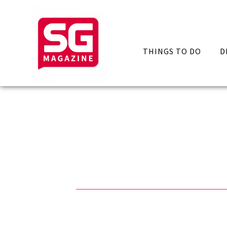
THINGS TO DO
D