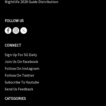
Nightlife 2020 Guide Distribution
FOLLOW US
CONNECT
Sign Up For SG Daily
Join Us On Facebook
Follow On Instagram
Follow On Twitter
Subscribe To Youtube
Send Us Feedback
CATEGORIES