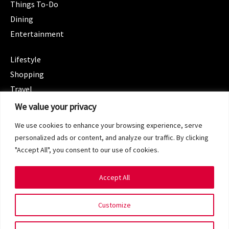
Things To-Do
Dining
Entertainment
CATEGORIES
Lifestyle
Shopping
Travel
CATEGORIES
We value your privacy
Wellness
We use cookies to enhance your browsing experience, serve
Spotlight
personalized ads or content, and analyze our traffic. By clicking
"Accept All", you consent to our use of cookies.
Accept All
Copyright 2024 © SG Magazine. All rights reserved.
Customize
Terms of Service
Privacy Policy