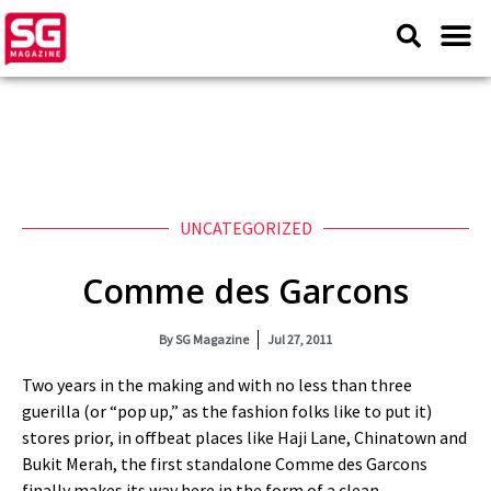
UNCATEGORIZED
Comme des Garcons
By
SG Magazine
Jul 27, 2011
Two years in the making and with no less than three
guerilla (or “pop up,” as the fashion folks like to put it)
stores prior, in offbeat places like Haji Lane, Chinatown and
Bukit Merah, the first standalone Comme des Garcons
finally makes its way here in the form of a clean,