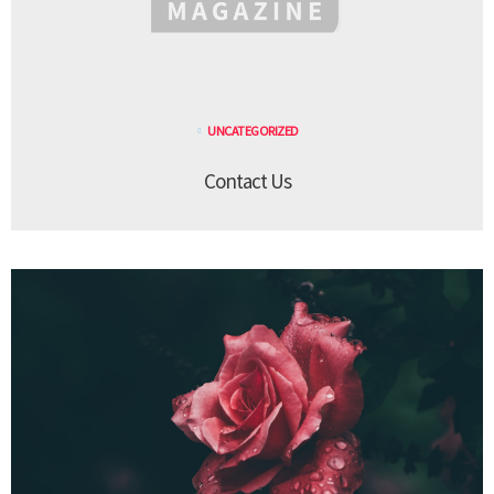
UNCATEGORIZED
Contact Us