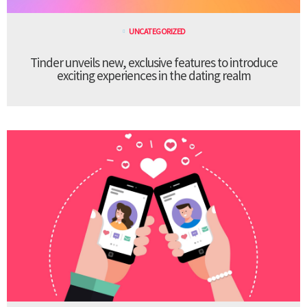
UNCATEGORIZED
Tinder unveils new, exclusive features to introduce
exciting experiences in the dating realm