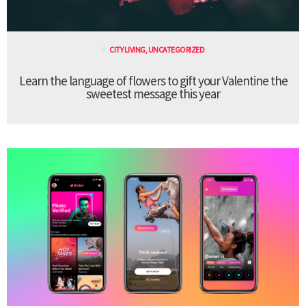
CITY LIVING
,
UNCATEGORIZED
Learn the language of flowers to gift your Valentine the
sweetest message this year