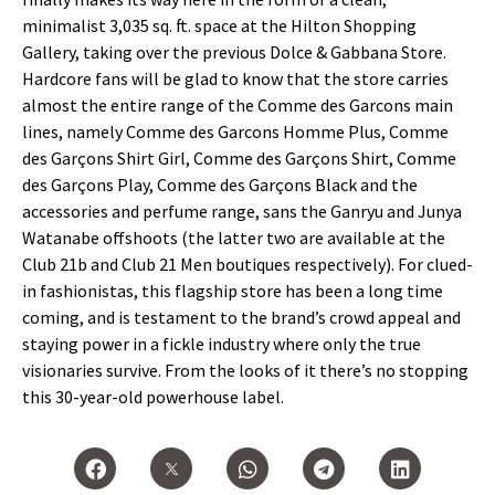
minimalist 3,035 sq. ft. space at the Hilton Shopping
Gallery, taking over the previous Dolce & Gabbana Store.
Hardcore fans will be glad to know that the store carries
almost the entire range of the Comme des Garcons main
lines, namely Comme des Garcons Homme Plus, Comme
des Garçons Shirt Girl, Comme des Garçons Shirt, Comme
des Garçons Play, Comme des Garçons Black and the
accessories and perfume range, sans the Ganryu and Junya
Watanabe offshoots (the latter two are available at the
Club 21b and Club 21 Men boutiques respectively). For clued-
in fashionistas, this flagship store has been a long time
coming, and is testament to the brand’s crowd appeal and
staying power in a fickle industry where only the true
visionaries survive. From the looks of it there’s no stopping
this 30-year-old powerhouse label.