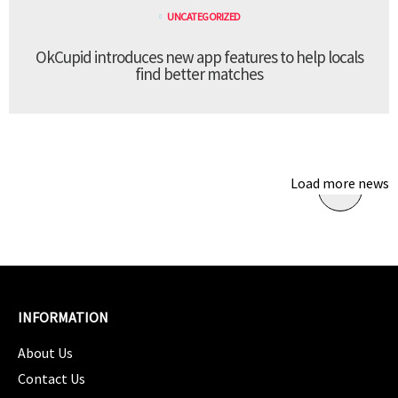
UNCATEGORIZED
OkCupid introduces new app features to help locals
find better matches
Load more news
INFORMATION
About Us
Contact Us