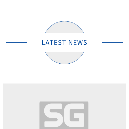
LATEST NEWS