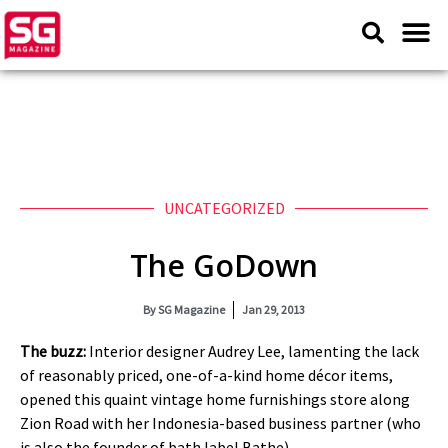
UNCATEGORIZED
The GoDown
By
SG Magazine
Jan 29, 2013
The buzz:
Interior designer Audrey Lee, lamenting the lack
of reasonably priced, one-of-a-kind home décor items,
opened this quaint vintage home furnishings store along
Zion Road with her Indonesia-based business partner (who
is also the founder of bath label Bathe).