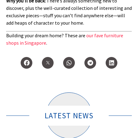
Why you’ll be back:
There’s always something new to
discover, plus the well-curated collection of interesting and
exclusive pieces—stuff you can’t find anywhere else—will
add heaps of character to your home.
Building your dream home? These are
our fave furniture
shops in Singapore
.
LATEST NEWS