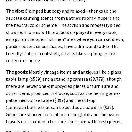
The vibe:
Cramped but cozy and relaxed—thanks to the
delicate calming scents from Bathe’s room diffusers and
the neutral color scheme. The stylish and modestly sized
showroom brims with products displayed in every nook,
except for the open “kitchen” area where you can sit down,
ponder potential purchases, have a drink and talk to the
friendly staff. In a nutshell, it feels like stepping into a
collector’s home.
The goods:
Mostly vintage items and antiques like a glass
table lamp ($539) and a standing camera ($3,779), though
there are newer one-off upcycled pieces of furniture and
other items produced in-house, such as the herringbone-
patterned coffee table ($899) and the cut-up
Cointreau bottle that can be used as a soap dish ($39).
Goods are sourced from all over the globe and the owner
travels once a month to stock the store with fresh pieces.