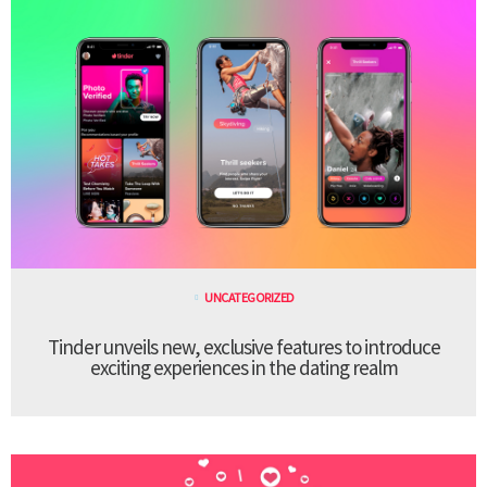
UNCATEGORIZED
Tinder unveils new, exclusive features to introduce
exciting experiences in the dating realm