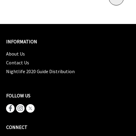
INFORMATION
About Us
Contact Us
Nightlife 2020 Guide Distribution
FOLLOW US
CONNECT