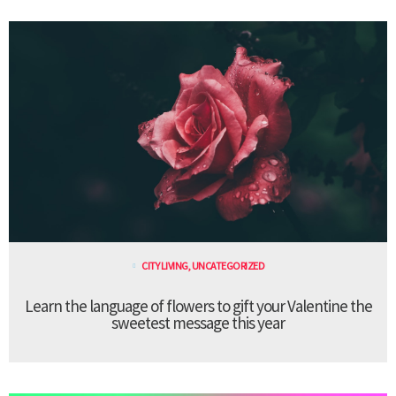
CITY LIVING
,
UNCATEGORIZED
Learn the language of flowers to gift your Valentine the
sweetest message this year