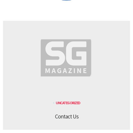
UNCATEGORIZED
Contact Us