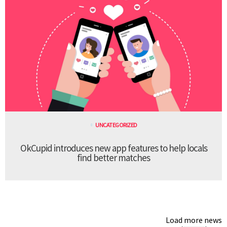
UNCATEGORIZED
OkCupid introduces new app features to help locals
find better matches
Load more news