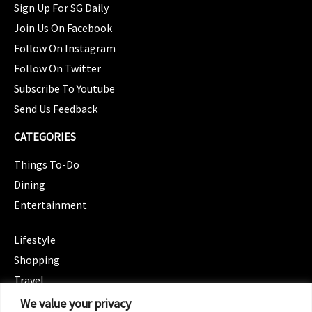
Sign Up For SG Daily
Join Us On Facebook
Follow On Instagram
Follow On Twitter
Subscribe To Youtube
Send Us Feedback
CATEGORIES
Things To-Do
Dining
Entertainment
CATEGORIES
Lifestyle
Shopping
Travel
CATEGORIES
We value your privacy