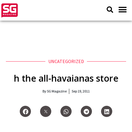
UNCATEGORIZED
h the all-havaianas store
By
SG Magazine
Sep 19, 2011