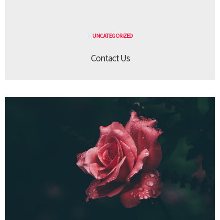
UNCATEGORIZED
Contact Us