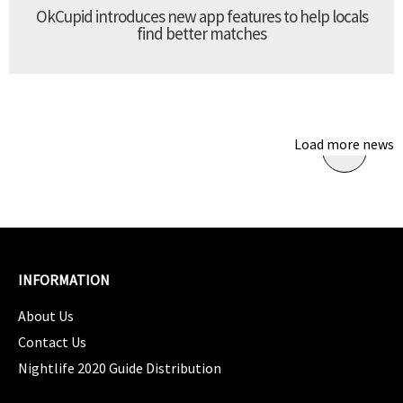
OkCupid introduces new app features to help locals
find better matches
Load more news
INFORMATION
About Us
Contact Us
Nightlife 2020 Guide Distribution