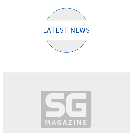
LATEST NEWS