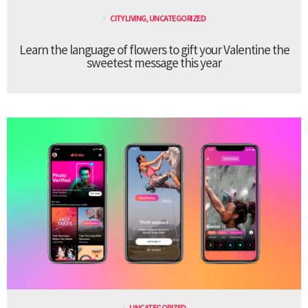
CITY LIVING
,
UNCATEGORIZED
Learn the language of flowers to gift your Valentine the
sweetest message this year
UNCATEGORIZED