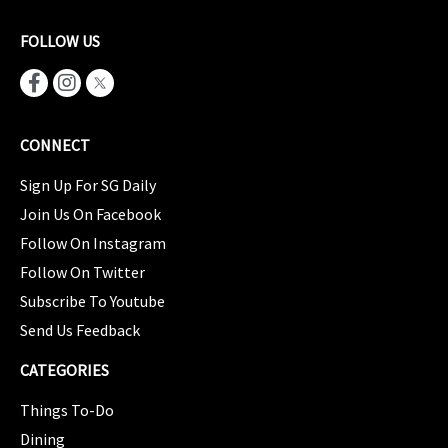
FOLLOW US
CONNECT
Sign Up For SG Daily
Join Us On Facebook
Follow On Instagram
Follow On Twitter
Subscribe To Youtube
Send Us Feedback
CATEGORIES
Things To-Do
Dining