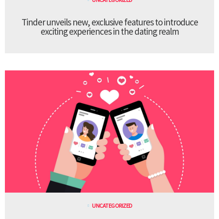
Tinder unveils new, exclusive features to introduce
exciting experiences in the dating realm
UNCATEGORIZED