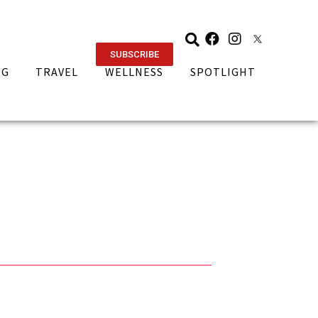
SUBSCRIBE
NG
TRAVEL
WELLNESS
SPOTLIGHT