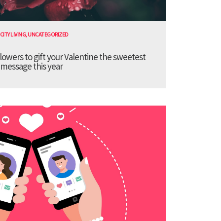
CITY LIVING
,
UNCATEGORIZED
lowers to gift your Valentine the sweetest
message this year