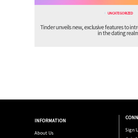
UNCATEGORIZED
Tinder unveils new, exclusive features to in
in the dating real
CONN
INFORMATION
Sign U
About Us