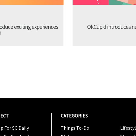
troduce exciting experiences
OkCupid introduces new
m
ECT
CATEGORIES
CATEG
p For SG Daily
Things To-Do
Lifesty