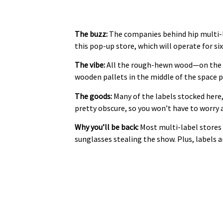
The buzz:
The companies behind hip multi-
this pop-up store, which will operate for s
The vibe:
All the rough-hewn wood—on the fl
wooden pallets in the middle of the space p
The goods:
Many of the labels stocked here,
pretty obscure, so you won’t have to worry
Why you’ll be back:
Most multi-label stores h
sunglasses stealing the show. Plus, labels a