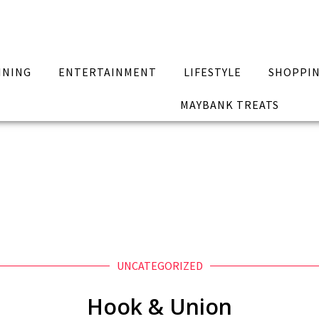
INING
ENTERTAINMENT
LIFESTYLE
SHOPPI
MAYBANK TREATS
UNCATEGORIZED
Hook & Union