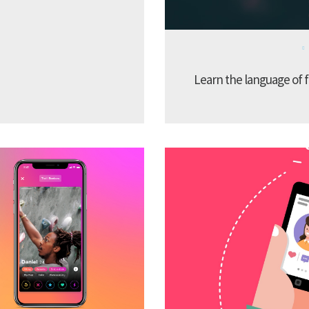
Learn the language of f