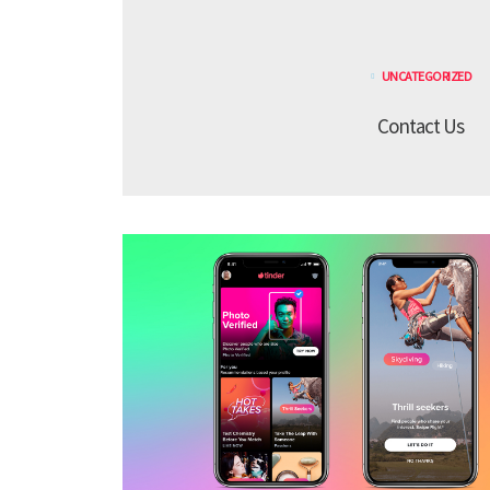
UNCATEGORIZED
Contact Us