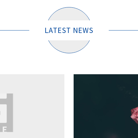
LATEST NEWS