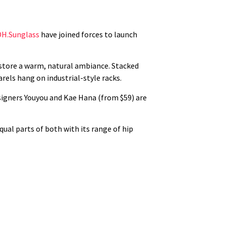
DH.Sunglass
have joined forces to launch
store a warm, natural ambiance. Stacked
rels hang on industrial-style racks.
esigners Youyou and Kae Hana (from $59) are
qual parts of both with its range of hip