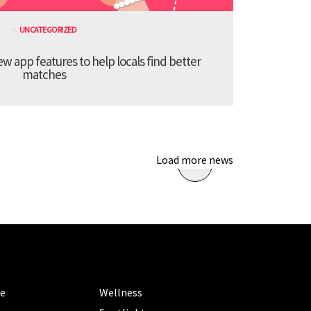
UNCATEGORIZED
 app features to help locals find better
matches
Load more news
ORIES
CATEGORIES
le
Wellness