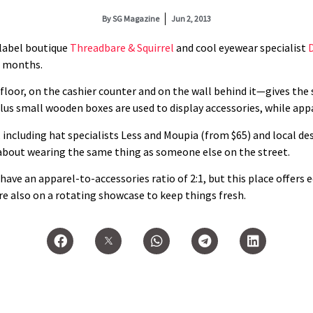
By
SG Magazine
Jun 2, 2013
label boutique
Threadbare & Squirrel
and cool eyewear specialist
ix months.
oor, on the cashier counter and on the wall behind it—gives the 
lus small wooden boxes are used to display accessories, while appa
 including hat specialists Less and Moupia (from $65) and local d
 about wearing the same thing as someone else on the street.
ave an apparel-to-accessories ratio of 2:1, but this place offers e
re also on a rotating showcase to keep things fresh.