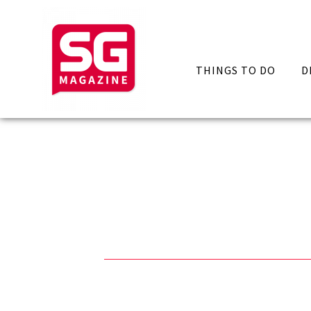
THINGS TO DO
D