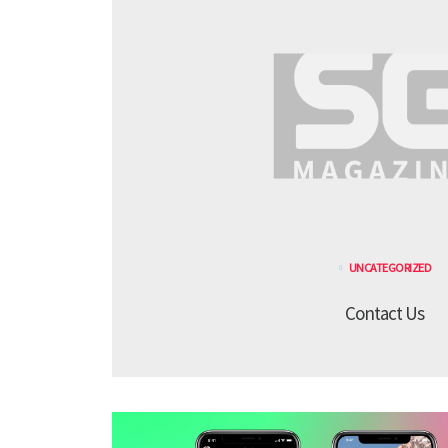
UNCATEGORIZED
Contact Us