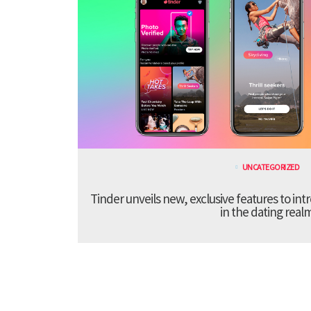
UNCATEGORIZED
Tinder unveils new, exclusive features to in
in the dating real