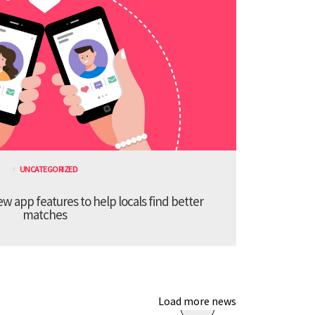
UNCATEGORIZED
 app features to help locals find better
matches
Load more news