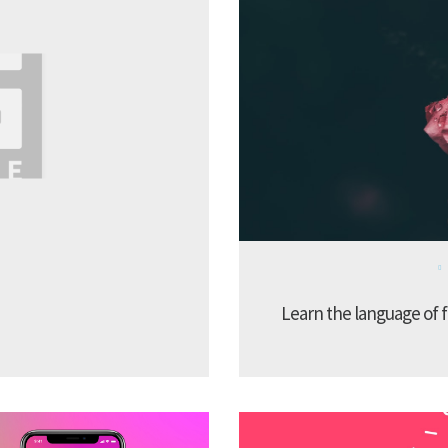
Learn the language of f