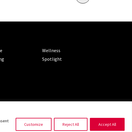
ORIES
CATEGORIES
le
Wellness
ng
Spotlight
ms of Service
|
Privacy Policy
nsent
Customize
Reject All
Accept All