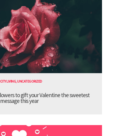
CITY LIVING
,
UNCATEGORIZED
lowers to gift your Valentine the sweetest
message this year