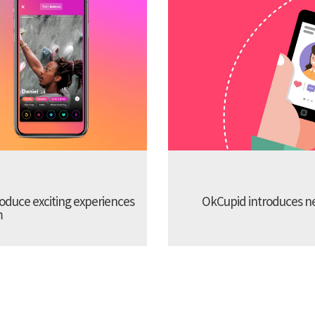
troduce exciting experiences
OkCupid introduces new
m