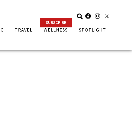
SUBSCRIBE
NG
TRAVEL
WELLNESS
SPOTLIGHT