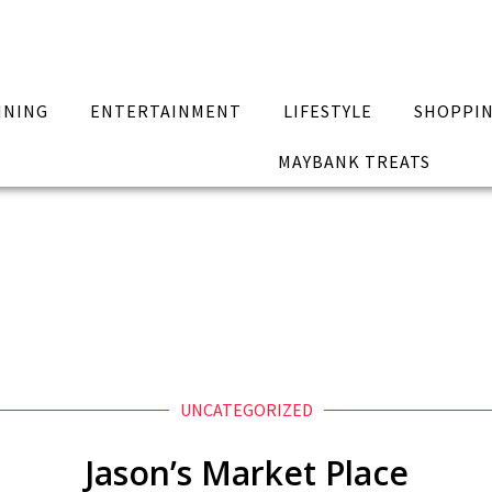
INING
ENTERTAINMENT
LIFESTYLE
SHOPPI
MAYBANK TREATS
UNCATEGORIZED
Jason’s Market Place