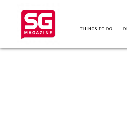
THINGS TO DO
D