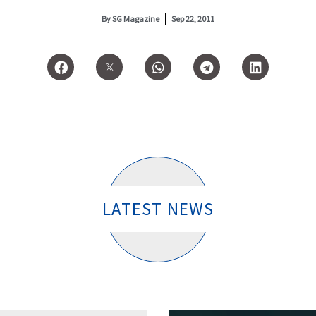
By
SG Magazine
Sep 22, 2011
LATEST NEWS