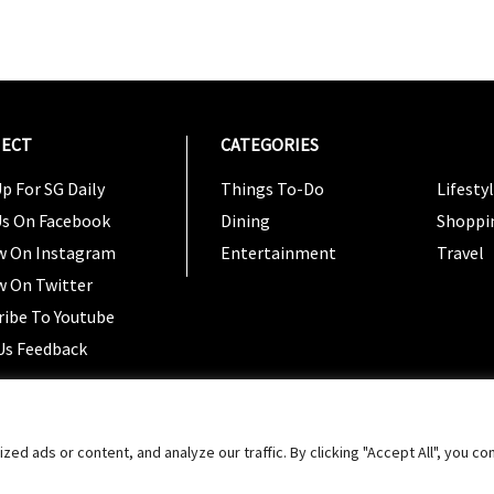
ECT
CATEGORIES
CATEG
p For SG Daily
Things To-Do
Lifesty
Us On Facebook
Dining
Shoppi
w On Instagram
Entertainment
Travel
w On Twitter
ribe To Youtube
Us Feedback
Copyright 2024 © SG Magazine. All rights reserved. |
Ter
 ads or content, and analyze our traffic. By clicking "Accept All", you co