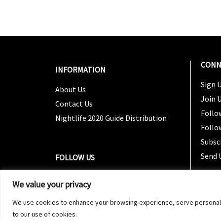
CONN
INFORMATION
Sign U
About Us
Join 
Contact Us
Follo
Nightlife 2020 Guide Distribution
Follo
Subsc
Send 
FOLLOW US
We value your privacy
We use cookies to enhance your browsing experience, serve personalized
to our use of cookies.