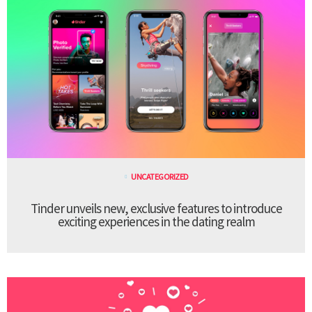
UNCATEGORIZED
Tinder unveils new, exclusive features to introduce
exciting experiences in the dating realm