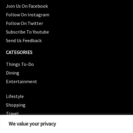
Join Us On Facebook
Follow On Instagram
Follow On Twitter
Subscribe To Youtube
Send Us Feedback
CATEGORIES
Things To-Do
Dining
Entertainment
CATEGORIES
Lifestyle
Shopping
Travel
CATEGORIES
We value your privacy
Wellness