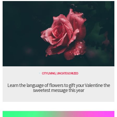
CITY LIVING
,
UNCATEGORIZED
Learn the language of flowers to gift your Valentine the
sweetest message this year