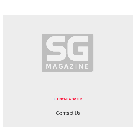
UNCATEGORIZED
Contact Us