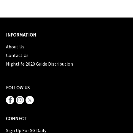
INFORMATION
About Us
Contact Us
Nightlife 2020 Guide Distribution
FOLLOW US
CONNECT
Sign Up For SG Daily