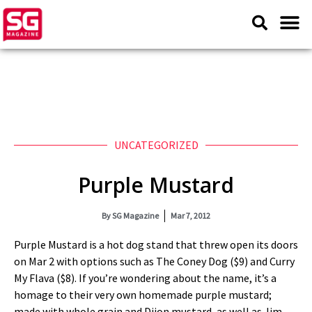
UNCATEGORIZED
Purple Mustard
By
SG Magazine
Mar 7, 2012
Purple Mustard is a hot dog stand that threw open its doors
on Mar 2 with options such as The Coney Dog ($9) and Curry
My Flava ($8). If you’re wondering about the name, it’s a
homage to their very own homemade purple mustard;
made with whole grain and Dijon mustard, as well as Jim