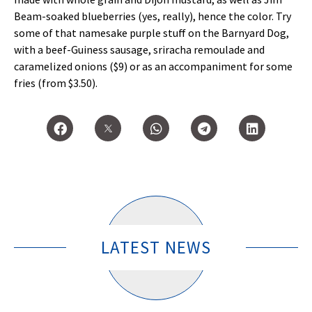
Beam-soaked blueberries (yes, really), hence the color. Try
some of that namesake purple stuff on the Barnyard Dog,
with a beef-Guiness sausage, sriracha remoulade and
caramelized onions ($9) or as an accompaniment for some
fries (from $3.50).
LATEST NEWS