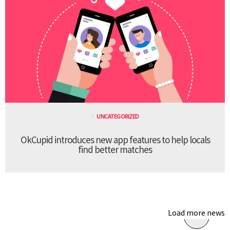
UNCATEGORIZED
OkCupid introduces new app features to help locals
find better matches
Load more news